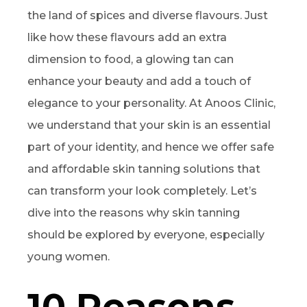
the land of spices and diverse flavours. Just
like how these flavours add an extra
dimension to food, a glowing tan can
enhance your beauty and add a touch of
elegance to your personality. At Anoos Clinic,
we understand that your skin is an essential
part of your identity, and hence we offer safe
and affordable skin tanning solutions that
can transform your look completely. Let’s
dive into the reasons why skin tanning
should be explored by everyone, especially
young women.
10 Reasons