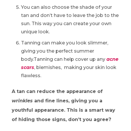
You can also choose the shade of your
tan and don’t have to leave the job to the
sun. This way you can create your own
unique look.
Tanning can make you look slimmer,
giving you the perfect summer
body.Tanning can help cover up any
acne
scars
, blemishes, making your skin look
flawless.
A tan can reduce the appearance of
wrinkles
and fine lines, giving you a
youthful appearance. This is a smart way
of hiding those signs, don’t you agree?