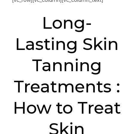
[vc_row][vc_column][vc_column_text]
Long-
Lasting Skin
Tanning
Treatments :
How to Treat
Skin