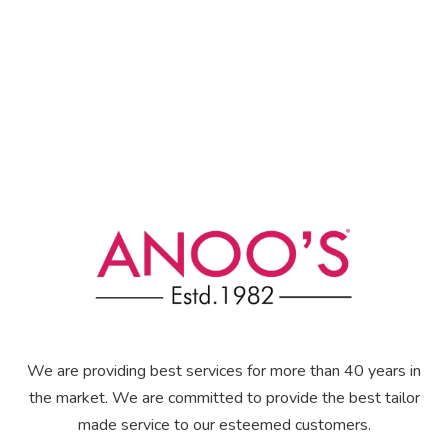
We are providing best services for more than 40 years in
the market. We are committed to provide the best tailor
made service to our esteemed customers.