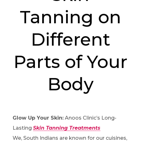
Tanning on
Different
Parts of Your
Body
Glow Up Your Skin:
Anoos Clinic’s Long-
Lasting
Skin Tanning Treatments
We, South Indians are known for our cuisines,