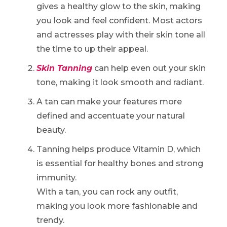
gives a healthy glow to the skin, making
you look and feel confident. Most actors
and actresses play with their skin tone all
the time to up their appeal.
Skin Tanning
can help even out your skin
tone, making it look smooth and radiant.
A tan can make your features more
defined and accentuate your natural
beauty.
Tanning helps produce Vitamin D, which
is essential for healthy bones and strong
immunity.
With a tan, you can rock any outfit,
making you look more fashionable and
trendy.