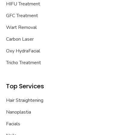
HIFU Treatment
GFC Treatment
Wart Removal
Carbon Laser
Oxy HydraFacial
Tricho Treatment
Top Services
Hair Straightening
Nanoplastia
Facials