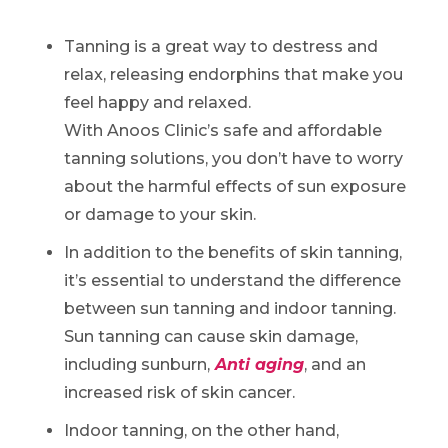
Tanning is a great way to destress and
relax, releasing endorphins that make you
feel happy and relaxed.
With Anoos Clinic’s safe and affordable
tanning solutions, you don’t have to worry
about the harmful effects of sun exposure
or damage to your skin.
In addition to the benefits of skin tanning,
it’s essential to understand the difference
between sun tanning and indoor tanning.
Sun tanning can cause skin damage,
including sunburn,
Anti aging
, and an
increased risk of skin cancer.
Indoor tanning, on the other hand,