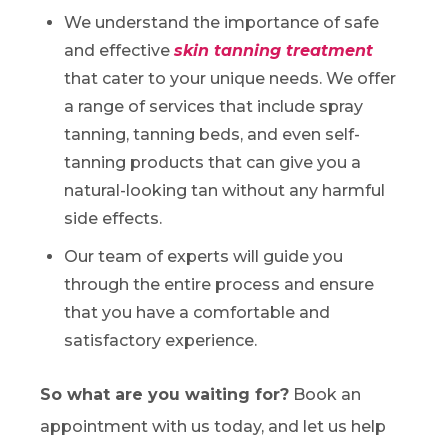
We understand the importance of safe
and effective
skin tanning treatment
that cater to your unique needs. We offer
a range of services that include spray
tanning, tanning beds, and even self-
tanning products that can give you a
natural-looking tan without any harmful
side effects.
Our team of experts will guide you
through the entire process and ensure
that you have a comfortable and
satisfactory experience.
So what are you waiting for?
Book an
appointment with us today, and let us help