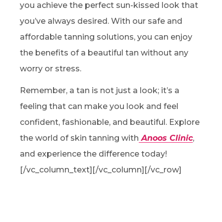
you achieve the perfect sun-kissed look that
you’ve always desired. With our safe and
affordable tanning solutions, you can enjoy
the benefits of a beautiful tan without any
worry or stress.
Remember, a tan is not just a look; it’s a
feeling that can make you look and feel
confident, fashionable, and beautiful. Explore
the world of skin tanning with
Anoos Clinic
,
and experience the difference today!
[/vc_column_text][/vc_column][/vc_row]