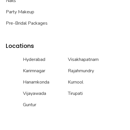
Nails
Party Makeup
Pre-Bridal Packages
Locations
Hyderabad
Visakhapatnam
Karimnagar
Rajahmundry
Hanamkonda
Kurnool
Vijayawada
Tirupati
Guntur