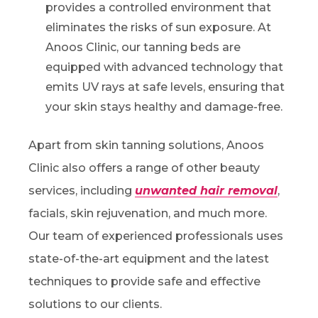
provides a controlled environment that
eliminates the risks of sun exposure. At
Anoos Clinic, our tanning beds are
equipped with advanced technology that
emits UV rays at safe levels, ensuring that
your skin stays healthy and damage-free.
Apart from skin tanning solutions, Anoos
Clinic also offers a range of other beauty
services, including
unwanted hair removal
,
facials, skin rejuvenation, and much more.
Our team of experienced professionals uses
state-of-the-art equipment and the latest
techniques to provide safe and effective
solutions to our clients.