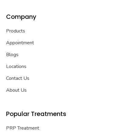
Company
Products
Appointment
Blogs
Locations
Contact Us
About Us
Popular Treatments
PRP Treatment