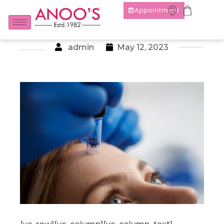
Appointment
admin
May 12, 2023