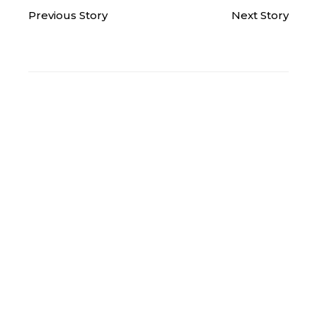
Previous Story
Next Story