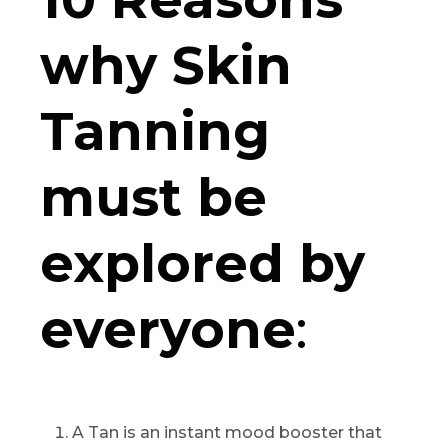
why Skin
Tanning
must be
explored by
everyone
:
A Tan is an instant mood booster that