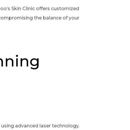
oo’s Skin Clinic offers customized
 compromising the balance of your
anning
By using advanced laser technology,