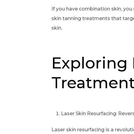
If you have combination skin, you 
skin tanning treatments that targ
skin.
Exploring 
Treatment
Laser Skin Resurfacing: Reve
Laser skin resurfacing is a revolu