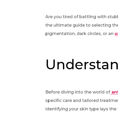
Are you tired of battling with st
the ultimate guide to selecting th
pigmentation, dark circles, or an
u
Understan
Before diving into the world of
ant
specific care and tailored treatmen
identifying your skin type lays the