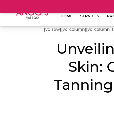
HOME
SERVICES
PR
[vc_row][vc_column][vc_column_t
Unveilin
Skin: 
Tanning