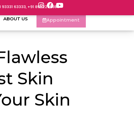
1 93331 63333, +91 8902288888
ABOUT US
Appointment
 Flawless
st Skin
our Skin