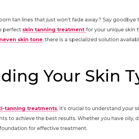
ubborn tan lines that just won’t fade away? Say goodbye
e perfect
skin tanning treatment
for your unique skin 
neven skin tone
, there is a specialized solution availab
ding Your Skin T
i-tanning treatments
, it’s crucial to understand your 
ts to achieve the best results. Whether you have oily, dr
 foundation for effective treatment.