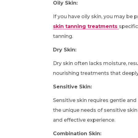
Oily Skin:
If you have oily skin, you may be
skin tanning treatments
specifi
tanning.
Dry Skin:
Dry skin often lacks moisture, res
nourishing treatments that deeply 
Sensitive Skin:
Sensitive skin requires gentle and
the unique needs of sensitive ski
and effective experience.
Combination Skin: