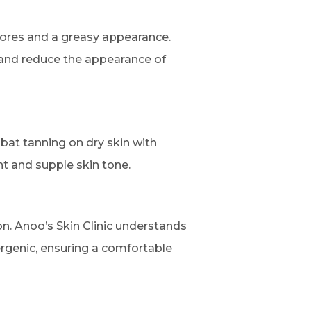
pores and a greasy appearance.
e and reduce the appearance of
mbat tanning on dry skin with
nt and supple skin tone.
on. Anoo’s Skin Clinic understands
ergenic, ensuring a comfortable