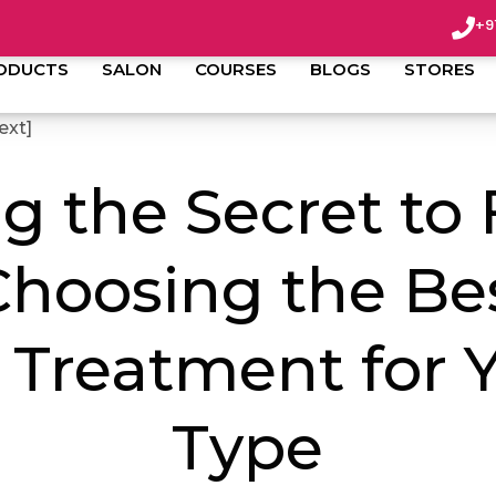
admin
July 29, 2023
+9
ODUCTS
SALON
COURSES
BLOGS
STORES
ext]
g the Secret to
Choosing the Be
 Treatment for Y
Type