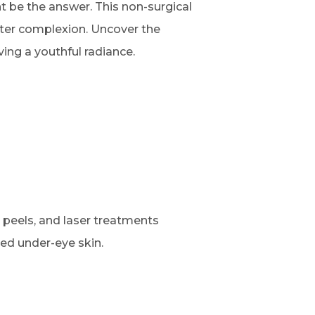
 be the answer. This non-surgical
hter complexion. Uncover the
ing a youthful radiance.
peels, and laser treatments
zed under-eye skin.