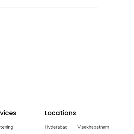
vices
Locations
htening
Hyderabad
Visakhapatnam