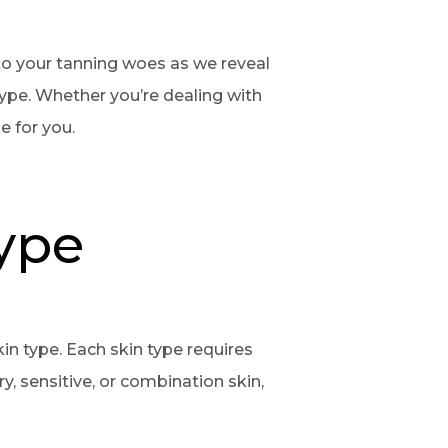
 to your tanning woes as we reveal
type. Whether you’re dealing with
le for you.
ype
skin type. Each skin type requires
y, sensitive, or combination skin,