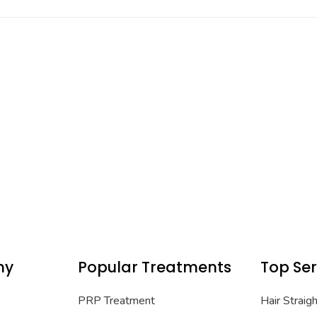
ny
Popular Treatments
Top Ser
PRP Treatment
Hair Straig