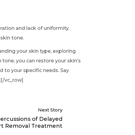
ation and lack of uniformity.
skin tone.
tanding your skin type, exploring
 tone, you can restore your skin’s
d to your specific needs. Say
][/vc_row]
Next Story
ercussions of Delayed
t Removal Treatment