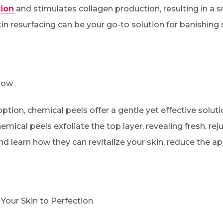
ion
and stimulates collagen production, resulting in a 
in resurfacing can be your go-to solution for banishing
low
tion, chemical peels offer a gentle yet effective soluti
hemical peels exfoliate the top layer, revealing fresh, r
nd learn how they can revitalize your skin, reduce the a
Your Skin to Perfection