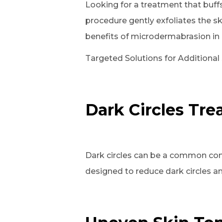
Looking for a treatment that buff
procedure gently exfoliates the s
benefits of microdermabrasion in c
Targeted Solutions for Additional
Dark Circles Tr
Dark circles can be a common con
designed to reduce dark circles an