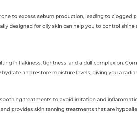
 prone to excess sebum production, leading to clogged 
cally designed for oily skin can help you to control shin
ulting in flakiness, tightness, and a dull complexion. Co
hydrate and restore moisture levels, giving you a radia
 soothing treatments to avoid irritation and inflammati
n and provides skin tanning treatments that are hypoall