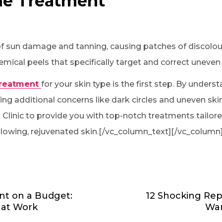
ne Treatment
of sun damage and tanning, causing patches of discolour
emical peels that specifically target and correct uneven 
treatment
for your skin type is the first step. By unders
ng additional concerns like dark circles and uneven skin
n Clinic to provide you with top-notch treatments tailore
lowing, rejuvenated skin.[/vc_column_text][/vc_column
nt on a Budget:
12 Shocking Rep
hat Work
War