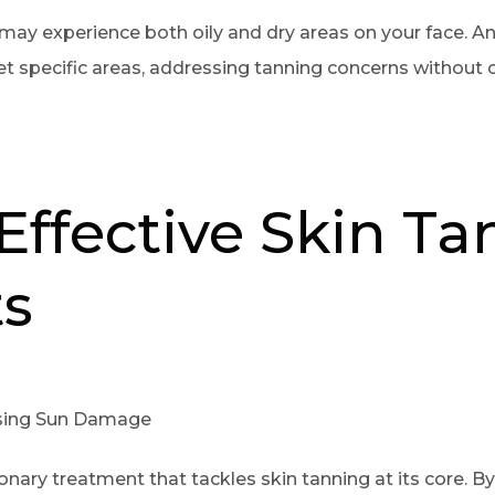
may experience both oily and dry areas on your face. An
et specific areas, addressing tanning concerns without
Effective Skin T
s
rsing Sun Damage
tionary treatment that tackles skin tanning at its core. 