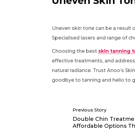
Uneven Skin To
Uneven skin tone can be a result 
Specialised lasers and range of ch
Choosing the best
skin tanning 
effective treatments, and addressi
natural radiance. Trust Anoo’s Ski
goodbye to tanning and hello to g
Previous Story
Double Chin Treatme
Affordable Options T