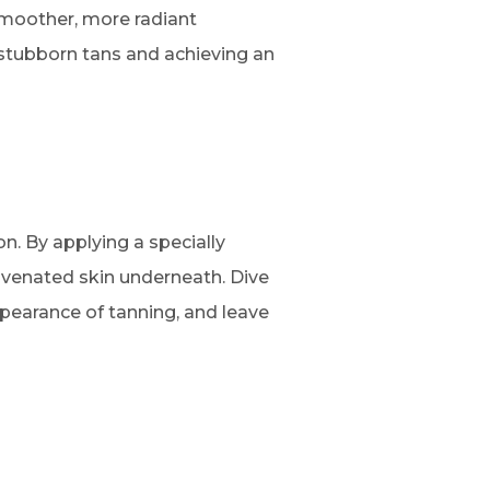
smoother, more radiant
 stubborn tans and achieving an
on. By applying a specially
ejuvenated skin underneath. Dive
ppearance of tanning, and leave