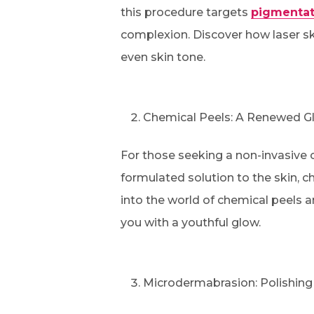
this procedure targets
pigmentat
complexion. Discover how laser sk
even skin tone.
Chemical Peels: A Renewed G
For those seeking a non-invasive op
formulated solution to the skin, c
into the world of chemical peels a
you with a youthful glow.
Microdermabrasion: Polishing 