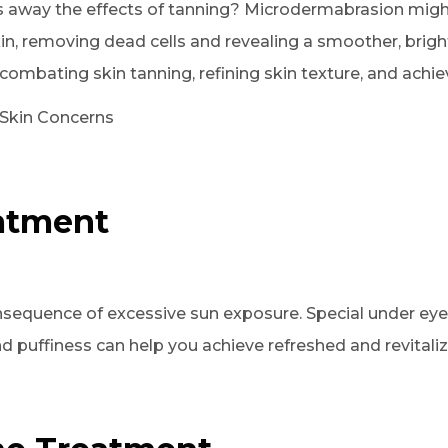
s away the effects of tanning? Microdermabrasion might
kin, removing dead cells and revealing a smoother, brig
ombating skin tanning, refining skin texture, and achiev
 Skin Concerns
eatment
sequence of excessive sun exposure. Special under eye 
d puffiness can help you achieve refreshed and revitali