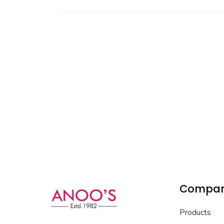
Compa
Products