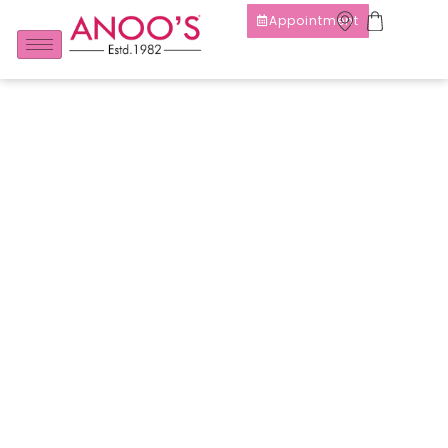
Appointment