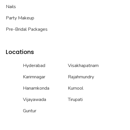
Nails
Party Makeup
Pre-Bridal Packages
Locations
Hyderabad
Visakhapatnam
Karimnagar
Rajahmundry
Hanamkonda
Kurnool
Vijayawada
Tirupati
Guntur