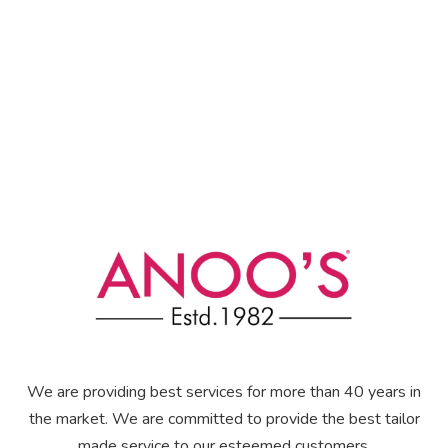
We are providing best services for more than 40 years in
the market. We are committed to provide the best tailor
made service to our esteemed customers.