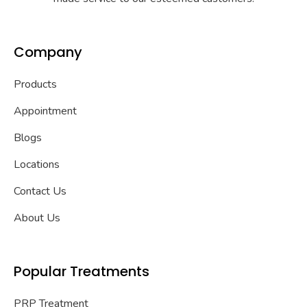
Company
Products
Appointment
Blogs
Locations
Contact Us
About Us
Popular Treatments
PRP Treatment