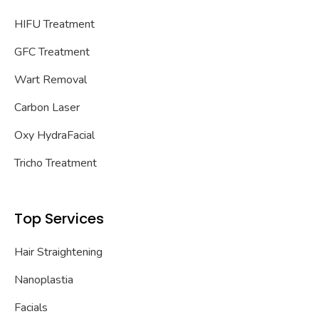
HIFU Treatment
GFC Treatment
Wart Removal
Carbon Laser
Oxy HydraFacial
Tricho Treatment
Top Services
Hair Straightening
Nanoplastia
Facials