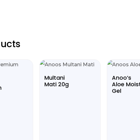
ucts
Multani
Anoo’s
Mati 20g
Aloe Mois
m
Gel