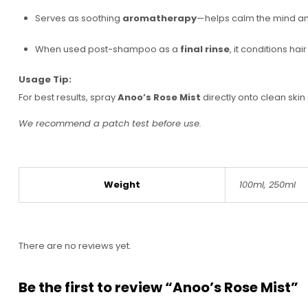
Serves as soothing
aromatherapy
—helps calm the mind an
When used post-shampoo as a
final rinse
, it conditions ha
Usage Tip:
For best results, spray
Anoo’s Rose Mist
directly onto clean skin
We recommend a patch test before use.
Weight
100ml, 250ml
There are no reviews yet.
Be the first to review “Anoo’s Rose Mist”