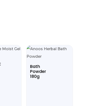
t
Bath
Powder
180g