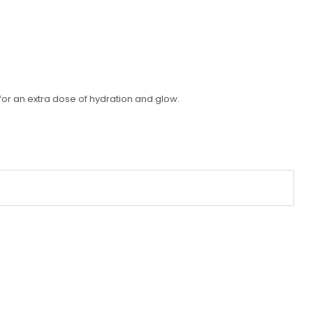
for an extra dose of hydration and glow.