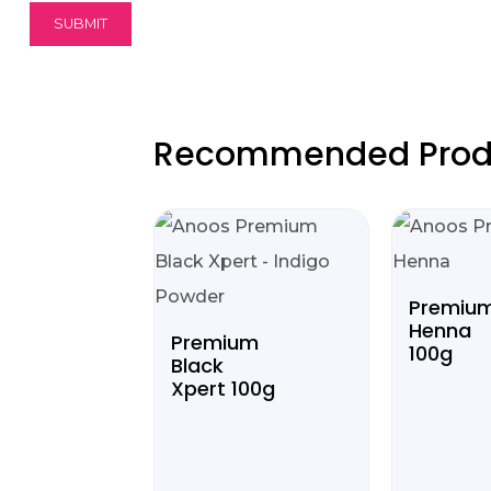
Recommended Prod
Premiu
Henna
Premium
100g
Black
Xpert 100g