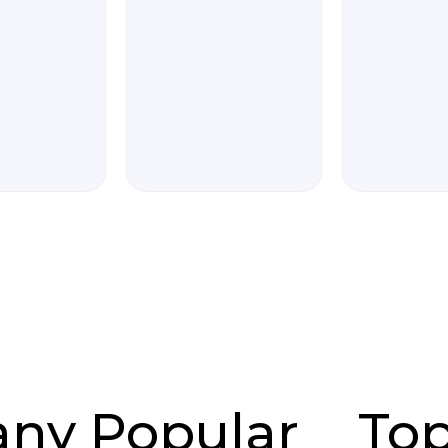
any
Popular
To