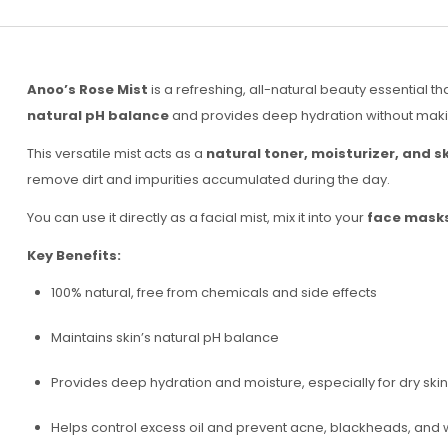
Anoo’s Rose Mist
is a refreshing, all-natural beauty essential th
natural pH balance
and provides deep hydration without making 
This versatile mist acts as a
natural toner, moisturizer, and s
remove dirt and impurities accumulated during the day.
You can use it directly as a facial mist, mix it into your
face masks
Key Benefits:
100% natural, free from chemicals and side effects
Maintains skin’s natural pH balance
Provides deep hydration and moisture, especially for dry skin
Helps control excess oil and prevent acne, blackheads, and