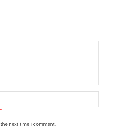
*
 the next time I comment.