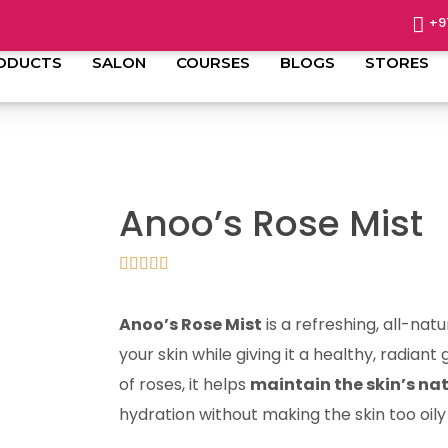
+9
ODUCTS
SALON
COURSES
BLOGS
STORES
Anoo’s Rose Mist
Anoo’s Rose Mist
is a refreshing, all-natu
your skin while giving it a healthy, radian
of roses, it helps
maintain the skin’s na
hydration without making the skin too oily 