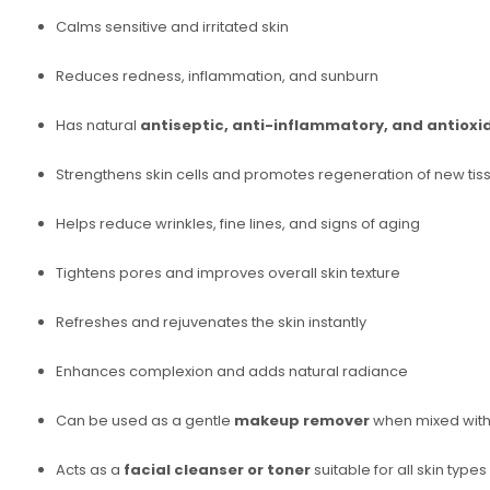
Calms sensitive and irritated skin
Reduces redness, inflammation, and sunburn
Has natural
antiseptic, anti-inflammatory, and antioxi
Strengthens skin cells and promotes regeneration of new tis
Helps reduce wrinkles, fine lines, and signs of aging
Tightens pores and improves overall skin texture
Refreshes and rejuvenates the skin instantly
Enhances complexion and adds natural radiance
Can be used as a gentle
makeup remover
when mixed with 
Acts as a
facial cleanser or toner
suitable for all skin types