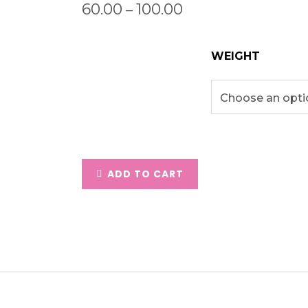
60.00
100.00
–
WEIGHT
ADD TO CART
ption
Additional Information
Revie