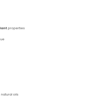
dant
properties
sue
natural oils