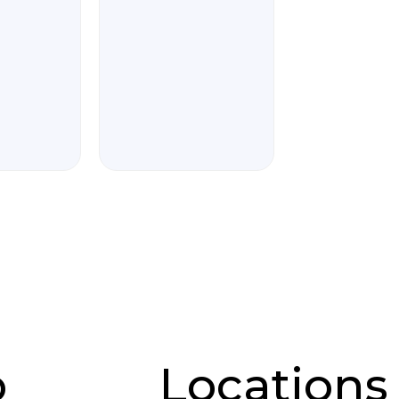
p
Locations