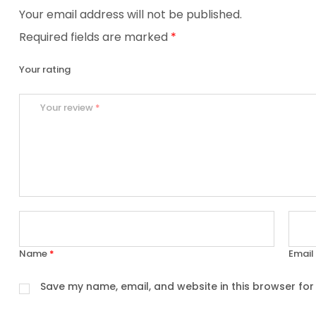
Your email address will not be published.
Required fields are marked
*
Your rating
Your review
*
Name
*
Email
Save my name, email, and website in this browser for