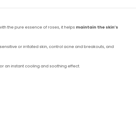
 with the pure essence of roses, it helps
maintain the skin’s
m sensitive or irritated skin, control acne and breakouts, and
or an instant cooling and soothing effect.