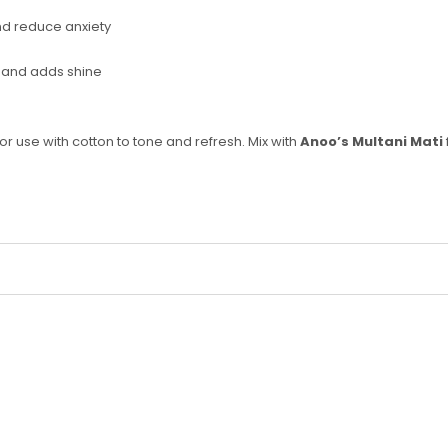
d reduce anxiety
ir and adds shine
 or use with cotton to tone and refresh. Mix with
Anoo’s Multani Mati