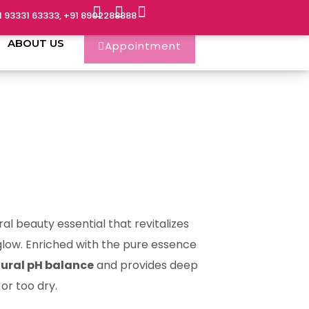
1 93331 63333, +91 8902288888
ABOUT US
Appointment
ral beauty essential that revitalizes
t glow. Enriched with the pure essence
tural pH balance
and provides deep
or too dry.