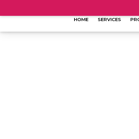
HOME
SERVICES
PR