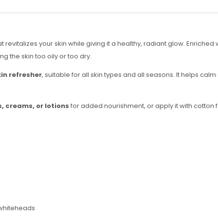
at revitalizes your skin while giving it a healthy, radiant glow. Enriched
the skin too oily or too dry.
kin refresher
, suitable for all skin types and all seasons. It helps cal
, creams, or lotions
for added nourishment, or apply it with cotton f
 whiteheads