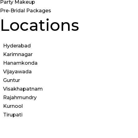
Party Makeup
Pre-Bridal Packages
Locations
Hyderabad
Karimnagar
Hanamkonda
Vijayawada
Guntur
Visakhapatnam
Rajahmundry
Kurnool
Tirupati
© 2025 Anoos | All Rights
Reserved