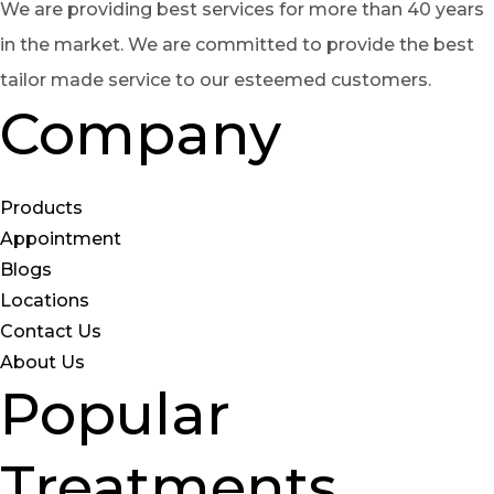
We are providing best services for more than 40 years
in the market. We are committed to provide the best
tailor made service to our esteemed customers.
Company
Products
Appointment
Blogs
Locations
Contact Us
About Us
Popular
Treatments