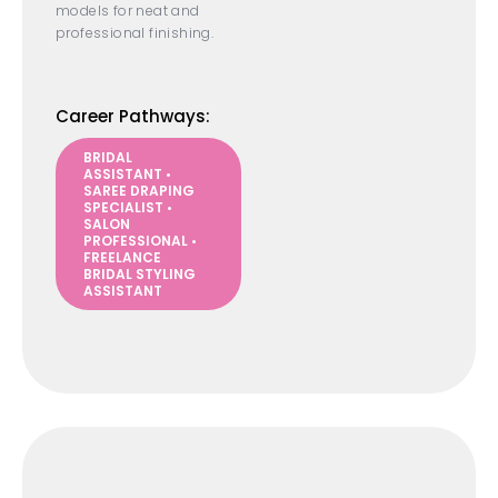
models for neat and
professional finishing.
Career Pathways:
BRIDAL
ASSISTANT •
SAREE DRAPING
SPECIALIST •
SALON
PROFESSIONAL •
FREELANCE
BRIDAL STYLING
ASSISTANT