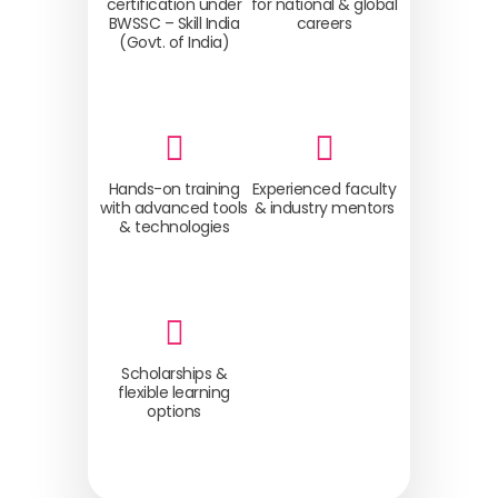
certification under
for national & global
BWSSC – Skill India
careers
(Govt. of India)
Hands-on training
Experienced faculty
with advanced tools
& industry mentors
& technologies
Scholarships &
flexible learning
options