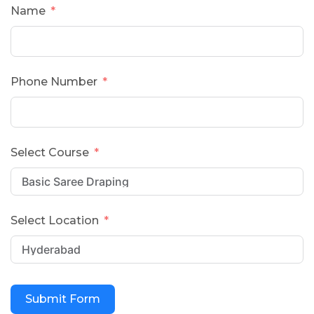
Name
Phone Number
Select Course
Select Location
Submit Form