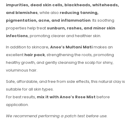
impurities, dead skin cells, blackheads, whiteheads,
and blemishes
, while also
reducing tanning,
pigmentation, acne, and inflammation
. Its soothing
properties help treat
sunburn, rashes, and minor skin
infections
, promoting clearer and healthier skin.
In addition to skincare,
Anoo’s Multani Mati
makes an
excellent
hair pack
, strengthening the roots, promoting
healthy growth, and gently cleansing the scalp for shiny,
voluminous hair.
Safe, affordable, and free from side effects, this natural clay is
suitable for all skin types.
For best results,
mix it with Anoo’s Rose Mist
before
application.
We recommend performing a patch test before use.