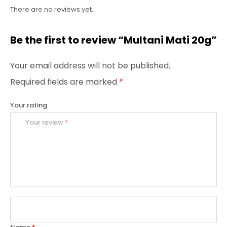
There are no reviews yet.
Be the first to review “Multani Mati 20g”
Your email address will not be published.
Required fields are marked
*
Your rating
Your review
*