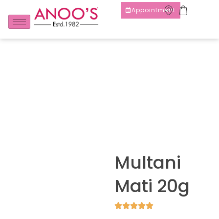
Appointment
Multani
Mati 20g