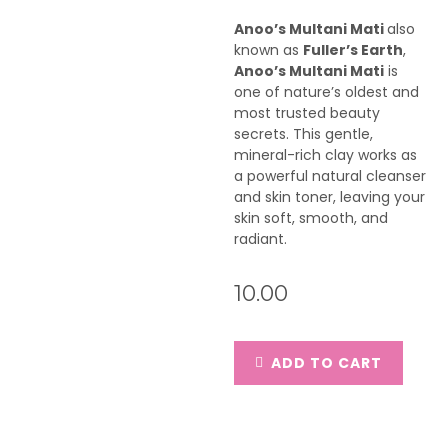
Anoo’s Multani Mati
also
known as
Fuller’s Earth
,
Anoo’s Multani Mati
is
one of nature’s oldest and
most trusted beauty
secrets. This gentle,
mineral-rich clay works as
a powerful natural cleanser
and skin toner, leaving your
skin soft, smooth, and
radiant.
10.00
ADD TO CART