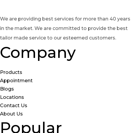
We are providing best services for more than 40 years
in the market. We are committed to provide the best
tailor made service to our esteemed customers.
Company
Products
Appointment
Blogs
Locations
Contact Us
About Us
Popular