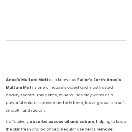
Description
Reviews (0)
Anoo’s Multani Mati
also known as
Fuller’s Earth
,
Anoo’s
Multani Mati
is one of nature’s oldest and most trusted
beauty secrets. This gentle, mineral-rich clay works as a
powerful natural cleanser and skin toner, leaving your skin soft,
smooth, and radiant.
It effectively
absorbs excess oil and sebum
, helping to keep
the skin fresh and balanced. Regular use helps
remove