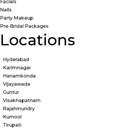
Facials
Nails
Party Makeup
Pre-Bridal Packages
Locations
Hyderabad
Karimnagar
Hanamkonda
Vijayawada
Guntur
Visakhapatnam
Rajahmundry
Kurnool
Tirupati