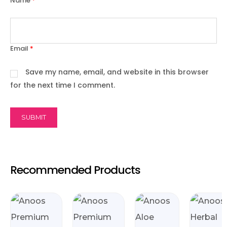
Name
*
Email
*
Save my name, email, and website in this browser
for the next time I comment.
Recommended Products