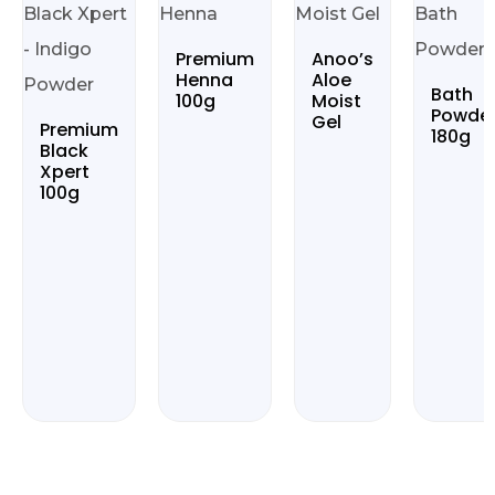
Premium
Anoo’s
Henna
Aloe
Bath
100g
Moist
Powde
Gel
Premium
180g
Black
Xpert
100g