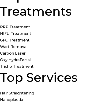
Treatments
PRP Treatment
HIFU Treatment
GFC Treatment
Wart Removal
Carbon Laser
Oxy HydraFacial
Tricho Treatment
Top Services
Hair Straightening
Nanoplastia