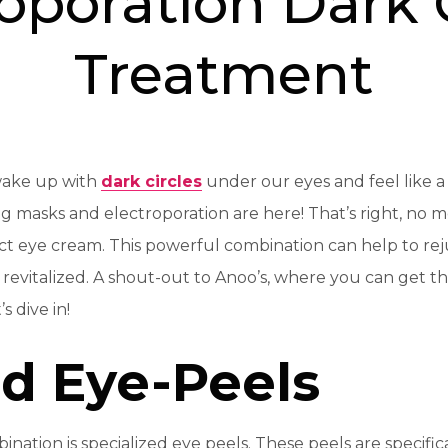
oporation Dark 
Treatment
wake up with
dark circles
under our eyes and feel like a
ng masks and electroporation are here! That’s right, no 
ect eye cream. This powerful combination can help to re
revitalized. A shout-out to Anoo’s, where you can get t
s dive in!
ed Eye-Peels
bination is specialized eye peels. These peels are specifi