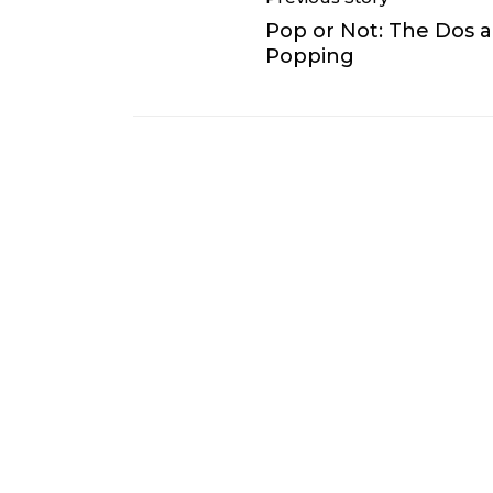
Pop or Not: The Dos 
Popping