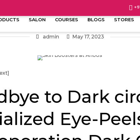
+9
ODUCTS
SALON
COURSES
BLOGS
STORES
admin
May 17, 2023
ext]
bye to Dark cir
ialized Eye-Peel