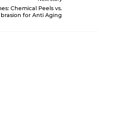
es: Chemical Peels vs.
rasion for Anti Aging