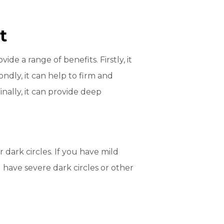
t
e a range of benefits. Firstly, it
ndly, it can help to firm and
nally, it can provide deep
dark circles. If you have mild
 have severe dark circles or other