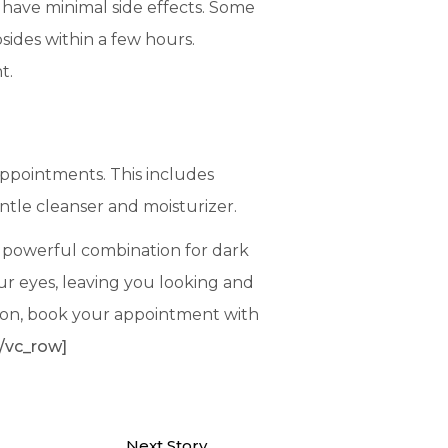
 have minimal side effects. Some
bsides within a few hours.
nt.
 appointments. This includes
ntle cleanser and moisturizer.
a powerful combination for dark
ur eyes, leaving you looking and
coon, book your appointment with
/vc_row]
Next Story