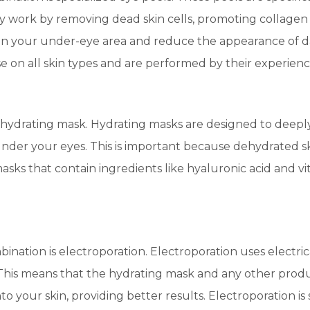
ey work by removing dead skin cells, promoting collage
ten your under-eye area and reduce the appearance of da
 on all skin types and are performed by their experienc
he hydrating mask. Hydrating masks are designed to deepl
under your eyes. This is important because dehydrated s
sks that contain ingredients like hyaluronic acid and v
mbination is electroporation. Electroporation uses electr
 This means that the hydrating mask and any other prod
o your skin, providing better results. Electroporation is 