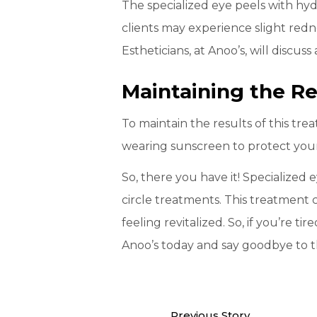
The specialized eye peels with hyd
clients may experience slight rednes
Estheticians, at Anoo’s, will discu
Maintaining the Re
To maintain the results of this tre
wearing sunscreen to protect your
So, there you have it! Specialized
circle treatments. This treatment 
feeling revitalized. So, if you’re t
Anoo’s today and say goodbye to t
Previous Story