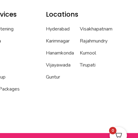
vices
Locations
htening
Hyderabad
Visakhapatnam
a
Karimnagar
Rajahmundry
Hanamkonda
Kurnool
Vijayawada
Tirupati
eup
Guntur
 Packages
0