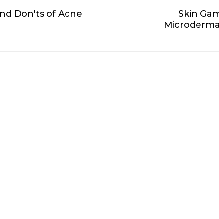
and Don'ts of Acne
Skin Gam
Microdermab