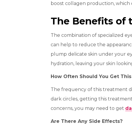
boost collagen production, which 
The Benefits of
The combination of specialized eye 
can help to reduce the appearance 
plump delicate skin under your eye
hydration, leaving your skin looki
How Often Should You Get Thi
The frequency of this treatment de
dark circles, getting this treatmen
concerns, you may need to get
da
Are There Any Side Effects?