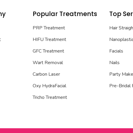
ny
Popular Treatments
Top Ser
PRP Treatment
Hair Straig
t
HIFU Treatment
Nanoplasti
GFC Treatment
Facials
Wart Removal
Nails
Carbon Laser
Party Mak
Oxy HydraFacial
Pre-Bridal
Tricho Treatment