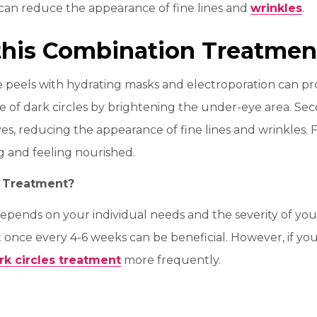
can reduce the appearance of fine lines and
wrinkles
.
 this Combination Treatmen
peels with hydrating masks and electroporation can provid
of dark circles by brightening the under-eye area. Seco
s, reducing the appearance of fine lines and wrinkles. Fi
ng and feeling nourished.
s Treatment?
pends on your individual needs and the severity of your 
t once every 4-6 weeks can be beneficial. However, if you
rk circles treatment
more frequently.