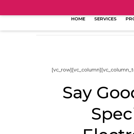
HOME
SERVICES
PR
[vc_row][vc_column][vc_column_t
Say Good
Spec