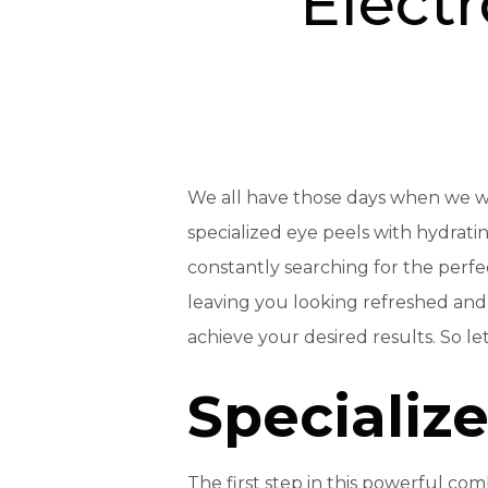
Electr
We all have those days when we 
specialized eye peels with hydrati
constantly searching for the perf
leaving you looking refreshed and 
achieve your desired results. So let’
Specializ
The first step in this powerful com