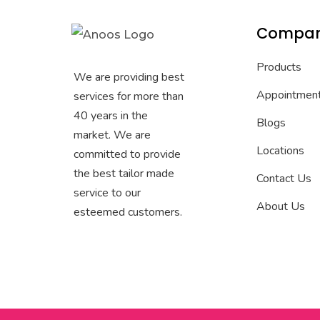
Compa
Products
We are providing best
Appointmen
services for more than
40 years in the
Blogs
market. We are
Locations
committed to provide
the best tailor made
Contact Us
service to our
About Us
esteemed customers.