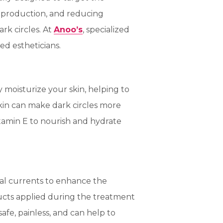
n production, and reducing
rk circles. At
Anoo’s
, specialized
ed estheticians.
y moisturize your skin, helping to
kin can make dark circles more
itamin E to nourish and hydrate
ical currents to enhance the
ucts applied during the treatment
safe, painless, and can help to