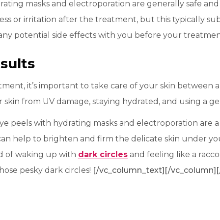
rating masks and electroporation are generally safe and
s or irritation after the treatment, but this typically su
ss any potential side effects with you before your treatme
sults
atment, it’s important to take care of your skin between
 skin from UV damage, staying hydrated, and using a ge
 eye peels with hydrating masks and electroporation are 
can help to brighten and firm the delicate skin under yo
ired of waking up with
dark circles
and feeling like a rac
hose pesky dark circles!
[/vc_column_text][/vc_column][