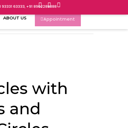
1 93331 63333, +91 8902288888
ABOUT US
Appointment
cles with
s and