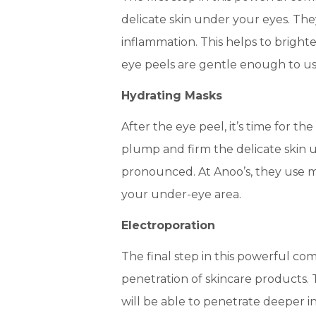
delicate skin under your eyes. Th
inflammation. This helps to brigh
eye peels are gentle enough to use
Hydrating Masks
After the eye peel, it’s time for t
plump and firm the delicate skin 
pronounced. At Anoo’s, they use ma
your under-eye area.
Electroporation
The final step in this powerful co
penetration of skincare products.
will be able to penetrate deeper int