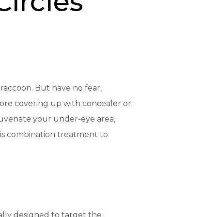
Circles
 raccoon. But have no fear,
more covering up with concealer or
juvenate your under-eye area,
his combination treatment to
cally designed to target the