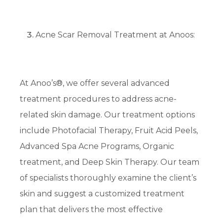
Acne Scar Removal Treatment at Anoos:
At Anoo’s®, we offer several advanced
treatment procedures to address acne-
related skin damage. Our treatment options
include Photofacial Therapy, Fruit Acid Peels,
Advanced Spa Acne Programs, Organic
treatment, and Deep Skin Therapy. Our team
of specialists thoroughly examine the client’s
skin and suggest a customized treatment
plan that delivers the most effective