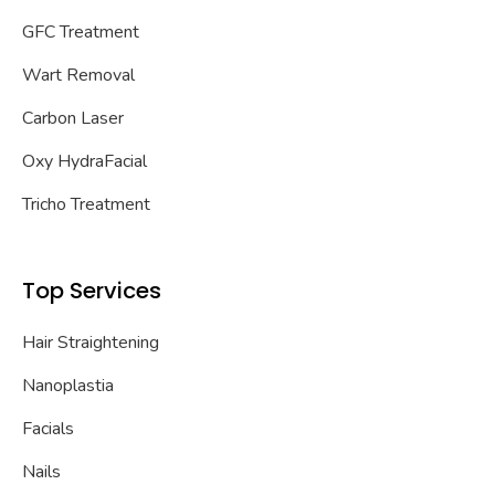
GFC Treatment
Wart Removal
Carbon Laser
Oxy HydraFacial
Tricho Treatment
Top Services
Hair Straightening
Nanoplastia
Facials
Nails