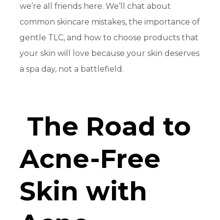
we’re all friends here. We’ll chat about
common skincare mistakes, the importance of
gentle TLC, and how to choose products that
your skin will love because your skin deserves
a spa day, not a battlefield.
The Road to
Acne-Free
Skin with