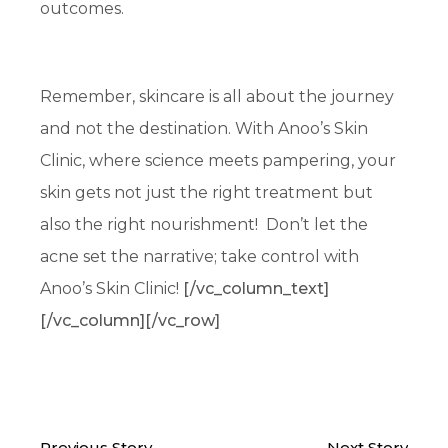
outcomes.
Remember, skincare is all about the journey
and not the destination. With Anoo’s Skin
Clinic, where science meets pampering, your
skin gets not just the right treatment but
also the right nourishment! Don’t let the
acne set the narrative; take control with
Anoo’s Skin Clinic!
[/vc_column_text]
[/vc_column][/vc_row]
Previous Story
Next Story