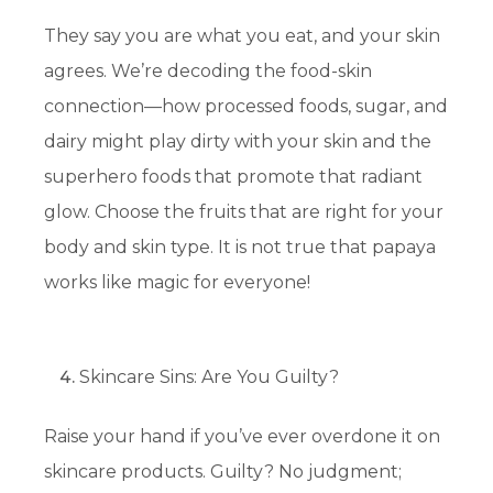
They say you are what you eat, and your skin
agrees. We’re decoding the food-skin
connection—how processed foods, sugar, and
dairy might play dirty with your skin and the
superhero foods that promote that radiant
glow. Choose the fruits that are right for your
body and skin type. It is not true that papaya
works like magic for everyone!
Skincare Sins: Are You Guilty?
Raise your hand if you’ve ever overdone it on
skincare products. Guilty? No judgment;