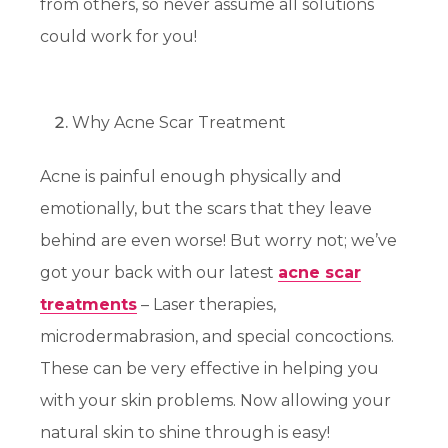
from others, so never assume all solutions
could work for you!
Why Acne Scar Treatment
Acne is painful enough physically and
emotionally, but the scars that they leave
behind are even worse! But worry not; we’ve
got your back with our latest
acne scar
treatments
– Laser therapies,
microdermabrasion, and special concoctions.
These can be very effective in helping you
with your skin problems. Now allowing your
natural skin to shine through is easy!