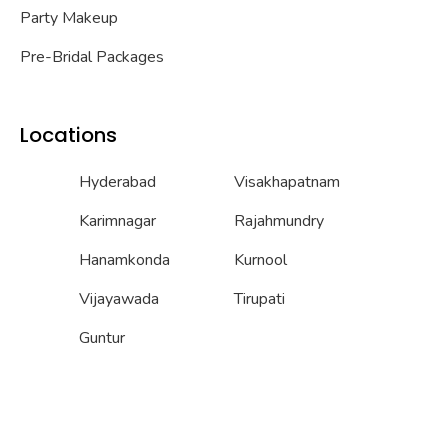
Party Makeup
Pre-Bridal Packages
Locations
Hyderabad
Visakhapatnam
Karimnagar
Rajahmundry
Hanamkonda
Kurnool
Vijayawada
Tirupati
Guntur