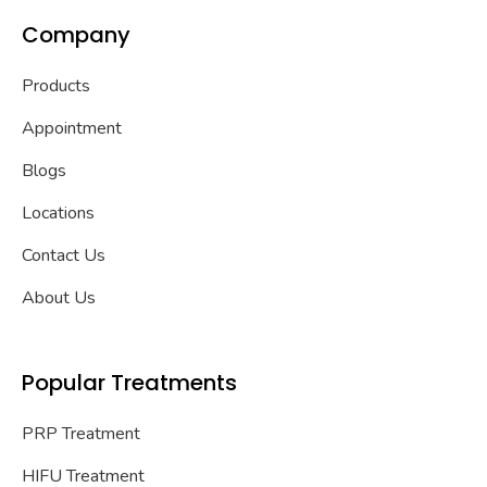
Company
Products
Appointment
Blogs
Locations
Contact Us
About Us
Popular Treatments
PRP Treatment
HIFU Treatment