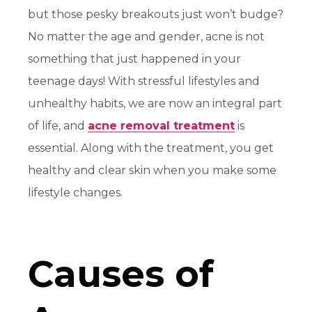
but those pesky breakouts just won’t budge?
No matter the age and gender, acne is not
something that just happened in your
teenage days! With stressful lifestyles and
unhealthy habits, we are now an integral part
of life, and
acne removal treatment
is
essential. Along with the treatment, you get
healthy and clear skin when you make some
lifestyle changes.
Causes of