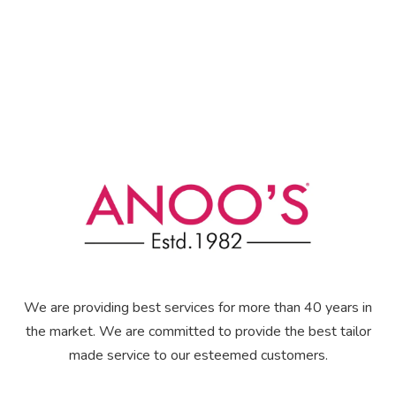
We are providing best services for more than 40 years in
the market. We are committed to provide the best tailor
made service to our esteemed customers.