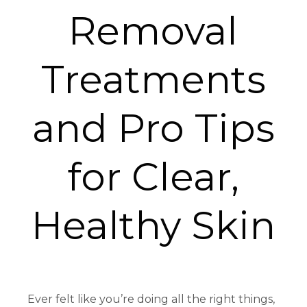
Removal
Treatments
and Pro Tips
for Clear,
Healthy Skin
Ever felt like you’re doing all the right things,