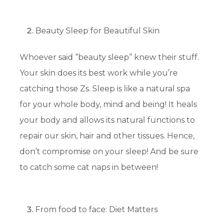
Beauty Sleep for Beautiful Skin
Whoever said “beauty sleep” knew their stuff.
Your skin does its best work while you’re
catching those Zs. Sleep is like a natural spa
for your whole body, mind and being! It heals
your body and allows its natural functions to
repair our skin, hair and other tissues. Hence,
don’t compromise on your sleep! And be sure
to catch some cat naps in between!
From food to face: Diet Matters