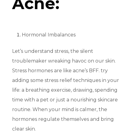
Acne:
Hormonal Imbalances
Let’s understand stress, the silent
troublemaker wreaking havoc on our skin.
Stress hormones are like acne’s BFF. try
adding some stress relief techniques in your
life: a breathing exercise, drawing, spending
time with a pet or just a nourishing skincare
routine. When your mind is calmer, the
hormones regulate themselves and bring
clear skin.