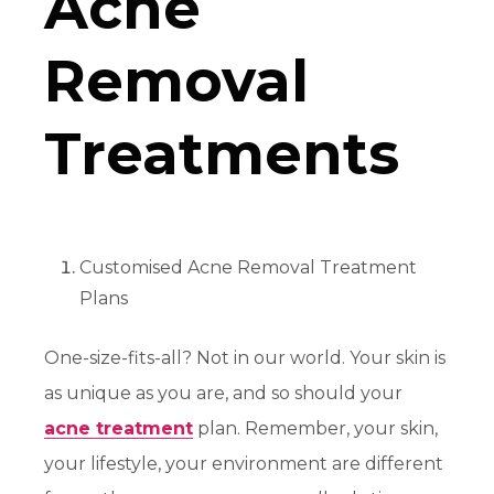
Acne
Removal
Treatments
Customised Acne Removal Treatment
Plans
One-size-fits-all? Not in our world. Your skin is
as unique as you are, and so should your
acne treatment
plan. Remember, your skin,
your lifestyle, your environment are different