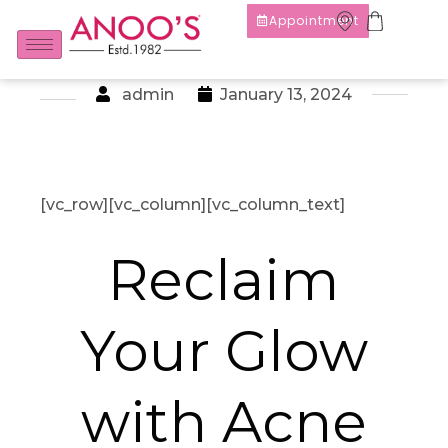
Appointment
admin
January 13, 2024
[vc_row][vc_column][vc_column_text]
Reclaim
Your Glow
with Acne