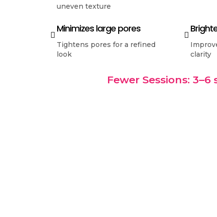
uneven texture
Minimizes large pores
Bright
Tightens pores for a refined
Improve
look
clarity
Fewer Sessions: 3–6 