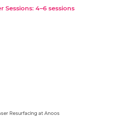
r Sessions: 4–6 sessions