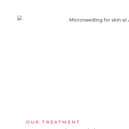
OUR TREATMENT