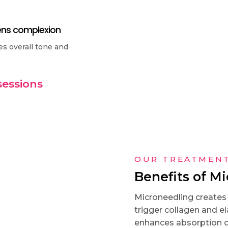
ens complexion
s overall tone and
sessions
OUR TREATMEN
Benefits of M
Microneedling creates c
trigger collagen and el
enhances absorption of