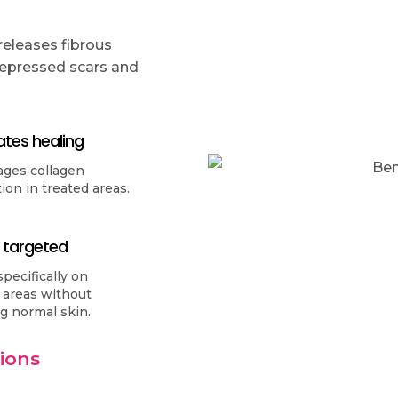
 releases fibrous
 depressed scars and
ates healing
ages collagen
ion in treated areas.
 targeted
pecifically on
 areas without
ng normal skin.
sions