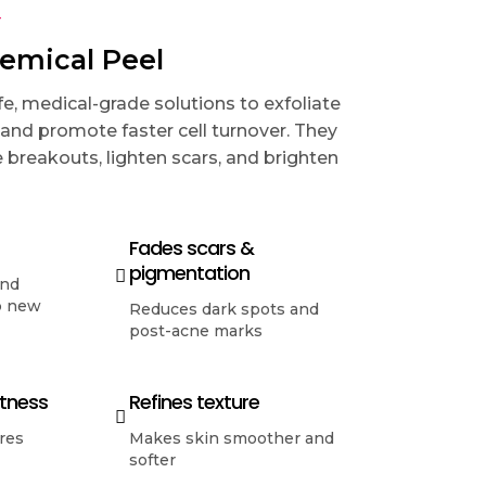
T
hemical Peel
e, medical-grade solutions to exfoliate
 and promote faster cell turnover. They
 breakouts, lighten scars, and brighten
Fades scars &
pigmentation
and
p new
Reduces dark spots and
post-acne marks
htness
Refines texture
res
Makes skin smoother and
softer