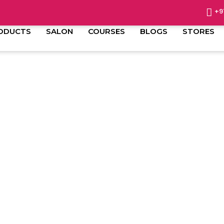
+9
ODUCTS
SALON
COURSES
BLOGS
STORES