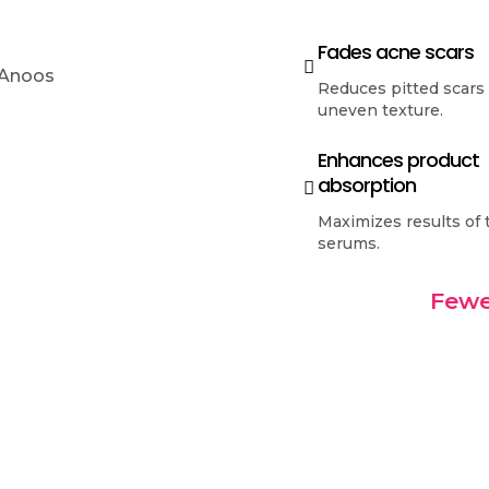
Fades acne scars
Reduces pitted scars
uneven texture.
Enhances product
absorption
Maximizes results of 
serums.
Fewe