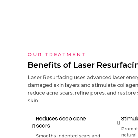
OUR TREATMENT
Benefits of Laser Resurfaci
Laser Resurfacing uses advanced laser ene
damaged skin layers and stimulate collagen 
reduce acne scars, refine pores, and restore
skin
Reduces deep acne
Stimul
scars
Promote
natural
Smooths indented scars and