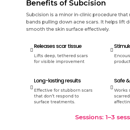
Benefits of Subcision
Subcision is a minor in-clinic procedure that
bands pulling down acne scars. It helps lift
smooth the skin surface effectively.
Releases scar tissue
Stimul
Lifts deep, tethered scars
Encour
for visible improvement
product
Long-lasting results
Safe &
Effective for stubborn scars
Works s
that don’t respond to
scarred
surface treatments.
affecti
Sessions: 1–3 ses