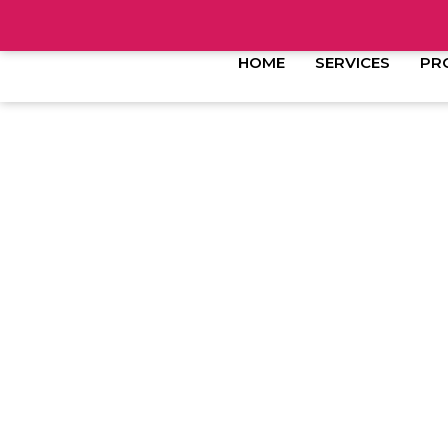
HOME
SERVICES
PR