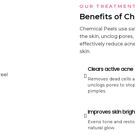
OUR TREATMEN
Benefits of C
Chemical Peels use saf
the skin, unclog pores,
effectively reduce acne
skin.
Clears active acne
Removes dead cells 
unclogs pores to sto
pimples.
Improves skin brig
Evens tone and resto
natural glow.