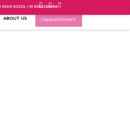
1 93331 63333, +91 8902288888
ABOUT US
Appointment