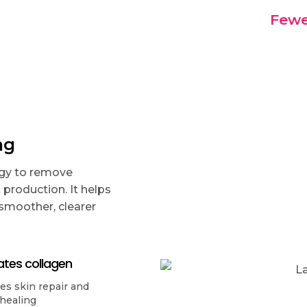
Fewe
ng
rgy to remove
production. It helps
 smoother, clearer
ates collagen
s skin repair and
 healing