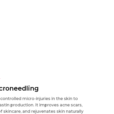
T
icroneedling
ontrolled micro-injuries in the skin to
astin production. It improves acne scars,
 skincare, and rejuvenates skin naturally