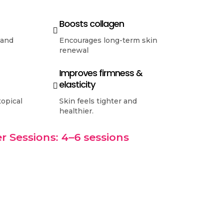
Boosts collagen
 and
Encourages long-term skin
renewal
Improves firmness &
elasticity
topical
Skin feels tighter and
healthier.
r Sessions: 4–6 sessions