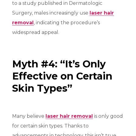
to a study published in Dermatologic
Surgery, males increasingly use
laser hair
removal
, indicating the procedure’s
widespread appeal.
Myth #4: “It’s Only
Effective on Certain
Skin Types”
Many believe
laser hair removal
is only good
for certain skin types. Thanks to
advancements in technology, this isn’t true