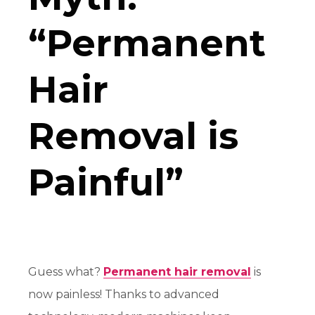
“Permanent
Hair
Removal is
Painful”
Guess what?
Permanent hair removal
is
now
painless
! Thanks to advanced