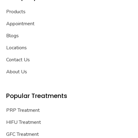
Products
Appointment
Blogs
Locations
Contact Us
About Us
Popular Treatments
PRP Treatment
HIFU Treatment
GFC Treatment