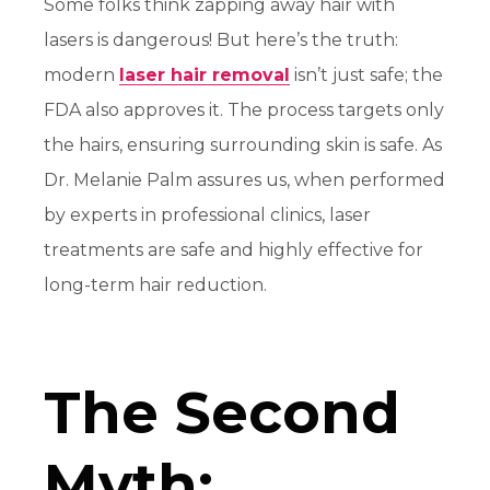
Some folks think zapping away hair with
lasers is dangerous! But here’s the truth:
modern
laser hair removal
isn’t just safe; the
FDA also approves it.
The process targets only
the hairs, ensuring surrounding skin is safe. As
Dr. Melanie Palm assures us, when performed
by experts in professional clinics, laser
treatments are safe and highly effective for
long-term hair reduction
.
The Second
Myth: