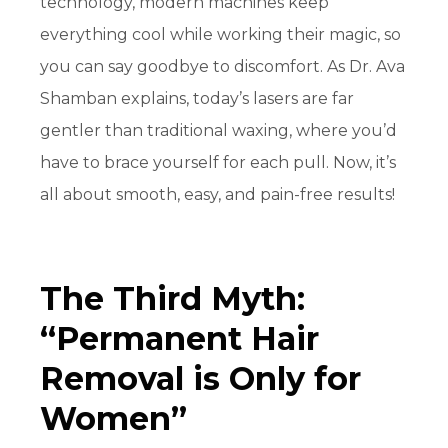
technology, modern machines keep
everything cool while working their magic, so
you can say goodbye to discomfort. As Dr. Ava
Shamban explains, today’s lasers are far
gentler than traditional waxing, where you’d
have to brace yourself for each pull. Now, it’s
all about smooth, easy, and
pain-free
results!
The Third Myth:
“Permanent Hair
Removal is Only for
Women”