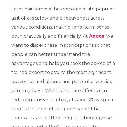
Laser hair removal has become quite popular
as it offers safety and effectiveness across
various conditions, making long-term sense
both practically and financially! At
Anoos
, we
want to dispel these misconceptions so that
people can better understand the
advantages and help you seek the advice of a
trained expert to
assure
the most significant
outcomes and discuss any particular worries
you may have.
While lasers are effective in
reducing unwanted hair, at Anoo’s®, we go a
step further by offering permanent hair
removal using cutting-edge technology like
our advanced IbPro™ Treatment. This