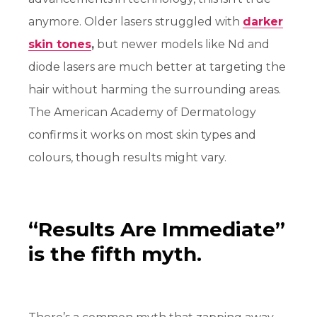
anymore. Older lasers struggled with
darker
skin tones
,
but newer models like Nd and
diode lasers are much better at targeting the
hair without harming the surrounding areas.
The American Academy of Dermatology
confirms it works on most skin types and
colours, though results might vary.
“Results Are Immediate”
is the fifth myth.