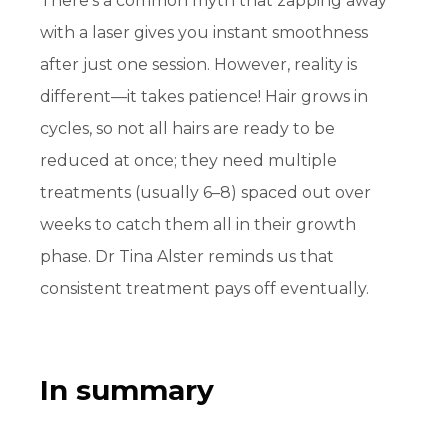
There’s a common myth that zapping away
with a laser gives you instant smoothness
after just one session. However, reality is
different—it takes patience! Hair grows in
cycles, so not all hairs are ready to be
reduced
at once; they need multiple
treatments (usually 6–8) spaced out over
weeks to catch them all in their growth
phase. Dr Tina Alster reminds us that
consistent treatment pays off eventually.
In summary