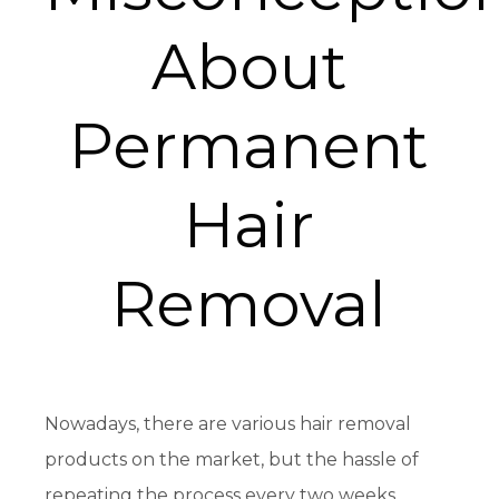
About
Permanent
Hair
Removal
Nowadays, there are various hair removal
products on the market, but the hassle of
repeating the process every two weeks