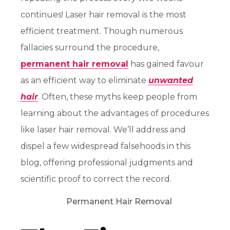
continues! Laser hair removal is the most
efficient treatment. Though numerous
fallacies surround the procedure,
permanent hair removal
has gained favour
as an efficient way to eliminate
unwanted
hair
. Often, these myths keep people from
learning about the advantages of procedures
like laser hair removal. We’ll address and
dispel a few widespread falsehoods in this
blog, offering professional judgments and
scientific proof to correct the record.