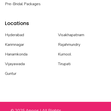
Pre-Bridal Packages
Locations
Hyderabad
Visakhapatnam
Karimnagar
Rajahmundry
Hanamkonda
Kurnool
Vijayawada
Tirupati
Guntur
© 2025 Anoos | All Rights