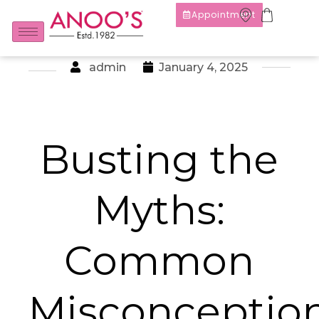
Appointment
admin
January 4, 2025
Busting the
Myths:
Common
Misconceptio