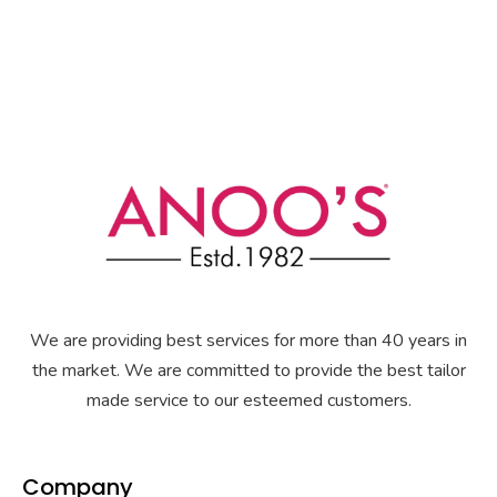
We are providing best services for more than 40 years in
the market. We are committed to provide the best tailor
made service to our esteemed customers.
Company