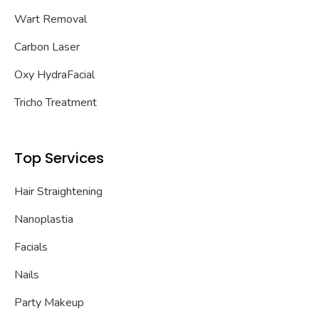
Wart Removal
Carbon Laser
Oxy HydraFacial
Tricho Treatment
Top Services
Hair Straightening
Nanoplastia
Facials
Nails
Party Makeup