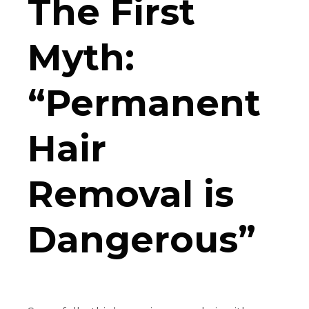
The First
Myth:
“Permanent
Hair
Removal is
Dangerous”