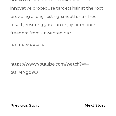
innovative procedure targets hair at the root,
providing a long-lasting, smooth, hair-free
result, ensuring you can enjoy permanent
freedom from unwanted hair.
for more details
https://www.youtube.com/watch?v=–
p0_MNgqVQ
Previous Story
Next Story