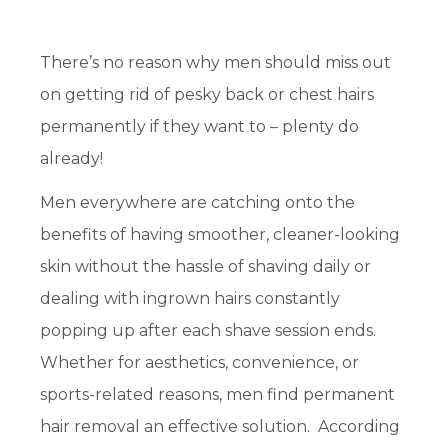
There’s no reason why men should miss out
on getting rid of pesky back or chest hairs
permanently if they want to – plenty do
already!
Men everywhere are catching onto the
benefits of having smoother, cleaner-looking
skin without the hassle of shaving daily or
dealing with ingrown hairs constantly
popping up after each shave session ends.
Whether for aesthetics, convenience, or
sports-related reasons, men find permanent
hair removal an effective solution. According