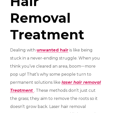
Hair
Removal
Treatment
Dealing with
unwanted hair
is like being
stuck in a never-ending struggle. When you
think you’ve cleared an area, boomᅳmore
pop up! That’s why some people turn to
permanent solutions like
laser hair removal
Treatment
. These methods don’t just cut
the grass; they aim to remove the roots so it
doesn’t grow back. Laser hair removal