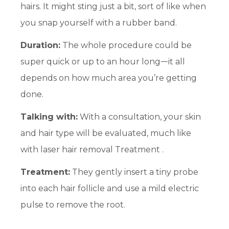
hairs. It might sting just a bit, sort of like when
you snap yourself with a rubber band.
Duration:
The whole procedure could be
super quick or up to an hour longᅳit all
depends on how much area you’re getting
done.
Talking with:
With a consultation, your skin
and hair type will be evaluated, much like
with laser hair removal Treatment .
Treatment:
They gently insert a tiny probe
into each hair follicle and use a mild electric
pulse to remove the root.