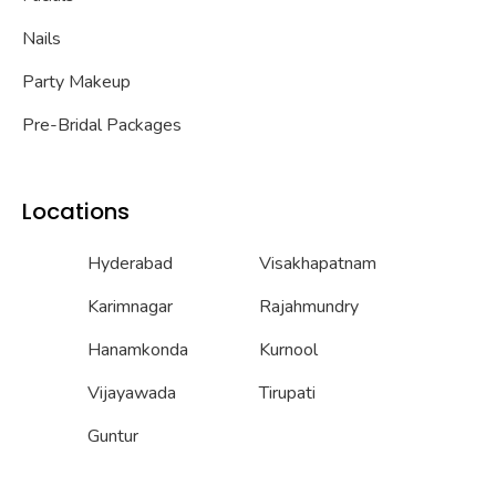
Nails
Party Makeup
Pre-Bridal Packages
Locations
Hyderabad
Visakhapatnam
Karimnagar
Rajahmundry
Hanamkonda
Kurnool
Vijayawada
Tirupati
Guntur