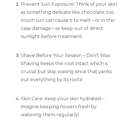
Prevent Sun Exposure: Think of your skin
as something delicate like chocolate; too
much sun can cause it to meltᅳor in this
case damageᅳso keep out of direct
sunlight before treatment.
Shave Before Your Session – Don’t Wax:
Shaving keeps the root intact which is
crucial but skip waxing since that yanks
out everything by its roots!
Skin Care: Keep your skin hydrated –
imagine keeping flowers fresh by
watering them regularly!