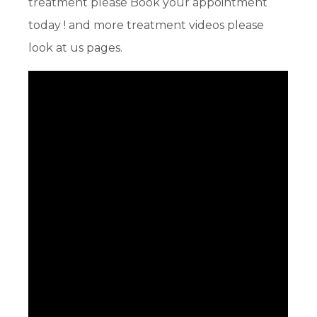
treatment please Book your appointment
today ! and more treatment videos please
look at us pages.