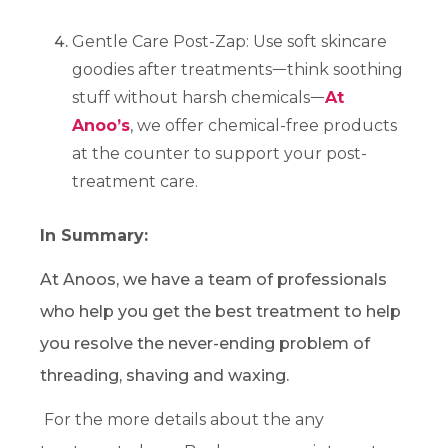
Gentle Care Post-Zap: Use soft skincare
goodies after treatmentsᅳthink soothing
stuff without harsh chemicalsᅳ
At
Anoo’s
, we offer chemical-free products
at the counter to support your post-
treatment care.
In Summary:
At Anoos, we have a team of professionals
who help you get the best treatment to help
you resolve the never-ending problem of
threading, shaving and waxing.
For the more details about the any