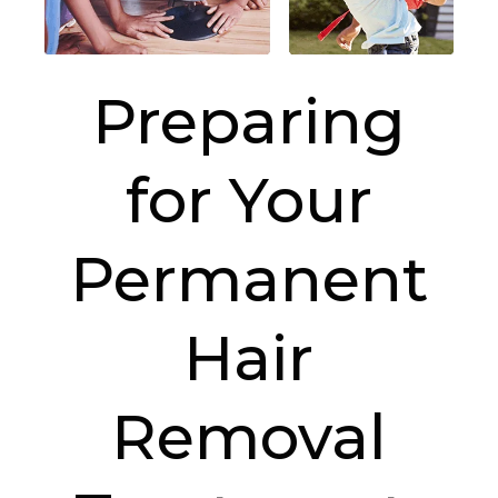
Preparing
for Your
Permanent
Hair
Removal