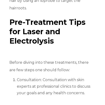
hair by using an Ibprobe to target the
hairroots.
Pre-Treatment Tips
for Laser and
Electrolysis
Before diving into these treatments, there
are few steps one should follow:
Consultation: Consultation with skin
experts at professional clinics to discuss
your goals and any health concerns.