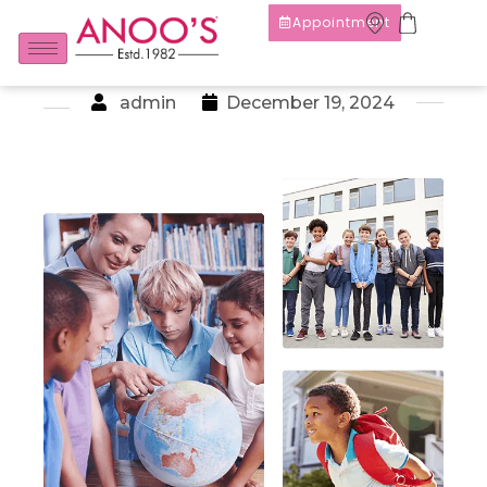
Appointment
admin
December 19, 2024