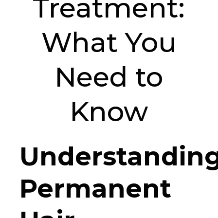
Treatment:
What You
Need to
Know
Understandin
Permanent