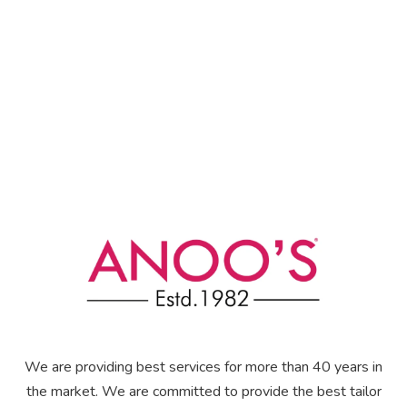
We are providing best services for more than 40 years in
the market. We are committed to provide the best tailor