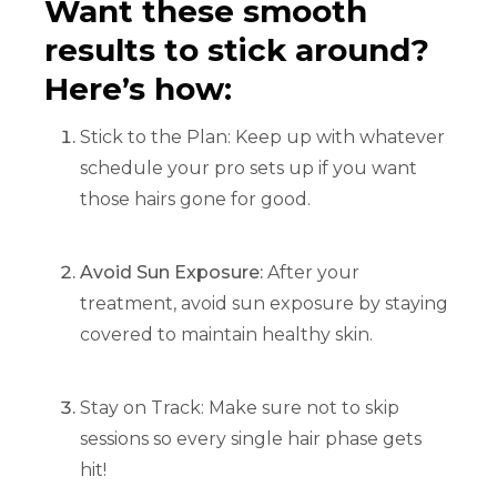
Want these smooth
results to stick around?
Here’s how:
Stick to the Plan: Keep up with whatever
schedule your pro sets up if you want
those hairs gone for good.
Avoid Sun Exposure:
After your
treatment, avoid sun exposure by staying
covered to maintain healthy skin.
Stay on Track: Make sure not to skip
sessions so every single hair phase gets
hit!