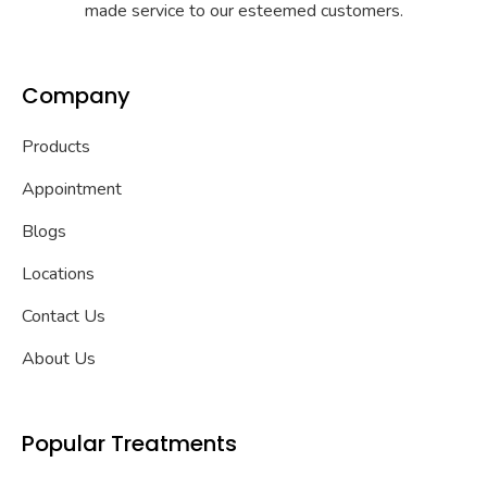
made service to our esteemed customers.
Company
Products
Appointment
Blogs
Locations
Contact Us
About Us
Popular Treatments