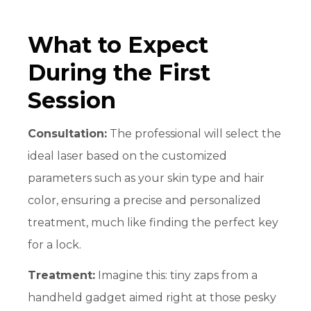
What to Expect
During the First
Session
Consultation:
The professional will select the
ideal laser based on the customized
parameters such as your skin type and hair
color, ensuring a precise and personalized
treatment, much like finding the perfect key
for a lock.
Treatment:
Imagine this: tiny zaps from a
handheld gadget aimed right at those pesky