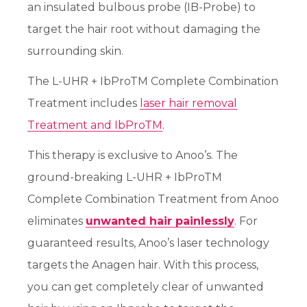
an insulated bulbous probe (IB-Probe) to
target the hair root without damaging the
surrounding skin.
The L-UHR + IbProTM Complete Combination
Treatment includes
laser hair removal
Treatment and IbProTM
.
This therapy is exclusive to Anoo’s. The
ground-breaking L-UHR + IbProTM
Complete Combination Treatment from Anoo
eliminates
unwanted hair painlessly
. For
guaranteed results, Anoo’s laser technology
targets the Anagen hair. With this process,
you can get completely clear of unwanted