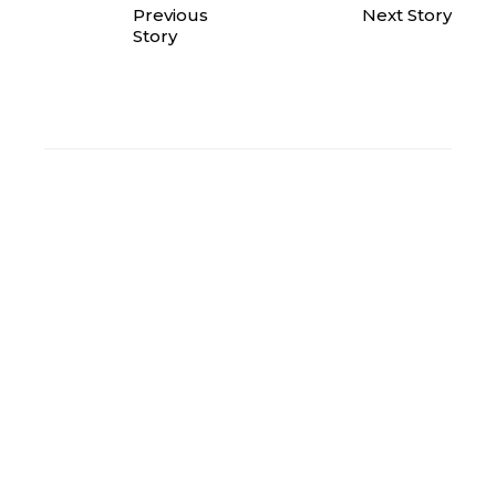
Previous
Next Story
Story