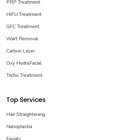
PRP Treatment
HIFU Treatment
GFC Treatment
Wart Removal
Carbon Laser
Oxy HydraFacial
Tricho Treatment
Top Services
Hair Straightening
Nanoplastia
Facials