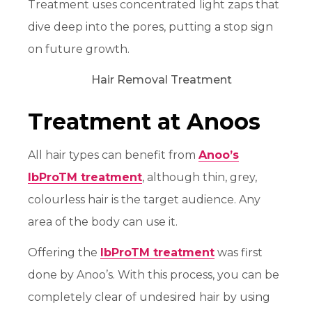
Treatment uses concentrated light zaps that
dive deep into the pores, putting a stop sign
on future growth.
Treatment at Anoos
All hair types can benefit from
Anoo’s
IbProTM treatment
, although thin, grey,
colourless hair is the target audience. Any
area of the body can use it.
Offering the
IbProTM treatment
was first
done by Anoo’s. With this process, you can be
completely clear of undesired hair by using