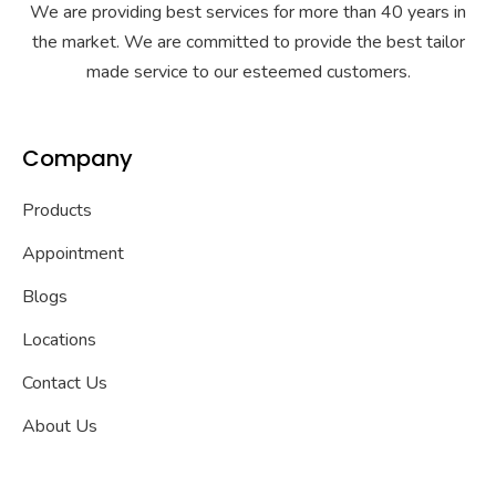
We are providing best services for more than 40 years in
the market. We are committed to provide the best tailor
made service to our esteemed customers.
Company
Products
Appointment
Blogs
Locations
Contact Us
About Us