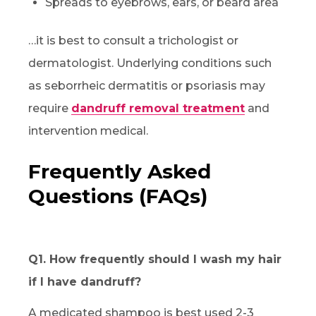
Spreads to eyebrows, ears, or beard area
…it is best to consult a trichologist or
dermatologist. Underlying conditions such
as seborrheic dermatitis or psoriasis may
require
dandruff removal treatment
and
intervention medical.
Frequently Asked
Questions (FAQs)
Q1. How frequently should I wash my hair
if I have dandruff?
A medicated shampoo is best used 2-3