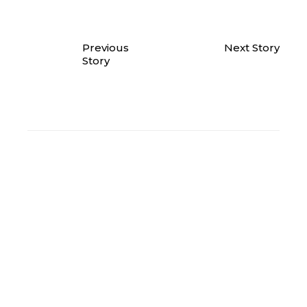
Previous
Next Story
Story