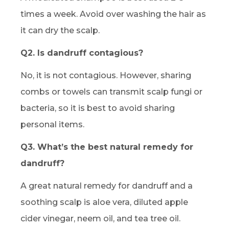
times a week. Avoid over washing the hair as
it can dry the scalp.
Q2. Is dandruff contagious?
No, it is not contagious. However, sharing
combs or towels can transmit scalp fungi or
bacteria, so it is best to avoid sharing
personal items.
Q3. What’s the best natural remedy for
dandruff?
A great natural remedy for dandruff and a
soothing scalp is aloe vera, diluted apple
cider vinegar, neem oil, and tea tree oil.