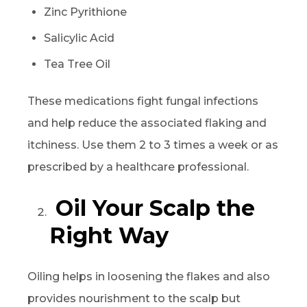
Zinc Pyrithione
Salicylic Acid
Tea Tree Oil
These medications fight fungal infections
and help reduce the associated flaking and
itchiness. Use them 2 to 3 times a week or as
prescribed by a healthcare professional.
Oil Your Scalp the
Right Way
Oiling helps in loosening the flakes and also
provides nourishment to the scalp but