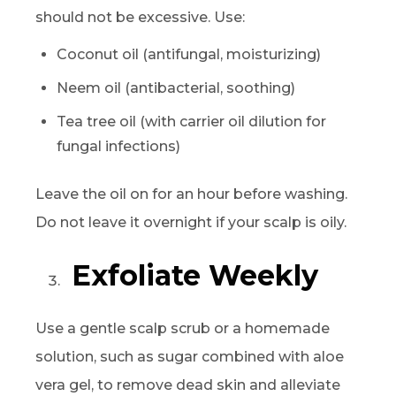
should not be excessive. Use:
Coconut oil (antifungal, moisturizing)
Neem oil (antibacterial, soothing)
Tea tree oil (with carrier oil dilution for
fungal infections)
Leave the oil on for an hour before washing.
Do not leave it overnight if your scalp is oily.
Exfoliate Weekly
Use a gentle scalp scrub or a homemade
solution, such as sugar combined with aloe
vera gel, to remove dead skin and alleviate