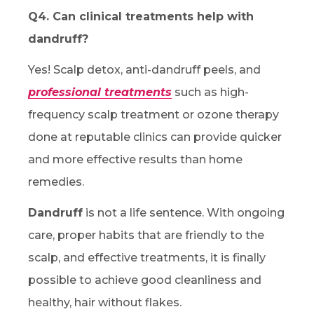
Q4. Can clinical treatments help with
dandruff?
Yes! Scalp detox, anti-dandruff peels, and
professional treatments
such as high-
frequency scalp treatment or ozone therapy
done at reputable clinics can provide quicker
and more effective results than home
remedies.
Dandruff
is not a life sentence. With ongoing
care, proper habits that are friendly to the
scalp, and effective treatments, it is finally
possible to achieve good cleanliness and
healthy, hair without flakes.