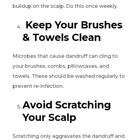
buildup on the scalp. Do this once weekly.
Keep Your Brushes
& Towels Clean
Microbes that cause dandruff can cling to
your brushes, combs, pillowcases, and
towels. These should be washed regularly to
prevent re-infection.
Avoid Scratching
Your Scalp
Scratching only aggravates the dandruff and