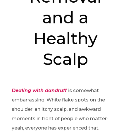
and a
Healthy
Scalp
Dealing with dandruff
is somewhat
embarrassing. White flake spots on the
shoulder, an itchy scalp, and awkward
moments in front of people who matter-
yeah, everyone has experienced that.