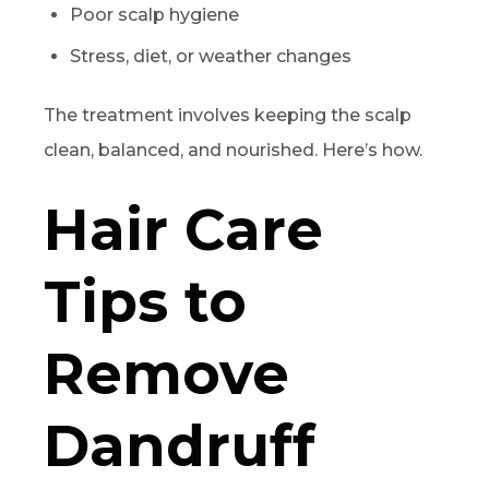
Poor scalp hygiene
Stress, diet, or weather changes
The treatment involves keeping the scalp
clean, balanced, and nourished. Here’s how.
Hair Care
Tips to
Remove
Dandruff