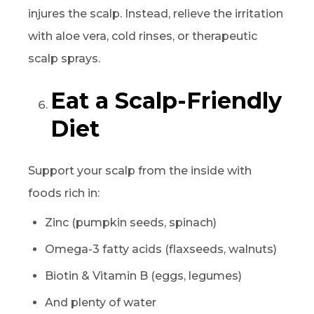
injures the scalp. Instead, relieve the irritation
with aloe vera, cold rinses, or therapeutic
scalp sprays.
Eat a Scalp-Friendly
Diet
Support your scalp from the inside with
foods rich in:
Zinc (pumpkin seeds, spinach)
Omega-3 fatty acids (flaxseeds, walnuts)
Biotin & Vitamin B (eggs, legumes)
And plenty of water