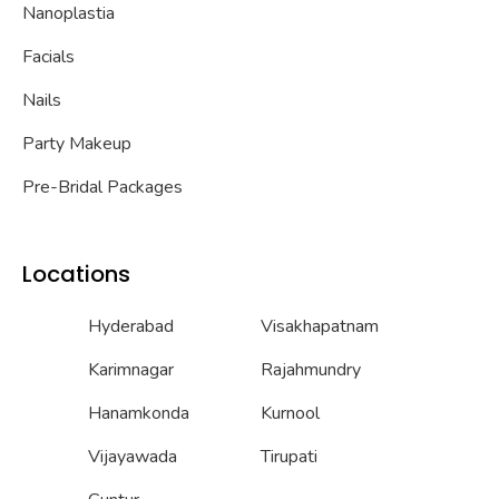
Nanoplastia
Facials
Nails
Party Makeup
Pre-Bridal Packages
Locations
Hyderabad
Visakhapatnam
Karimnagar
Rajahmundry
Hanamkonda
Kurnool
Vijayawada
Tirupati