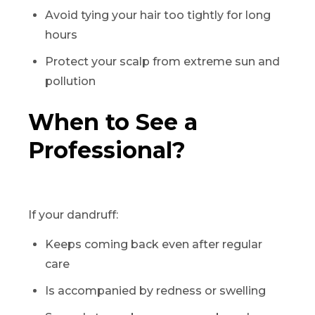
Avoid tying your hair too tightly for long
hours
Protect your scalp from extreme sun and
pollution
When to See a
Professional?
If your dandruff:
Keeps coming back even after regular
care
Is accompanied by redness or swelling