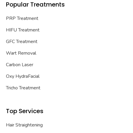
Popular Treatments
PRP Treatment
HIFU Treatment
GFC Treatment
Wart Removal
Carbon Laser
Oxy HydraFacial
Tricho Treatment
Top Services
Hair Straightening