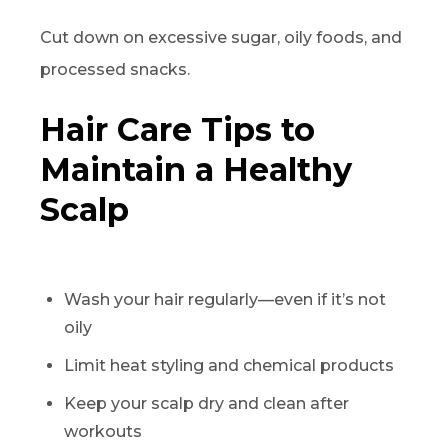
Cut down on excessive sugar, oily foods, and
processed snacks.
Hair Care Tips to
Maintain a Healthy
Scalp
Wash your hair regularly—even if it’s not
oily
Limit heat styling and chemical products
Keep your scalp dry and clean after
workouts