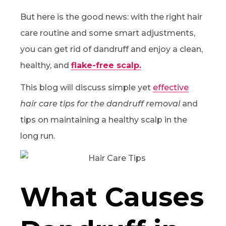
But here is the good news: with the right hair
care routine and some smart adjustments,
you can get rid of dandruff and enjoy a clean,
healthy, and
flake-free scalp.
This blog will discuss simple yet
effective
hair care tips for the dandruff removal
and
tips on maintaining a healthy scalp in the
long run.
What Causes