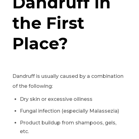
Dandruff in
the First
Place?
Dandruff is usually caused by a combination
of the following:
Dry skin or excessive oiliness
Fungal infection (especially Malassezia)
Product buildup from shampoos, gels,
etc.