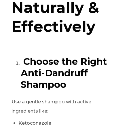
Naturally &
Effectively
Choose the Right
Anti-Dandruff
Shampoo
Use a gentle shampoo with active
ingredients like:
Ketoconazole