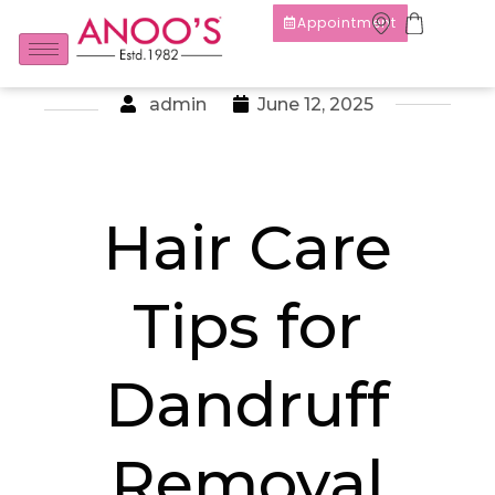
Appointment
admin
June 12, 2025
Hair Care
Tips for
Dandruff
Removal