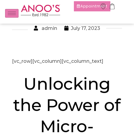
Appointment
admin
July 17, 2023
[vc_row][vc_column][vc_column_text]
Unlocking
the Power of
Micro-