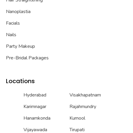
Hair Straightening
Nanoplastia
Facials
Nails
Party Makeup
Pre-Bridal Packages
Locations
Hyderabad
Visakhapatnam
Karimnagar
Rajahmundry
Hanamkonda
Kurnool
Vijayawada
Tirupati