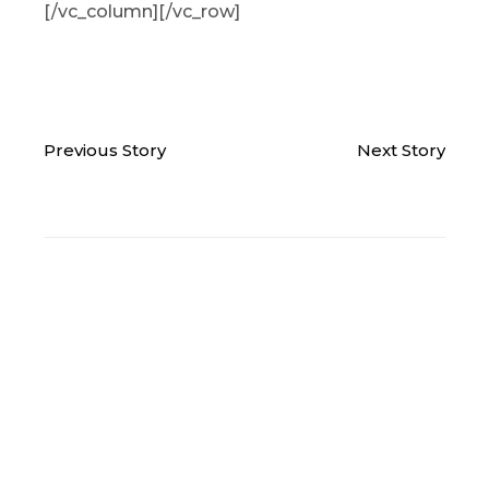
[/vc_column][/vc_row]
Previous Story
Next Story