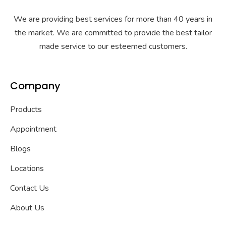
We are providing best services for more than 40 years in
the market. We are committed to provide the best tailor
made service to our esteemed customers.
Company
Products
Appointment
Blogs
Locations
Contact Us
About Us