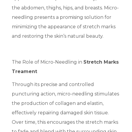
the abdomen, thighs, hips, and breasts. Micro-
needling presents a promising solution for
minimizing the appearance of stretch marks
and restoring the skin’s natural beauty.
The Role of Micro-Needling in
Stretch Marks
Treament
Through its precise and controlled
puncturing action, micro-needling stimulates
the production of collagen and elastin,
effectively repairing damaged skin tissue.
Over time, this encourages the stretch marks
to fade and blend with the surrounding skin,