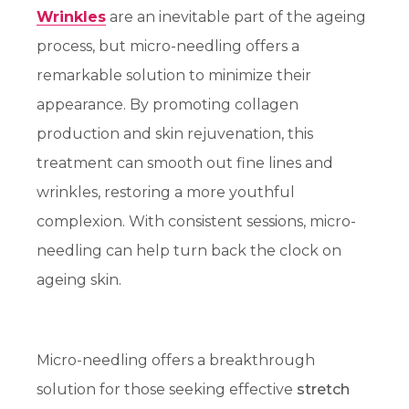
Wrinkles
are an inevitable part of the ageing
process, but micro-needling offers a
remarkable solution to minimize their
appearance. By promoting collagen
production and skin rejuvenation, this
treatment can smooth out fine lines and
wrinkles, restoring a more youthful
complexion. With consistent sessions, micro-
needling can help turn back the clock on
ageing skin.
Micro-needling offers a breakthrough
solution for those seeking effective
stretch