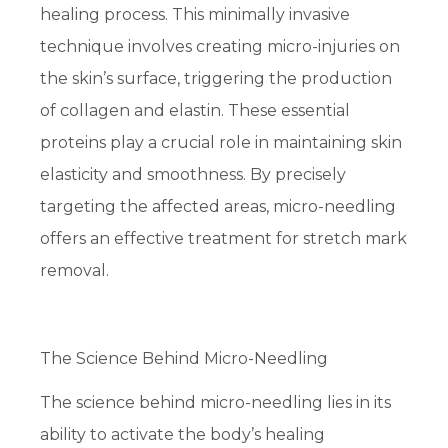
healing process. This minimally invasive
technique involves creating micro-injuries on
the skin’s surface, triggering the production
of collagen and elastin. These essential
proteins play a crucial role in maintaining skin
elasticity and smoothness. By precisely
targeting the affected areas, micro-needling
offers an effective treatment for stretch mark
removal.
The Science Behind Micro-Needling
The science behind micro-needling lies in its
ability to activate the body’s healing