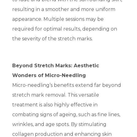
resulting in a smoother and more uniform
appearance. Multiple sessions may be
required for optimal results, depending on
the severity of the stretch marks.
Beyond Stretch Marks: Aesthetic
Wonders of Micro-Needling
Micro-needling’s benefits extend far beyond
stretch mark removal. This versatile
treatment is also highly effective in
combating signs of ageing, such as fine lines,
wrinkles, and age spots. By stimulating
collagen production and enhancing skin