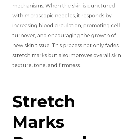
mechanisms. When the skin is punctured
with microscopic needles, it responds by
increasing blood circulation, promoting cell
turnover, and encouraging the growth of
new skin tissue. This process not only fades
stretch marks but also improves overall skin
texture, tone, and firmness.
Stretch
Marks