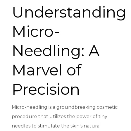
Understanding
Micro-
Needling: A
Marvel of
Precision
Micro-needling is a groundbreaking cosmetic
procedure that utilizes the power of tiny
needles to stimulate the skin’s natural