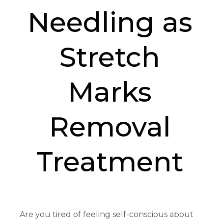
Needling as
Stretch
Marks
Removal
Treatment
Are you tired of feeling self-conscious about