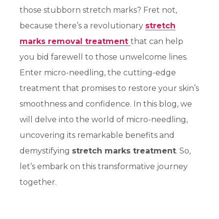
those stubborn stretch marks? Fret not,
because there’s a revolutionary
stretch
marks removal treatment
that can help
you bid farewell to those unwelcome lines.
Enter micro-needling, the cutting-edge
treatment that promises to restore your skin’s
smoothness and confidence. In this blog, we
will delve into the world of micro-needling,
uncovering its remarkable benefits and
demystifying
stretch marks treatment
. So,
let’s embark on this transformative journey
together.