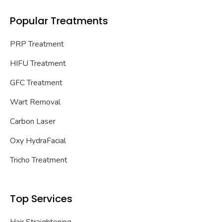
Popular Treatments
PRP Treatment
HIFU Treatment
GFC Treatment
Wart Removal
Carbon Laser
Oxy HydraFacial
Tricho Treatment
Top Services