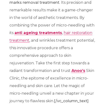
marks removal treatment
. Its precision and
remarkable results make it a game-changer
in the world of aesthetic treatments. By
combining the power of micro-needling with
its
anti ageing treatments
,
hair restoration
treatment
, and wrinkles treatment potential,
this innovative procedure offers a
comprehensive approach to skin
rejuvenation. Take the first step towards a
radiant transformation and trust
Anoo’s
Skin
Clinic, the epitome of excellence in micro-
needling and skin care. Let the magic of
micro-needling unveil a new chapter in your
journey to flawless skin.
[/vc_column_text]