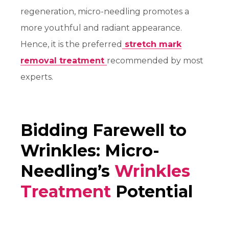
regeneration, micro-needling promotes a
more youthful and radiant appearance.
Hence, it is the preferred
stretch mark
removal treatment
recommended by most
experts.
Bidding Farewell to
Wrinkles: Micro-
Needling’s
Wrinkles
Treatment
Potential