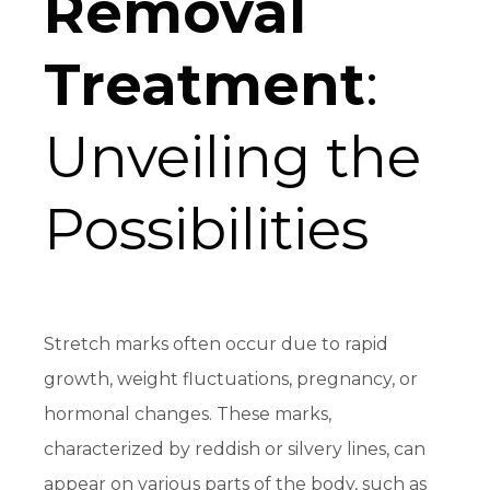
Removal
Treatment
:
Unveiling the
Possibilities
Stretch marks often occur due to rapid
growth, weight fluctuations, pregnancy, or
hormonal changes. These marks,
characterized by reddish or silvery lines, can
appear on various parts of the body, such as