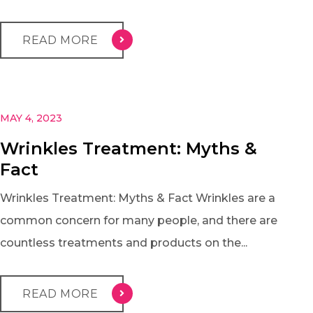
READ MORE
MAY 4, 2023
Wrinkles Treatment: Myths &
Fact
Wrinkles Treatment: Myths & Fact Wrinkles are a
common concern for many people, and there are
countless treatments and products on the...
READ MORE