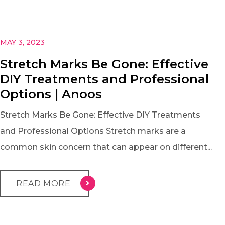
MAY 3, 2023
Stretch Marks Be Gone: Effective
DIY Treatments and Professional
Options | Anoos
Stretch Marks Be Gone: Effective DIY Treatments
and Professional Options Stretch marks are a
common skin concern that can appear on different...
READ MORE