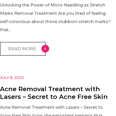
Unlocking the Power of Micro-Needling as Stretch
Marks Removal Treatment Are you tired of feeling
self-conscious about those stubborn stretch marks?
Fret...
READ MORE
JULY 8, 2023
Acne Removal Treatment with
Lasers – Secret to Acne Free Skin
Acne Removal Treatment with Lasers – Secret to
Acne Free Skin Acne, the persistent nemesis that