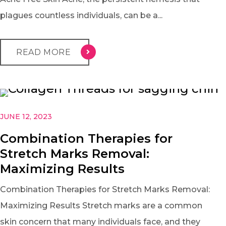
plagues countless individuals, can be a...
READ MORE
JUNE 12, 2023
Combination Therapies for
Stretch Marks Removal:
Maximizing Results
Combination Therapies for Stretch Marks Removal:
Maximizing Results Stretch marks are a common
skin concern that many individuals face, and they