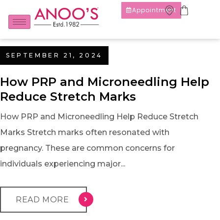
Appointment
SEPTEMBER 21, 2024
How PRP and Microneedling Help
Reduce Stretch Marks
How PRP and Microneedling Help Reduce Stretch
Marks Stretch marks often resonated with
pregnancy. These are common concerns for
individuals experiencing major...
READ MORE