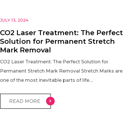
JULY 13, 2024
CO2 Laser Treatment: The Perfect
Solution for Permanent Stretch
Mark Removal
CO2 Laser Treatment: The Perfect Solution for
Permanent Stretch Mark Removal Stretch Marks are
one of the most inevitable parts of life....
READ MORE