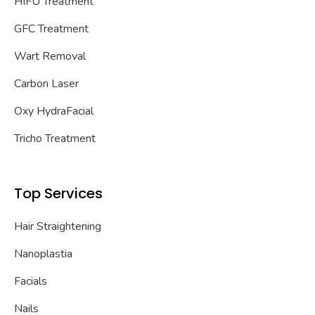
HIFU Treatment
GFC Treatment
Wart Removal
Carbon Laser
Oxy HydraFacial
Tricho Treatment
Top Services
Hair Straightening
Nanoplastia
Facials
Nails