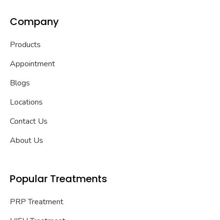
Company
Products
Appointment
Blogs
Locations
Contact Us
About Us
Popular Treatments
PRP Treatment