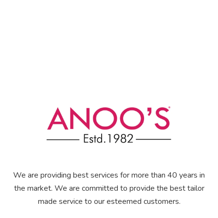
We are providing best services for more than 40 years in
the market. We are committed to provide the best tailor
made service to our esteemed customers.