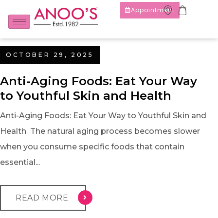
Appointment
OCTOBER 29, 2025
Anti-Aging Foods: Eat Your Way
to Youthful Skin and Health
Anti-Aging Foods: Eat Your Way to Youthful Skin and
Health The natural aging process becomes slower
when you consume specific foods that contain
essential...
READ MORE