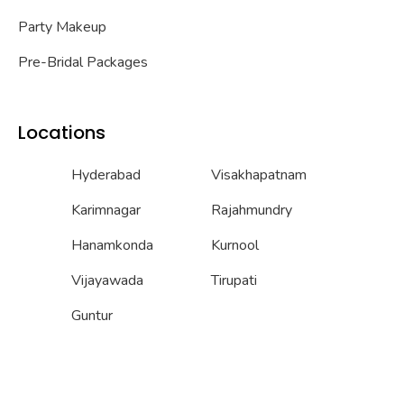
Party Makeup
Pre-Bridal Packages
Locations
Hyderabad
Visakhapatnam
Karimnagar
Rajahmundry
Hanamkonda
Kurnool
Vijayawada
Tirupati
Guntur