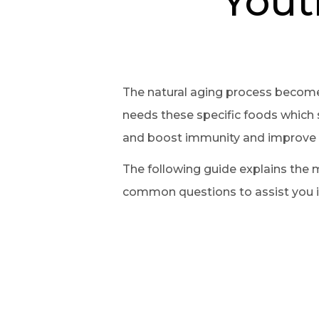
Yout
The natural aging process become
needs these specific foods which s
and boost immunity and improve br
The following guide explains the 
common questions to assist you in