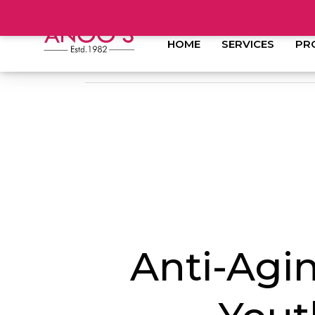
HOME
SERVICES
PR
Anti-Agi