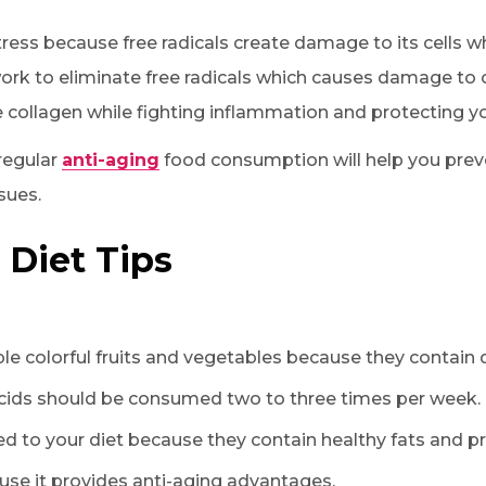
ress because free radicals create damage to its cells wh
ork to eliminate free radicals which causes damage to ce
 collagen while fighting inflammation and protecting yo
 regular
anti-aging
food consumption will help you prev
sues.
 Diet Tips
le colorful fruits and vegetables because they contain d
acids should be consumed two to three times per week.
 to your diet because they contain healthy fats and pr
use it provides anti-aging advantages.