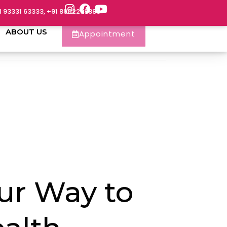
1 93331 63333, +91 8902288888
ABOUT US
Appointment
ur Way to