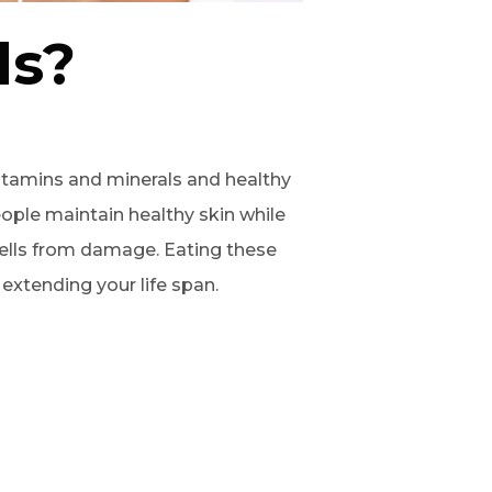
ds?
itamins and minerals and healthy
ople maintain healthy skin while
cells from damage. Eating these
extending your life span.