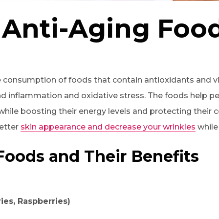
Anti-Aging Foo
e consumption of foods that contain antioxidants and v
nd inflammation and oxidative stress. The foods help pe
hile boosting their energy levels and protecting their 
better
skin appearance and decrease your wrinkles
while 
Foods and Their Benefits
ries, Raspberries)