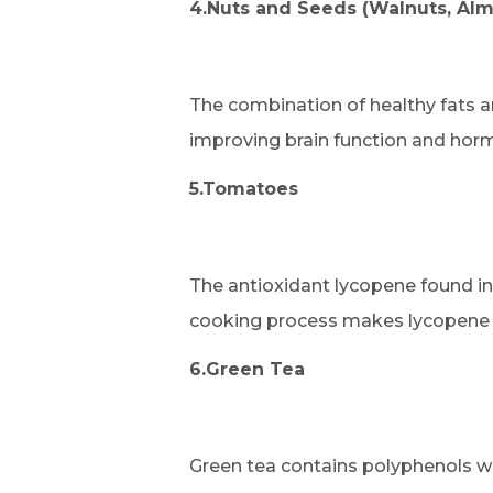
4.Nuts and Seeds (Walnuts, Alm
The combination of healthy fats a
improving brain function and horm
5.Tomatoes
The antioxidant lycopene found in
cooking process makes lycopene 
6.Green Tea
Green tea contains polyphenols w