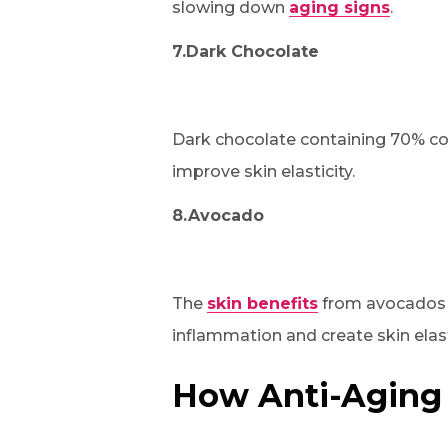
slowing down
aging signs
.
7.Dark Chocolate
Dark chocolate containing 70% co
improve skin elasticity.
8.Avocado
The
skin benefits
from avocados b
inflammation and create skin elast
How Anti-Aging