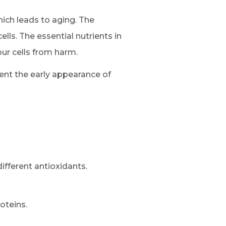
ich leads to aging. The
lls. The essential nutrients in
ur cells from harm.
ent the early appearance of
ifferent antioxidants.
oteins.