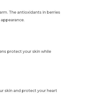
arm. The antioxidants in berries
l appearance.
ens protect your skin while
ur skin and protect your heart