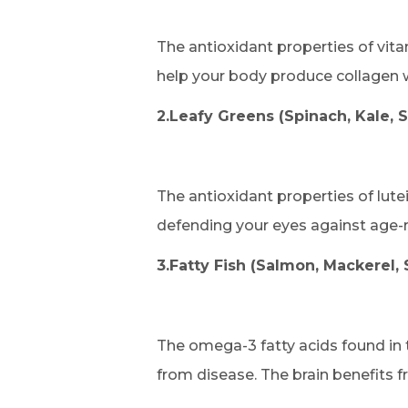
The antioxidant properties of vita
help your body produce collagen w
2.Leafy Greens (Spinach, Kale, 
The antioxidant properties of lute
defending your eyes against age-re
3.Fatty Fish (Salmon, Mackerel, 
The omega-3 fatty acids found in t
from disease. The brain benefits f