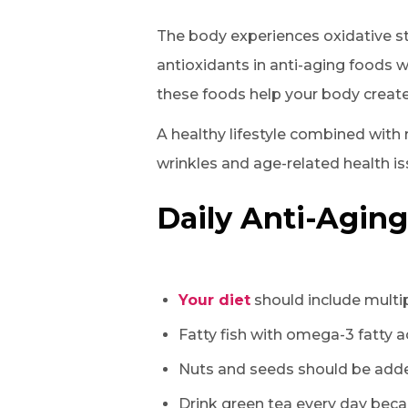
The body experiences oxidative st
antioxidants in anti-aging foods w
these foods help your body create
A healthy lifestyle combined with
wrinkles and age-related health is
Daily Anti-Aging
Your diet
should include multip
Fatty fish with omega-3 fatty 
Nuts and seeds should be added
Drink green tea every day beca