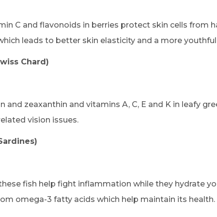
min C and flavonoids in berries protect skin cells from h
hich leads to better skin elasticity and a more youthfu
Swiss Chard)
in and zeaxanthin and vitamins A, C, E and K in leafy gre
lated vision issues.
Sardines)
hese fish help fight inflammation while they hydrate yo
rom omega-3 fatty acids which help maintain its health.