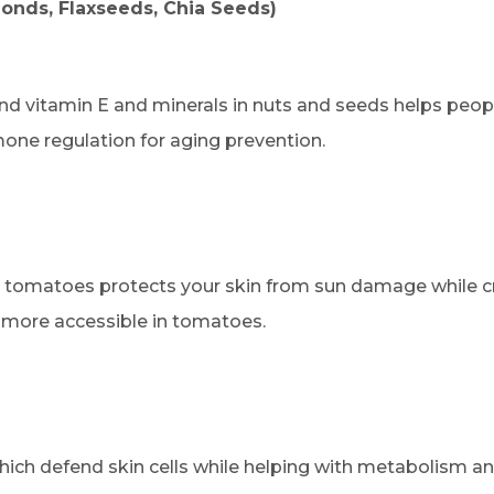
onds, Flaxseeds, Chia Seeds)
nd vitamin E and minerals in nuts and seeds helps peopl
one regulation for aging prevention.
 tomatoes protects your skin from sun damage while cre
more accessible in tomatoes.
hich defend skin cells while helping with metabolism a