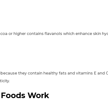
coa or higher contains flavanols which enhance skin hy
ecause they contain healthy fats and vitamins E and C
icity.
 Foods Work