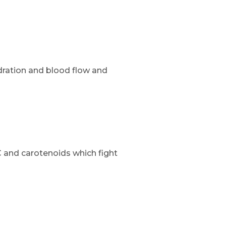
dration and blood flow and
 and carotenoids which fight