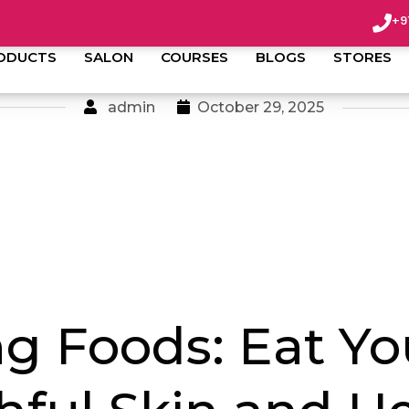
+9
ODUCTS
SALON
COURSES
BLOGS
STORES
admin
October 29, 2025
ng Foods: Eat Yo