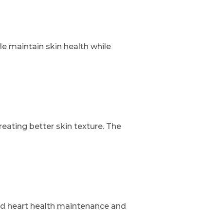
e maintain skin health while
ating better skin texture. The
nd heart health maintenance and