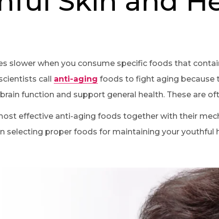
hful Skin and H
s slower when you consume specific foods that contain
cientists call
anti-aging
foods to fight aging because t
ain function and support general health. These are oft
most effective anti-aging foods together with their me
 selecting proper foods for maintaining your youthful h