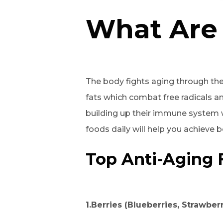
What Are 
The body fights aging through th
fats which combat free radicals a
building up their immune system w
foods daily will help you achieve 
Top Anti-Aging 
1.Berries (Blueberries, Strawber