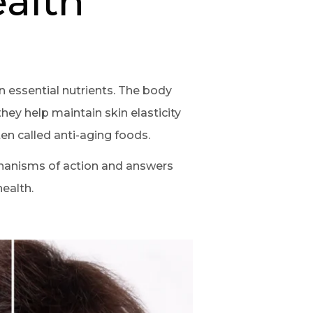
ealth
 essential nutrients. The body
hey help maintain skin elasticity
en called anti-aging foods.
chanisms of action and answers
ealth.