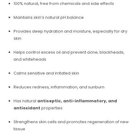
100% natural, free from chemicals and side effects
Maintains skin’s natural pH balance
Provides deep hydration and moisture, especially for dry
skin
Helps control excess oil and prevent acne, blackheads,
and whiteheads
Calms sensitive and irritated skin
Reduces redness, inflammation, and sunburn
Has natural
antiseptic, anti-inflammatory, and
antioxidant
properties
Strengthens skin cells and promotes regeneration of new
tissue