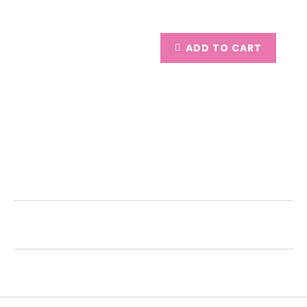
ADD TO CART
Description
Additional Information
Reviews (0)