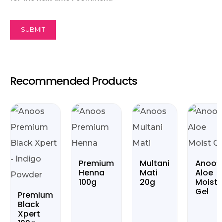
Recommended Products
Premium
Multani
Anoo’
Henna
Mati
Aloe
100g
20g
Moist
Gel
Premium
Black
Xpert