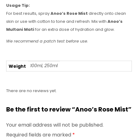
Usage Tip:
For best results, spray
Anoo’s Rose Mist
directly onto clean
skin or use with cotton to tone and refresh. Mix with
Anoo’s
Multani Mati
for an extra dose of hydration and glow.
We recommend a patch test before use.
100ml, 250ml
Weight
There are no reviews yet.
Be the first to review “Anoo’s Rose Mist”
Your email address will not be published.
Required fields are marked
*