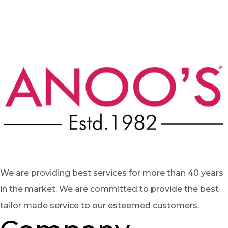
We are providing best services for more than 40 years
in the market. We are committed to provide the best
tailor made service to our esteemed customers.