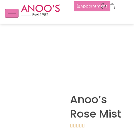
Appointment
Anoo’s
Rose Mist