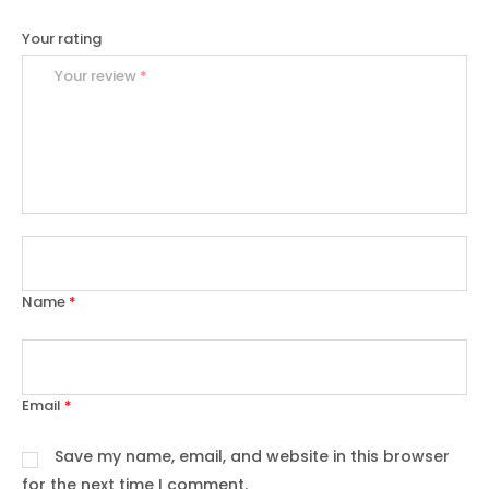
Your rating
Your review
*
Name
*
Email
*
Save my name, email, and website in this browser
for the next time I comment.