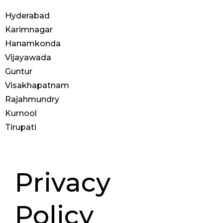
Hyderabad
Karimnagar
Hanamkonda
Vijayawada
Guntur
Visakhapatnam
Rajahmundry
Kurnool
Tirupati
© 2025 Anoos | All Rights
Reserved
Privacy
Policy