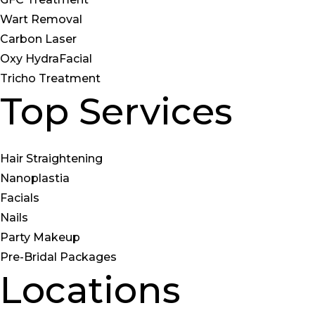
Wart Removal
Carbon Laser
Oxy HydraFacial
Tricho Treatment
Top Services
Hair Straightening
Nanoplastia
Facials
Nails
Party Makeup
Pre-Bridal Packages
Locations