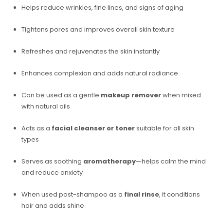
Helps reduce wrinkles, fine lines, and signs of aging
Tightens pores and improves overall skin texture
Refreshes and rejuvenates the skin instantly
Enhances complexion and adds natural radiance
Can be used as a gentle
makeup remover
when mixed
with natural oils
Acts as a
facial cleanser or toner
suitable for all skin
types
Serves as soothing
aromatherapy
—helps calm the mind
and reduce anxiety
When used post-shampoo as a
final rinse
, it conditions
hair and adds shine