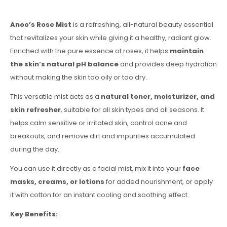
Anoo’s Rose Mist
is a refreshing, all-natural beauty essential
that revitalizes your skin while giving it a healthy, radiant glow.
Enriched with the pure essence of roses, it helps
maintain
the skin’s natural pH balance
and provides deep hydration
without making the skin too oily or too dry.
This versatile mist acts as a
natural toner, moisturizer, and
skin refresher
, suitable for all skin types and all seasons. It
helps calm sensitive or irritated skin, control acne and
breakouts, and remove dirt and impurities accumulated
during the day.
You can use it directly as a facial mist, mix it into your
face
masks, creams, or lotions
for added nourishment, or apply
it with cotton for an instant cooling and soothing effect.
Key Benefits: