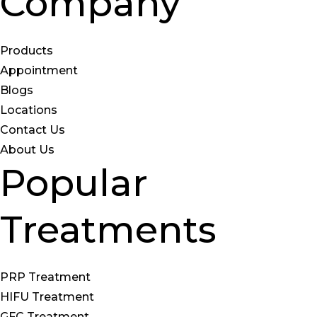
Company
Products
Appointment
Blogs
Locations
Contact Us
About Us
Popular
Treatments
PRP Treatment
HIFU Treatment
GFC Treatment