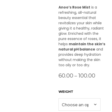
Anoo’s Rose Mist
is a
refreshing, all-natural
beauty essential that
revitalizes your skin while
giving it a healthy, radiant
glow. Enriched with the
pure essence of roses, it
helps
maintain the skin’s
natural pH balance
and
provides deep hydration
without making the skin
too oily or too dry.
60.00
100.00
–
WEIGHT