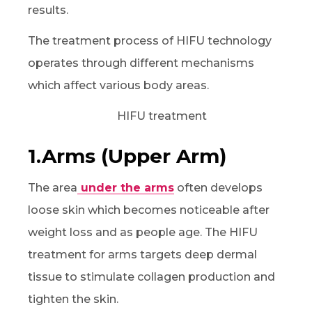
results.
The treatment process of HIFU technology
operates through different mechanisms
which affect various body areas.
1.Arms (Upper Arm)
The area
under the arms
often develops
loose skin which becomes noticeable after
weight loss and as people age. The HIFU
treatment for arms targets deep dermal
tissue to stimulate collagen production and
tighten the skin.