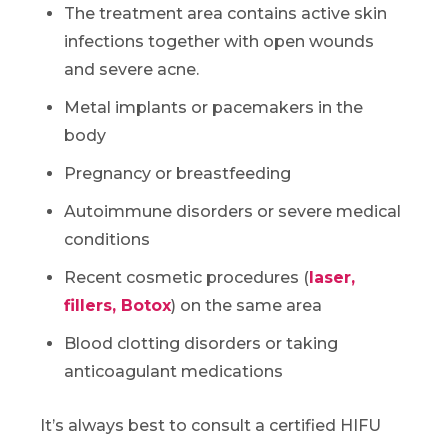
The treatment area contains active skin
infections together with open wounds
and severe acne.
Metal implants or pacemakers in the
body
Pregnancy or breastfeeding
Autoimmune disorders or severe medical
conditions
Recent cosmetic procedures (
laser,
fillers, Botox
) on the same area
Blood clotting disorders or taking
anticoagulant medications
It’s always best to consult a certified HIFU