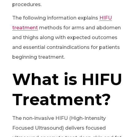
procedures.
The following information explains
HIFU
treatment
methods for arms and abdomen
and thighs along with expected outcomes
and essential contraindications for patients
beginning treatment.
What is HIFU
Treatment?
The non-invasive HIFU (High-Intensity
Focused Ultrasound) delivers focused