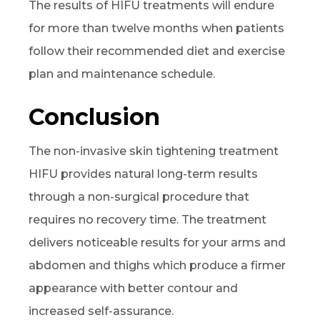
The results of HIFU treatments will endure
for more than twelve months when patients
follow their recommended diet and exercise
plan and maintenance schedule.
Conclusion
The non-invasive skin tightening treatment
HIFU provides natural long-term results
through a non-surgical procedure that
requires no recovery time. The treatment
delivers noticeable results for your arms and
abdomen and thighs which produce a firmer
appearance with better contour and
increased self-assurance.