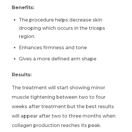
Benefits:
The procedure helps decrease skin
drooping which occurs in the triceps
region.
Enhances firmness and tone
Gives a more defined arm shape
Results:
The treatment will start showing minor
muscle tightening between two to four
weeks after treatment but the best results
will appear after two to three months when
collagen production reaches its peak.