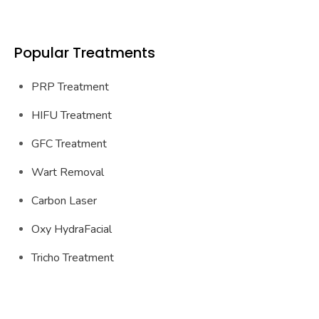
Popular Treatments
PRP Treatment
HIFU Treatment
GFC Treatment
Wart Removal
Carbon Laser
Oxy HydraFacial
Tricho Treatment