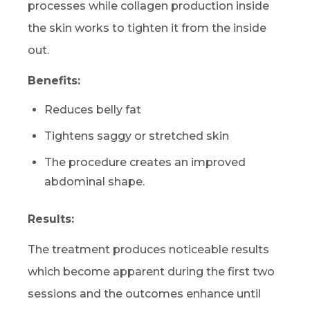
processes while collagen production inside
the skin works to tighten it from the inside
out.
Benefits:
Reduces belly fat
Tightens saggy or stretched skin
The procedure creates an improved
abdominal shape.
Results:
The treatment produces noticeable results
which become apparent during the first two
sessions and the outcomes enhance until