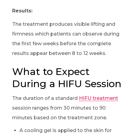
Results:
The treatment produces visible lifting and
firmness which patients can observe during
the first few weeks before the complete
results appear between 8 to 12 weeks.
What to Expect
During a HIFU Session
The duration of a standard
HIFU treatment
session ranges from 30 minutes to 90
minutes based on the treatment zone.
A cooling gel is applied to the skin for