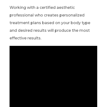
Working with a certified aesthetic
professional who creates personalized
treatment plans based on your body type
and desired results will produce the most
effective results.