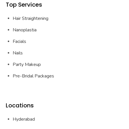
Top Services
Hair Straightening
Nanoplastia
Facials
Nails
Party Makeup
Pre-Bridal Packages
Locations
Hyderabad