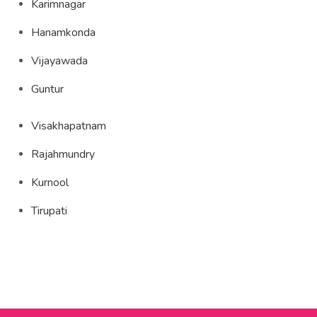
Karimnagar
Hanamkonda
Vijayawada
Guntur
Visakhapatnam
Rajahmundry
Kurnool
Tirupati