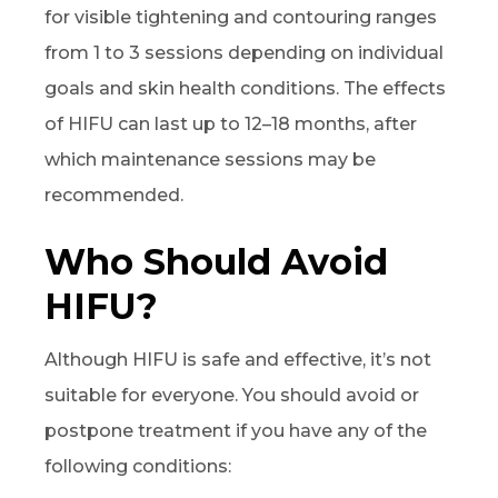
for visible tightening and contouring ranges
from 1 to 3 sessions depending on individual
goals and skin health conditions. The effects
of HIFU can last up to 12–18 months, after
which maintenance sessions may be
recommended.
Who Should Avoid
HIFU?
Although HIFU is safe and effective, it’s not
suitable for everyone. You should avoid or
postpone treatment if you have any of the
following conditions: