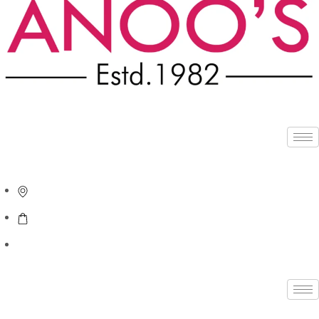
APPOINTMENT