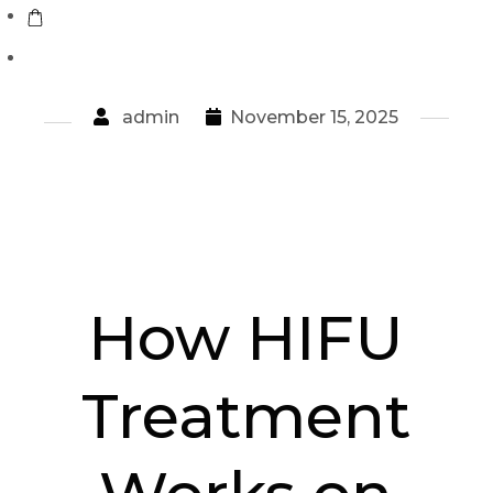
admin
November 15, 2025
How HIFU
Treatment