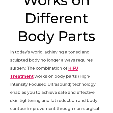
Works on
Different
Body Parts
In today’s world, achieving a toned and
sculpted body no longer always requires
surgery. The combination of
HIFU
Treatment
works on body parts (High-
Intensity Focused Ultrasound) technology
enables you to achieve safe and effective
skin tightening and fat reduction and body
contour improvement through non-surgical