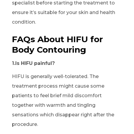
specialist before starting the treatment to
ensure it’s suitable for your skin and health
condition.
FAQs About HIFU for
Body Contouring
1.Is HIFU painful?
HIFU is generally well-tolerated. The
treatment process might cause some
patients to feel brief mild discomfort
together with warmth and tingling
sensations which disappear right after the
procedure.