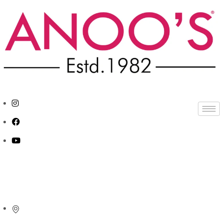
APPOINTMENT