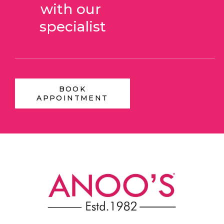
with our 
specialist
BOOK
APPOINTMENT