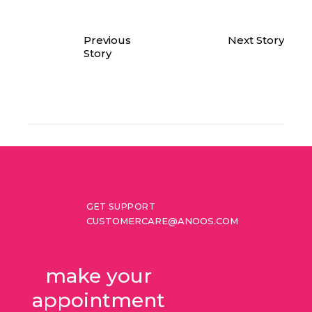
Previous
Next Story
Story
GET SUPPORT
CUSTOMERCARE@ANOOS.COM
make your 
appointment 