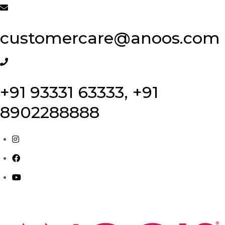
Skip
to
customercare@anoos.com
content
+91 93331 63333, +91
8902288888