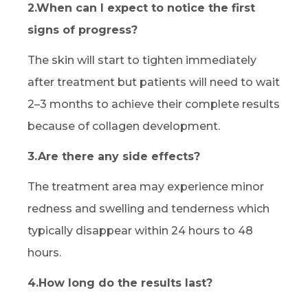
2.When can I expect to notice the first
signs of progress?
The skin will start to tighten immediately
after treatment but patients will need to wait
2–3 months to achieve their complete results
because of collagen development.
3.Are there any side effects?
The treatment area may experience minor
redness and swelling and tenderness which
typically disappear within 24 hours to 48
hours.
4.How long do the results last?