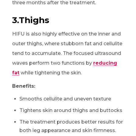
three months after the treatment.
3.Thighs
HIFU is also highly effective on the inner and
outer thighs, where stubborn fat and cellulite
tend to accumulate. The focused ultrasound
waves perform two functions by
reducing
fat
while tightening the skin.
Benefits:
Smooths cellulite and uneven texture
Tightens skin around thighs and buttocks
The treatment produces better results for
both leg appearance and skin firmness.