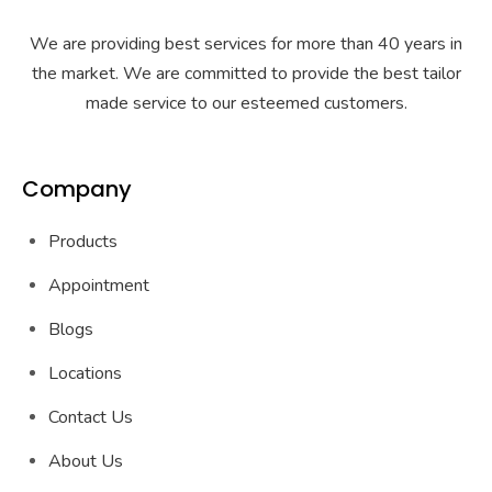
We are providing best services for more than 40 years in
the market. We are committed to provide the best tailor
made service to our esteemed customers.
Company
Products
Appointment
Blogs
Locations
Contact Us
About Us