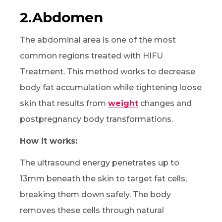
2.Abdomen
The abdominal area is one of the most
common regions treated with HIFU
Treatment. This method works to decrease
body fat accumulation while tightening loose
skin that results from
weight
changes and
postpregnancy body transformations.
How it works:
The ultrasound energy penetrates up to
13mm beneath the skin to target fat cells,
breaking them down safely. The body
removes these cells through natural