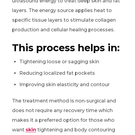
ultrasound energy to treat deep skin and fat
layers. The energy source applies heat to
specific tissue layers to stimulate collagen
production and cellular healing processes.
This process helps in:
Tightening loose or sagging skin
Reducing localized fat pockets
Improving skin elasticity and contour
The treatment method is non-surgical and
does not require any recovery time which
makes it a preferred option for those who
want
skin
tightening and body contouring