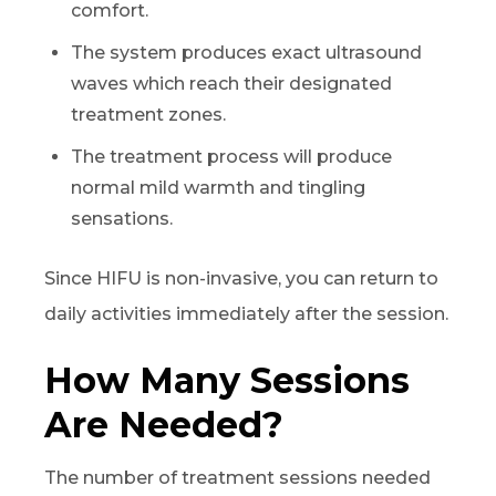
comfort.
The system produces exact ultrasound
waves which reach their designated
treatment zones.
The treatment process will produce
normal mild warmth and tingling
sensations.
Since HIFU is non-invasive, you can return to
daily activities immediately after the session.
How Many Sessions
Are Needed?
The number of treatment sessions needed