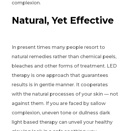
complexion.
Natural, Yet Effective
In present times many people resort to
natural remedies rather than chemical peels,
bleaches and other forms of treatment. LED
therapy is one approach that guarantees
results is in gentle manner. It cooperates
with the natural processes of your skin — not
against them. If you are faced by sallow
complexion, uneven tone or dullness dark
light based therapy can unveil your healthy