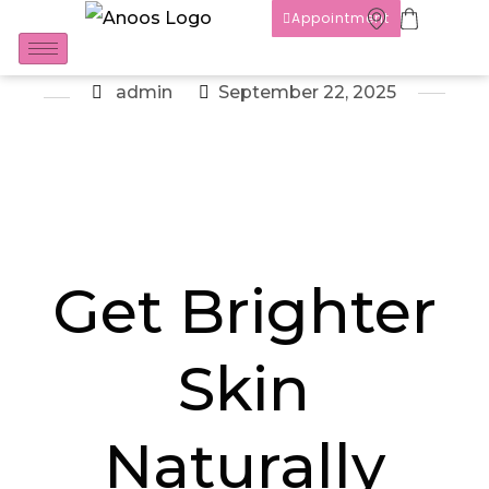
Appointment
admin
September 22, 2025
Get Brighter
Skin
Naturally