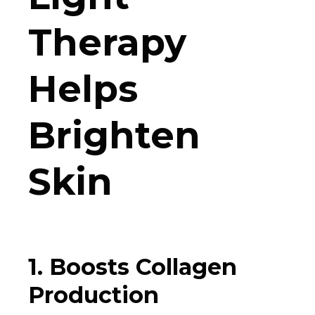
Therapy
Helps
Brighten
Skin
1. Boosts Collagen
Production