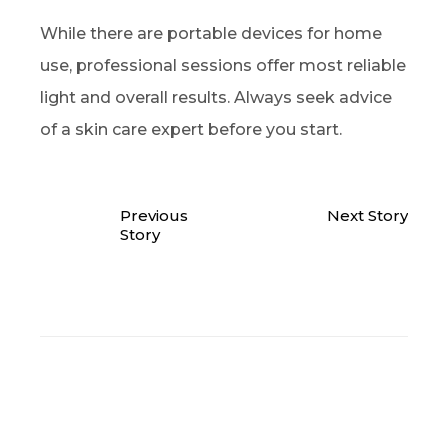
While there are portable devices for home
use, professional sessions offer most reliable
light and overall results. Always seek advice
of a skin care expert before you start.
Previous
Next Story
Story