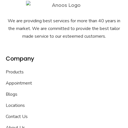
We are providing best services for more than 40 years in
the market. We are committed to provide the best tailor
made service to our esteemed customers.
Company
Products
Appointment
Blogs
Locations
Contact Us
About Us