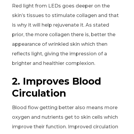
Red light from LEDs goes deeper on the
skin’s tissues to stimulate collagen and that
is why it will help rejuvenate it. As stated
prior, the more collagen there is, better the
appearance of wrinkled skin which then
reflects light, giving the impression of a
brighter and healthier complexion.
2. Improves Blood
Circulation
Blood flow getting better also means more
oxygen and nutrients get to skin cells which
improve their function. Improved circulation