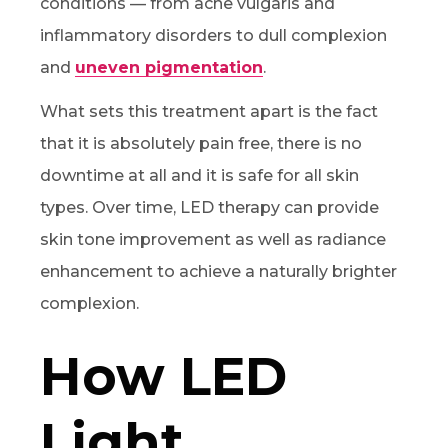
conditions — from acne vulgaris and
inflammatory disorders to dull complexion
and
uneven pigmentation
.
What sets this treatment apart is the fact
that it is absolutely pain free, there is no
downtime at all and it is safe for all skin
types. Over time, LED therapy can provide
skin tone improvement as well as radiance
enhancement to achieve a naturally brighter
complexion.
How LED
Light