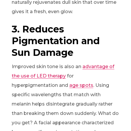
naturally rejuvenates dull skin that over time
gives it a fresh, even glow.
3. Reduces
Pigmentation and
Sun Damage
Improved skin tone is also an
advantage of
the use of LED therapy
for
hyperpigmentation and
age spots
. Using
specific wavelengths that match with
melanin helps disintegrate gradually rather
than breaking them down suddenly. What do
you get? A facial appearance characterized