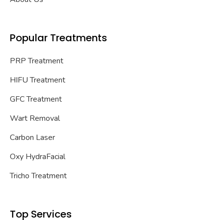
Popular Treatments
PRP Treatment
HIFU Treatment
GFC Treatment
Wart Removal
Carbon Laser
Oxy HydraFacial
Tricho Treatment
Top Services