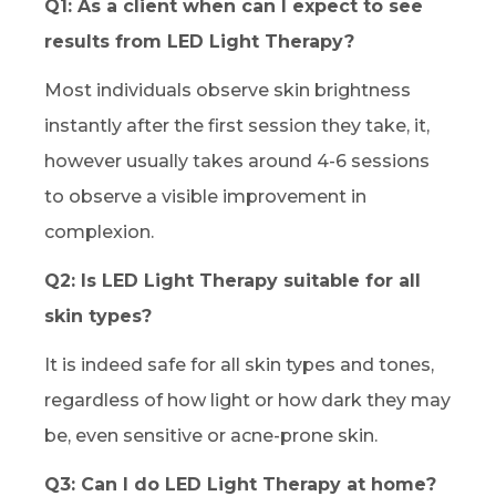
Q1: As a client when can I expect to see
results from LED Light Therapy?
Most individuals observe skin brightness
instantly after the first session they take, it,
however usually takes around 4-6 sessions
to observe a visible improvement in
complexion.
Q2: Is LED Light Therapy suitable for all
skin types?
It is indeed safe for all skin types and tones,
regardless of how light or how dark they may
be, even sensitive or acne-prone skin.
Q3: Can I do LED Light Therapy at home?