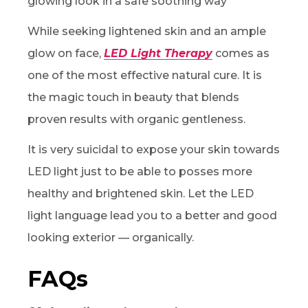
glowing look in a safe soothing way
While seeking lightened skin and an ample
glow on face,
LED Light Therapy
comes as
one of the most effective natural cure. It is
the magic touch in beauty that blends
proven results with organic gentleness.
It is very suicidal to expose your skin towards
LED light just to be able to posses more
healthy and brightened skin. Let the LED
light language lead you to a better and good
looking exterior — organically.
FAQs