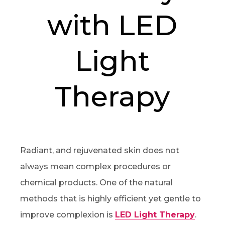
with LED
Light
Therapy
Radiant, and rejuvenated skin does not
always mean complex procedures or
chemical products. One of the natural
methods that is highly efficient yet gentle to
improve complexion is
LED Light Therapy
.