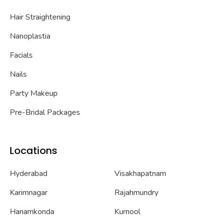
Hair Straightening
Nanoplastia
Facials
Nails
Party Makeup
Pre-Bridal Packages
Locations
Hyderabad
Visakhapatnam
Karimnagar
Rajahmundry
Hanamkonda
Kurnool