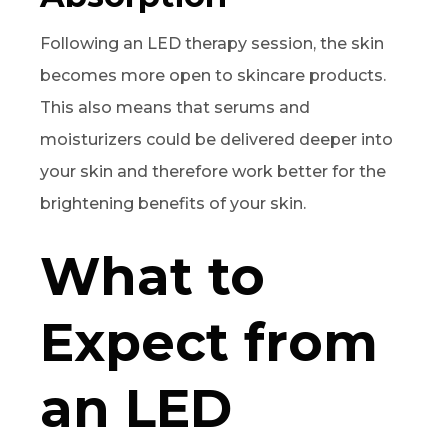
Following an LED therapy session, the skin
becomes more open to skincare products.
This also means that serums and
moisturizers could be delivered deeper into
your skin and therefore work better for the
brightening benefits of your skin.
What to
Expect from
an LED