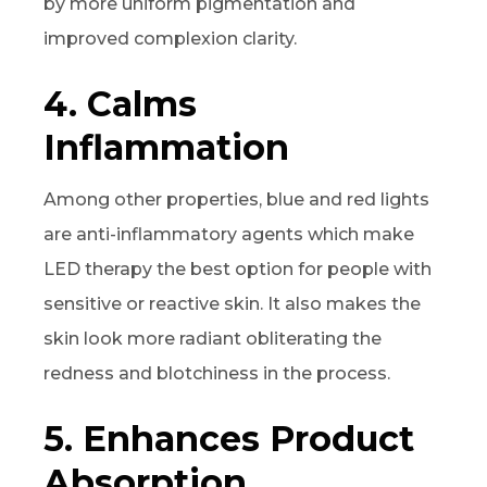
by more uniform pigmentation and
improved complexion clarity.
4. Calms
Inflammation
Among other properties, blue and red lights
are anti-inflammatory agents which make
LED therapy the best option for people with
sensitive or reactive skin. It also makes the
skin look more radiant obliterating the
redness and blotchiness in the process.
5. Enhances Product
Absorption