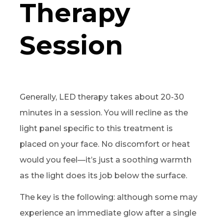
Therapy
Session
Generally, LED therapy takes about 20-30
minutes in a session. You will recline as the
light panel specific to this treatment is
placed on your face. No discomfort or heat
would you feel—it’s just a soothing warmth
as the light does its job below the surface.
The key is the following: although some may
experience an immediate glow after a single