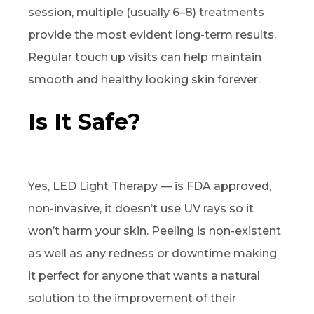
session, multiple (usually 6–8) treatments
provide the most evident long-term results.
Regular touch up visits can help maintain
smooth and healthy looking skin forever.
Is It Safe?
Yes, LED Light Therapy — is FDA approved,
non-invasive, it doesn’t use UV rays so it
won’t harm your skin. Peeling is non-existent
as well as any redness or downtime making
it perfect for anyone that wants a natural
solution to the improvement of their