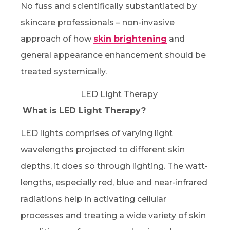
No fuss and scientifically substantiated by
skincare professionals – non-invasive
approach of how
skin brightening
and
general appearance enhancement should be
treated systemically.
What is LED Light Therapy?
LED lights comprises of varying light
wavelengths projected to different skin
depths, it does so through lighting. The watt-
lengths, especially red, blue and near-infrared
radiations help in activating cellular
processes and treating a wide variety of skin