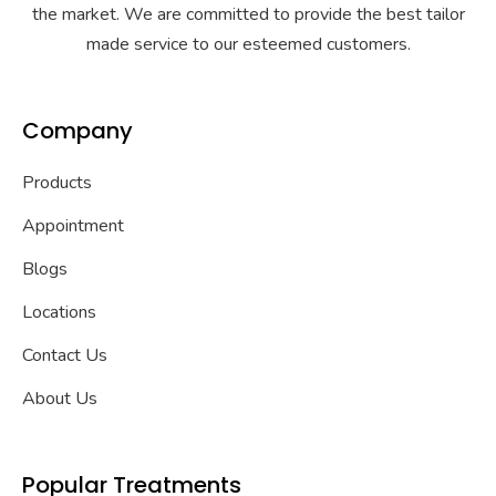
the market. We are committed to provide the best tailor
made service to our esteemed customers.
Company
Products
Appointment
Blogs
Locations
Contact Us
About Us
Popular Treatments