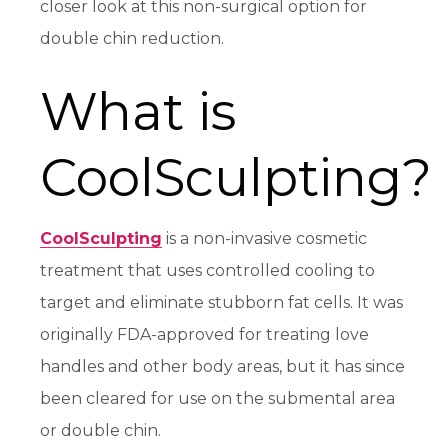
closer look at this non-surgical option for
double chin reduction.
What is
CoolSculpting?
CoolSculpting
is a non-invasive cosmetic
treatment that uses controlled cooling to
target and eliminate stubborn fat cells. It was
originally FDA-approved for treating love
handles and other body areas, but it has since
been cleared for use on the submental area
or double chin.