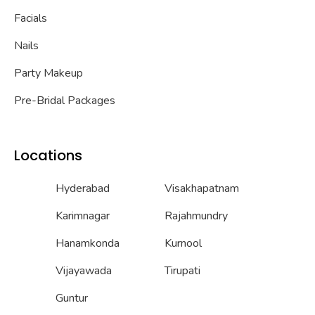
Facials
Nails
Party Makeup
Pre-Bridal Packages
Locations
Hyderabad
Visakhapatnam
Karimnagar
Rajahmundry
Hanamkonda
Kurnool
Vijayawada
Tirupati
Guntur