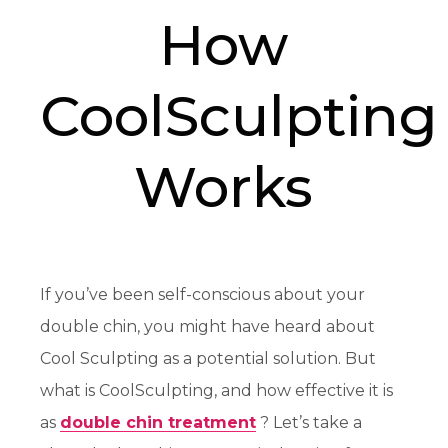
How
CoolSculpting
Works
If you’ve been self-conscious about your
double chin, you might have heard about
Cool Sculpting as a potential solution. But
what is CoolSculpting, and how effective it is
as
double chin treatment
? Let’s take a