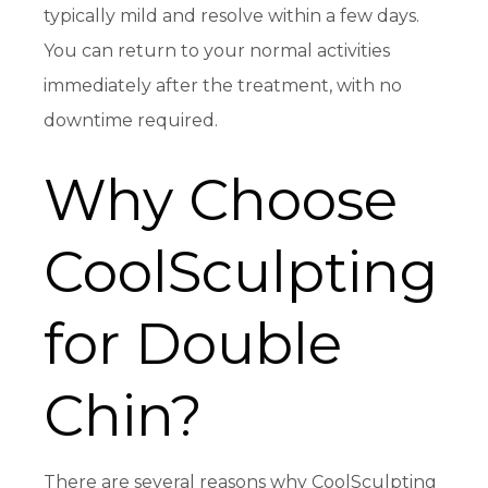
typically mild and resolve within a few days.
You can return to your normal activities
immediately after the treatment, with no
downtime required.
Why Choose
CoolSculpting
for Double
Chin?
There are several reasons why CoolSculpting