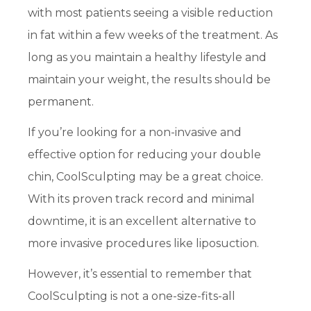
with most patients seeing a visible reduction
in fat within a few weeks of the treatment. As
long as you maintain a healthy lifestyle and
maintain your weight, the results should be
permanent.
If you’re looking for a non-invasive and
effective option for reducing your double
chin, CoolSculpting may be a great choice.
With its proven track record and minimal
downtime, it is an excellent alternative to
more invasive procedures like liposuction.
However, it’s essential to remember that
CoolSculpting is not a one-size-fits-all