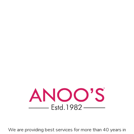
We are providing best services for more than 40 years in