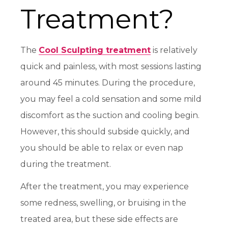
Treatment?
The
Cool Sculpting treatment
is relatively
quick and painless, with most sessions lasting
around 45 minutes. During the procedure,
you may feel a cold sensation and some mild
discomfort as the suction and cooling begin.
However, this should subside quickly, and
you should be able to relax or even nap
during the treatment.
After the treatment, you may experience
some redness, swelling, or bruising in the
treated area, but these side effects are