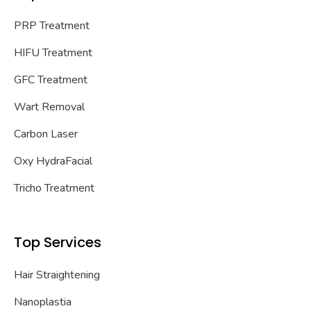
PRP Treatment
HIFU Treatment
GFC Treatment
Wart Removal
Carbon Laser
Oxy HydraFacial
Tricho Treatment
Top Services
Hair Straightening
Nanoplastia