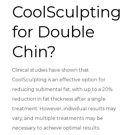
CoolSculpting
for Double
Chin?
Clinical studies have shown that
CoolSculpting is an effective option for
reducing submental fat, with up to a 20%
reduction in fat thickness after a single
treatment. However, individual results may
vary, and multiple treatments may be
necessary to achieve optimal results.