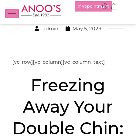
Appointment
admin
May 5, 2023
[vc_row][vc_column][vc_column_text]
Freezing
Away Your
Double Chin: