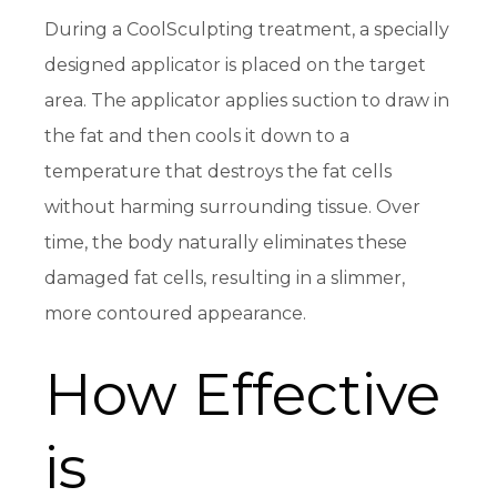
During a CoolSculpting treatment, a specially
designed applicator is placed on the target
area. The applicator applies suction to draw in
the fat and then cools it down to a
temperature that destroys the fat cells
without harming surrounding tissue. Over
time, the body naturally eliminates these
damaged fat cells, resulting in a slimmer,
more contoured appearance.
How Effective
is