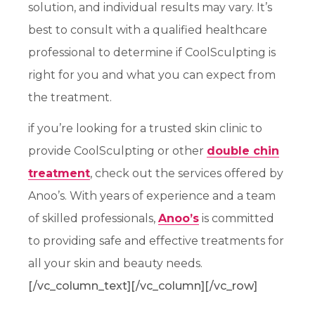
solution, and individual results may vary. It’s
best to consult with a qualified healthcare
professional to determine if CoolSculpting is
right for you and what you can expect from
the treatment.
if you’re looking for a trusted skin clinic to
provide CoolSculpting or other
double chin
treatment
, check out the services offered by
Anoo’s. With years of experience and a team
of skilled professionals,
Anoo’s
is committed
to providing safe and effective treatments for
all your skin and beauty needs.
[/vc_column_text][/vc_column][/vc_row]