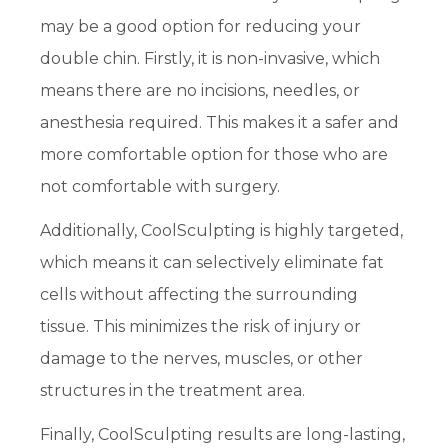
may be a good option for reducing your
double chin. Firstly, it is non-invasive, which
means there are no incisions, needles, or
anesthesia required. This makes it a safer and
more comfortable option for those who are
not comfortable with surgery.
Additionally, CoolSculpting is highly targeted,
which means it can selectively eliminate fat
cells without affecting the surrounding
tissue. This minimizes the risk of injury or
damage to the nerves, muscles, or other
structures in the treatment area.
Finally, CoolSculpting results are long-lasting,