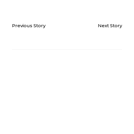
Previous Story
Next Story