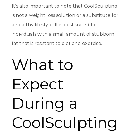
It’s also important to note that CoolSculpting
is not a weight loss solution or a substitute for
a healthy lifestyle. It is best suited for
individuals with a small amount of stubborn
fat that is resistant to diet and exercise.
What to
Expect
During a
CoolSculpting