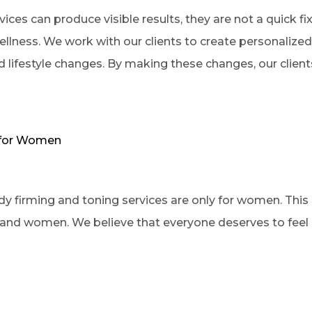
ces can produce visible results, they are not a quick fix.
ellness. We work with our clients to create personalize
nd lifestyle changes. By making these changes, our client
y for Women
firming and toning services are only for women. This is
and women. We believe that everyone deserves to feel c