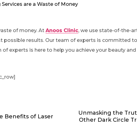
 Services are a Waste of Money
 waste of money. At
Anoos Clinic
, we use state-of-the-a
st possible results. Our team of experts is committed to 
m of experts is here to help you achieve your beauty and
c_row]
Unmasking the Trut
e Benefits of Laser
Other Dark Circle 