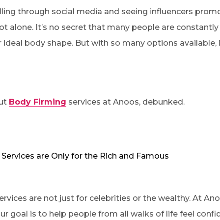
lling through social media and seeing influencers promo
not alone. It’s no secret that many people are constantl
 ideal body shape. But with so many options available, 
ut
Body Firming
services at Anoos, debunked.
 Services are Only for the Rich and Famous
ervices are not just for celebrities or the wealthy. At Ano
r goal is to help people from all walks of life feel confi