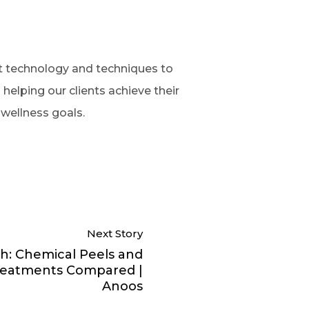
rt technology and techniques to
helping our clients achieve their
 wellness goals.
Next Story
h: Chemical Peels and
Treatments Compared |
Anoos