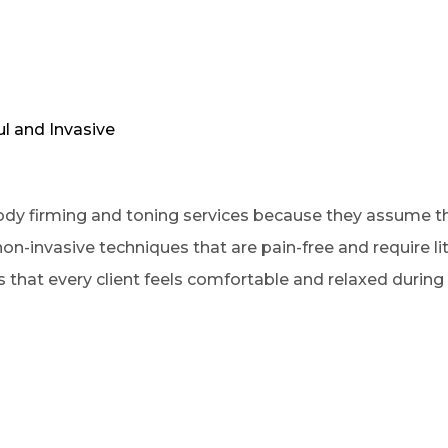
ul and Invasive
ody firming and toning services because they assume the
on-invasive techniques that are pain-free and require l
that every client feels comfortable and relaxed during 