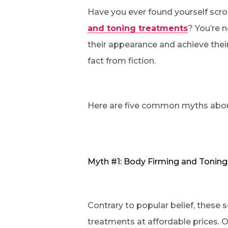
Have you ever found yourself scro
and toning treatments
? You’re 
their appearance and achieve their
fact from fiction.
Here are five common myths abo
Myth #1: Body Firming and Toning
Contrary to popular belief, these s
treatments at affordable prices. Ou