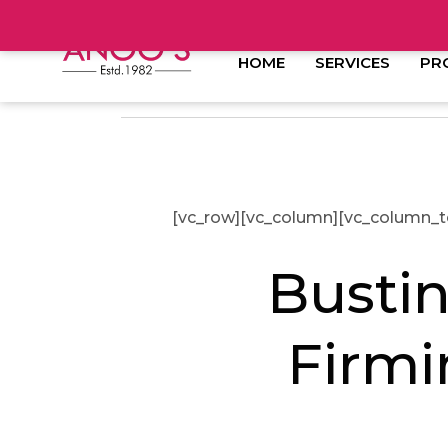
HOME
SERVICES
PR
[vc_row][vc_column][vc_column_t
Busti
Firmi