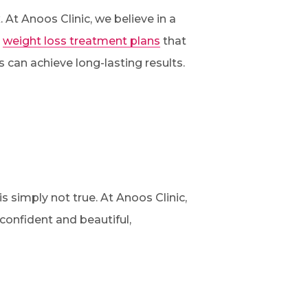
 At Anoos Clinic, we believe in a
d
weight loss treatment plans
that
s can achieve long-lasting results.
 simply not true. At Anoos Clinic,
onfident and beautiful,