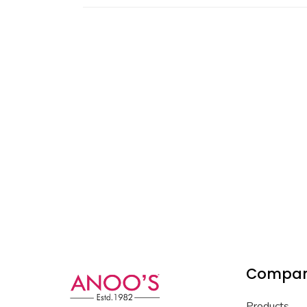
Compa
Products