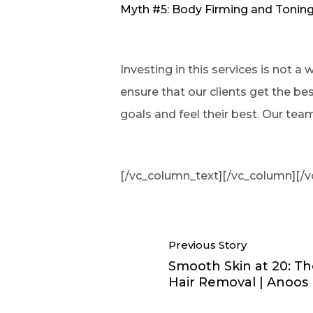
Myth #5: Body Firming and Toning
Investing in this services is not a
ensure that our clients get the be
goals and feel their best. Our tea
[/vc_column_text][/vc_column][/v
Previous Story
Smooth Skin at 20: Th
Hair Removal | Anoos