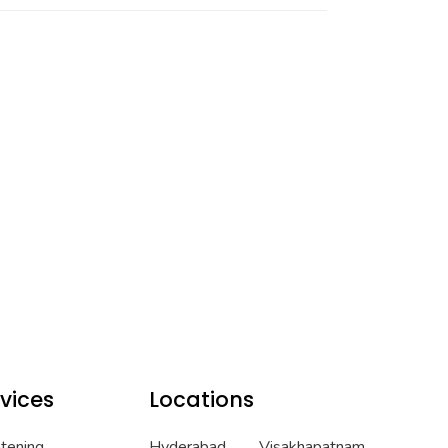
vices
Locations
htening
Hyderabad
Visakhapatnam