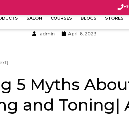
+9
ODUCTS
SALON
COURSES
BLOGS
STORES
admin
April 6, 2023
ext]
ng 5 Myths Abou
ng and Toning|