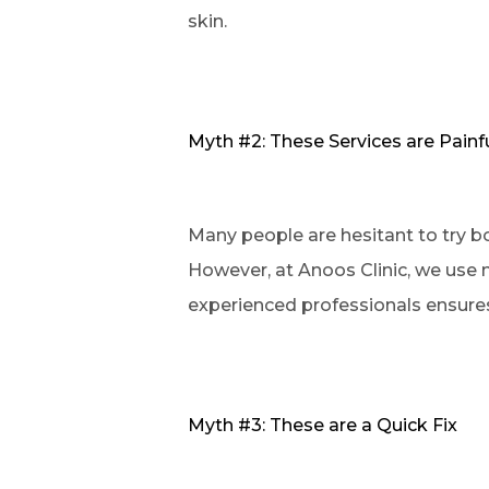
skin.
Myth #2: These Services are Painf
Many people are hesitant to try b
However, at Anoos Clinic, we use n
experienced professionals ensures 
Myth #3: These are a Quick Fix