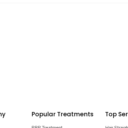
ny
Popular Treatments
Top Ser
PRP Treatment
Hair Straig