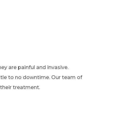
y are painful and invasive.
ittle to no downtime. Our team of
their treatment.