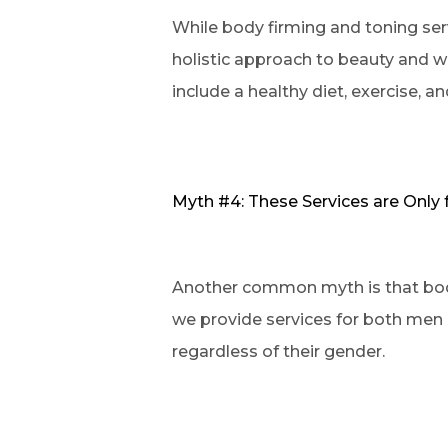
While body firming and toning servi
holistic approach to beauty and w
include a healthy diet, exercise, a
Myth #4: These Services are Onl
Another common myth is that body 
we provide services for both men 
regardless of their gender.