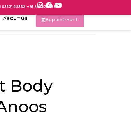
1 93331 63333, +91 8902288888
ABOUT US
Appointment
t Body
 Anoos