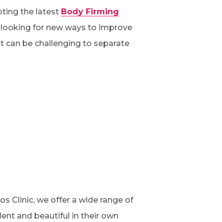
ting the latest
Body Firming
y looking for new ways to improve
it can be challenging to separate
os Clinic, we offer a wide range of
dent and beautiful in their own