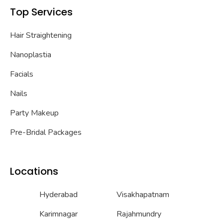
Top Services
Hair Straightening
Nanoplastia
Facials
Nails
Party Makeup
Pre-Bridal Packages
Locations
Hyderabad
Visakhapatnam
Karimnagar
Rajahmundry