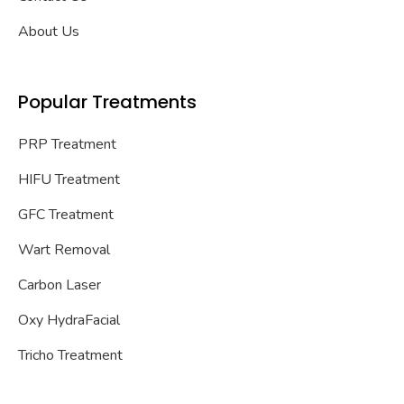
About Us
Popular Treatments
PRP Treatment
HIFU Treatment
GFC Treatment
Wart Removal
Carbon Laser
Oxy HydraFacial
Tricho Treatment