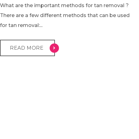
What are the important methods for tan removal ?
There are a few different methods that can be used
for tan removal:...
READ MORE