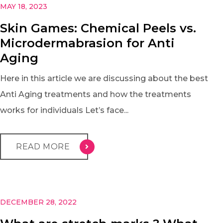
MAY 18, 2023
Skin Games: Chemical Peels vs.
Microdermabrasion for Anti
Aging
Here in this article we are discussing about the best
Anti Aging treatments and how the treatments
works for individuals Let’s face...
READ MORE
DECEMBER 28, 2022