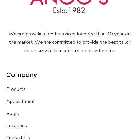
We are providing best services for more than 40 years in
the market. We are committed to provide the best tailor
made service to our esteemed customers.
Company
Products
Appointment
Blogs
Locations
Contact Us