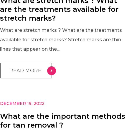
What are stretch marks ? What
are the treatments available for
stretch marks?
What are stretch marks ? What are the treatments
available for stretch marks? Stretch marks are thin
lines that appear on the...
READ MORE
DECEMBER 19, 2022
What are the important methods
for tan removal ?