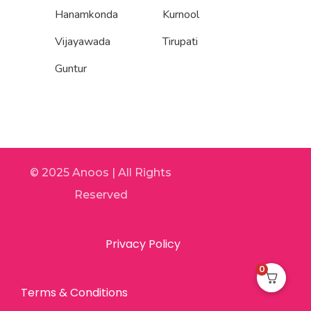
Hanamkonda
Kurnool
Vijayawada
Tirupati
Guntur
© 2025 Anoos | All Rights
Reserved
Privacy Policy
0
Terms & Conditions