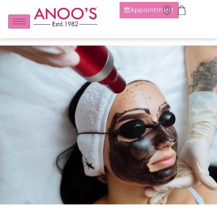
Appointment