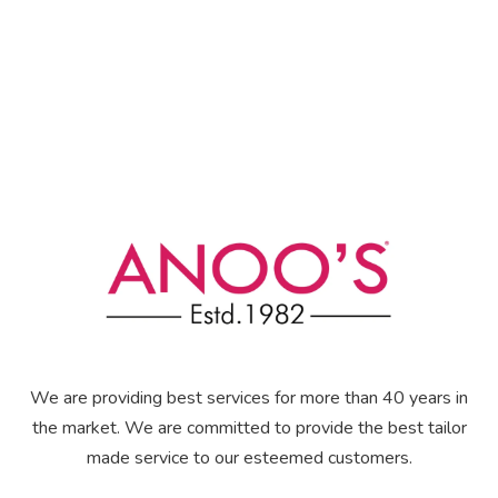
We are providing best services for more than 40 years in
the market. We are committed to provide the best tailor
made service to our esteemed customers.