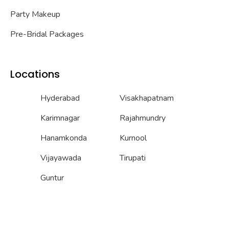
Party Makeup
Pre-Bridal Packages
Locations
Hyderabad
Visakhapatnam
Karimnagar
Rajahmundry
Hanamkonda
Kurnool
Vijayawada
Tirupati
Guntur