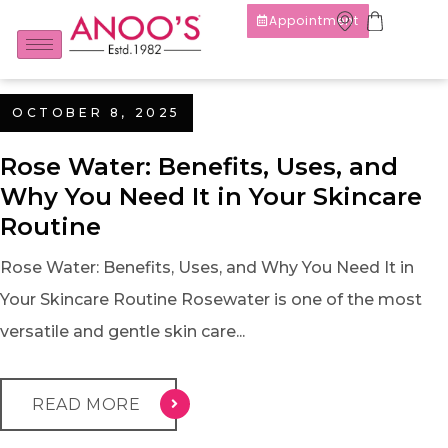
Appointment
OCTOBER 8, 2025
Rose Water: Benefits, Uses, and
Why You Need It in Your Skincare
Routine
Rose Water: Benefits, Uses, and Why You Need It in
Your Skincare Routine Rosewater is one of the most
versatile and gentle skin care...
READ MORE