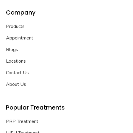
Company
Products
Appointment
Blogs
Locations
Contact Us
About Us
Popular Treatments
PRP Treatment