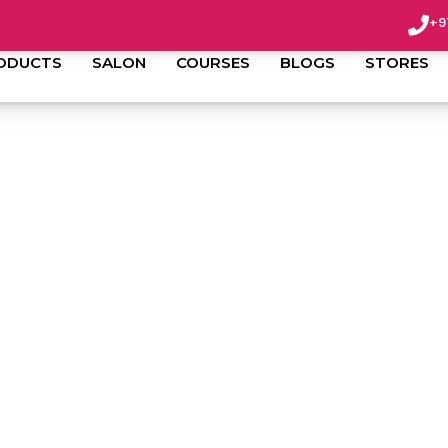
+9
ODUCTS
SALON
COURSES
BLOGS
STORES