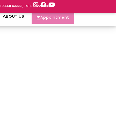
1 93331 63333, +91 8902288888
ABOUT US
Appointment