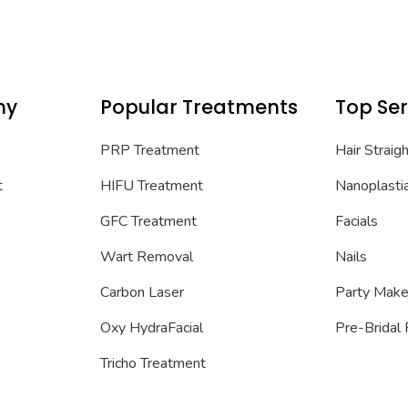
ny
Popular Treatments
Top Ser
PRP Treatment
Hair Straig
t
HIFU Treatment
Nanoplasti
GFC Treatment
Facials
Wart Removal
Nails
Carbon Laser
Party Mak
Oxy HydraFacial
Pre-Bridal
Tricho Treatment