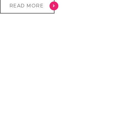
READ MORE