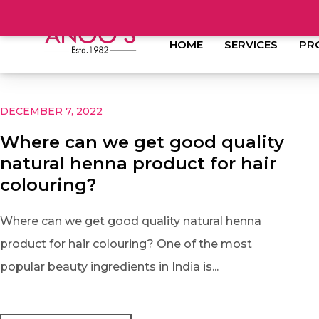
HOME
SERVICES
PR
DECEMBER 7, 2022
Where can we get good quality
natural henna product for hair
colouring?
Where can we get good quality natural henna
product for hair colouring? One of the most
popular beauty ingredients in India is...