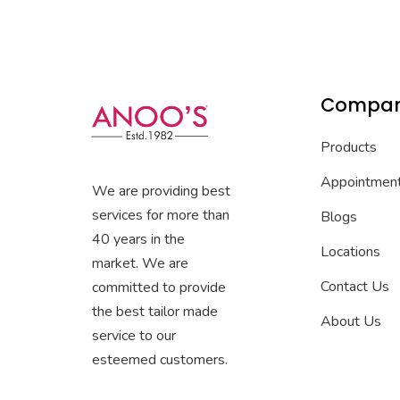
Compa
Products
Appointmen
We are providing best
services for more than
Blogs
40 years in the
Locations
market. We are
Contact Us
committed to provide
the best tailor made
About Us
service to our
esteemed customers.