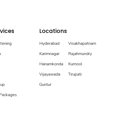
vices
Locations
htening
Hyderabad
Visakhapatnam
a
Karimnagar
Rajahmundry
Hanamkonda
Kurnool
Vijayawada
Tirupati
eup
Guntur
 Packages