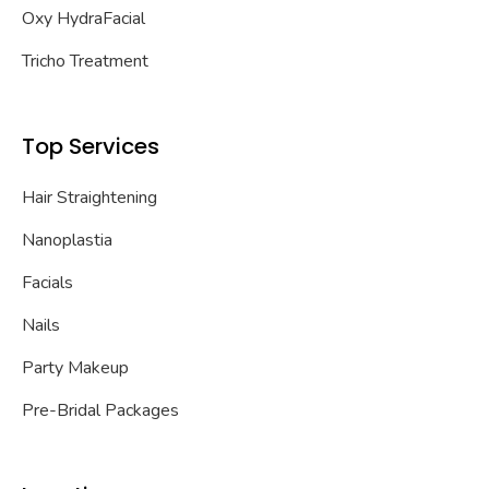
Oxy HydraFacial
Tricho Treatment
Top Services
Hair Straightening
Nanoplastia
Facials
Nails
Party Makeup
Pre-Bridal Packages