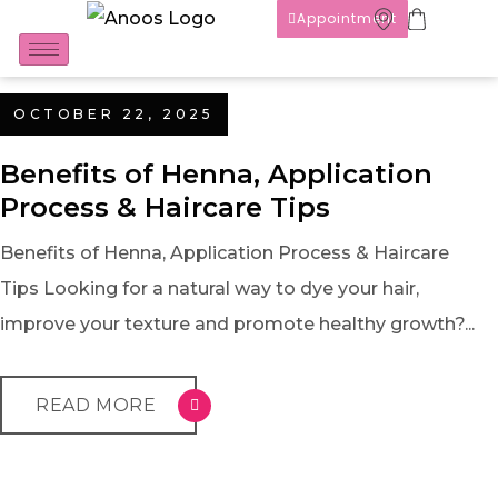
Appointment
OCTOBER 22, 2025
Benefits of Henna, Application
Process & Haircare Tips
Benefits of Henna, Application Process & Haircare
Tips Looking for a natural way to dye your hair,
improve your texture and promote healthy growth?...
READ MORE