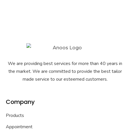
We are providing best services for more than 40 years in
the market. We are committed to provide the best tailor
made service to our esteemed customers.
Company
Products
Appointment