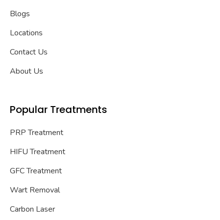
Blogs
Locations
Contact Us
About Us
Popular Treatments
PRP Treatment
HIFU Treatment
GFC Treatment
Wart Removal
Carbon Laser