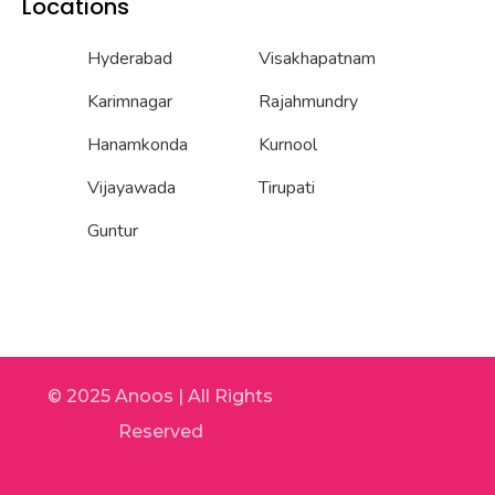
Locations
Hyderabad
Visakhapatnam
Karimnagar
Rajahmundry
Hanamkonda
Kurnool
Vijayawada
Tirupati
Guntur
© 2025 Anoos | All Rights
Reserved