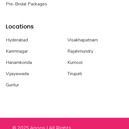
Pre-Bridal Packages
Locations
Hyderabad
Visakhapatnam
Karimnagar
Rajahmundry
Hanamkonda
Kurnool
Vijayawada
Tirupati
Guntur
© 2025 Anoos | All Rights