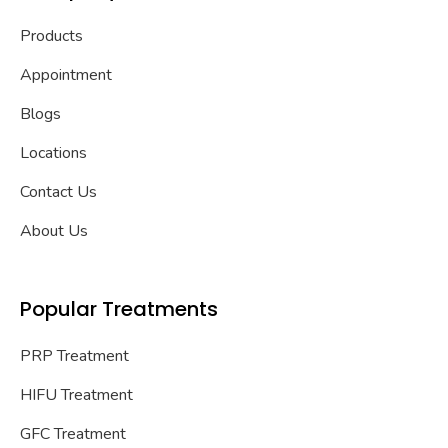
Products
Appointment
Blogs
Locations
Contact Us
About Us
Popular Treatments
PRP Treatment
HIFU Treatment
GFC Treatment