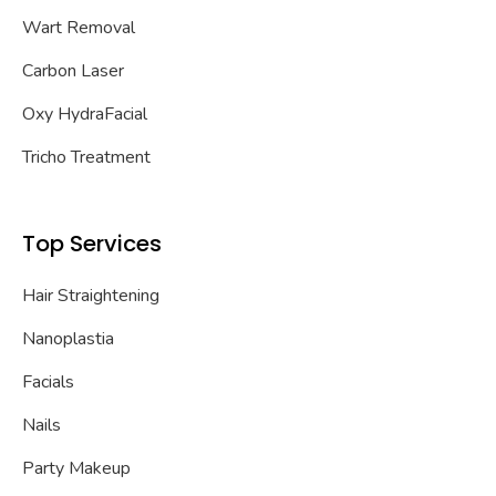
Wart Removal
Carbon Laser
Oxy HydraFacial
Tricho Treatment
Top Services
Hair Straightening
Nanoplastia
Facials
Nails
Party Makeup