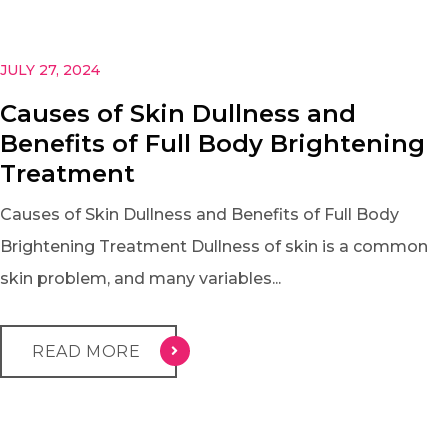
JULY 27, 2024
Causes of Skin Dullness and
Benefits of Full Body Brightening
Treatment
Causes of Skin Dullness and Benefits of Full Body
Brightening Treatment Dullness of skin is a common
skin problem, and many variables...
READ MORE