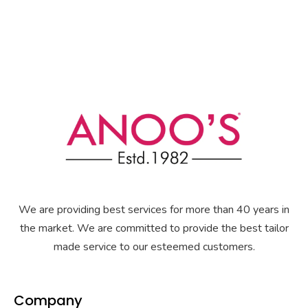
We are providing best services for more than 40 years in
the market. We are committed to provide the best tailor
made service to our esteemed customers.
Company