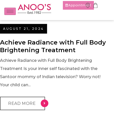
Appointment
AUGUST 21, 2024
Achieve Radiance with Full Body
Brightening Treatment
Achieve Radiance with Full Body Brightening
Treatment Is your inner self fascinated with the
Santoor mommy of Indian television? Worry not!
Your child can...
READ MORE