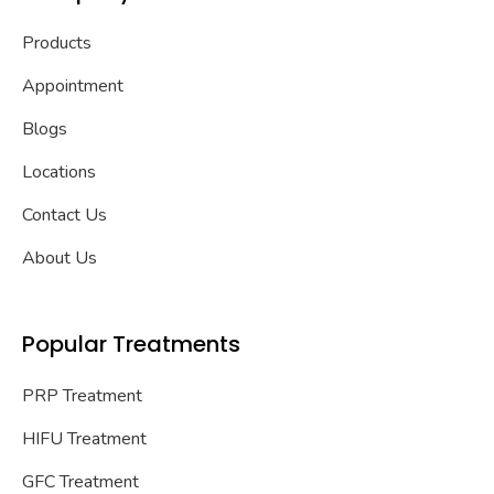
Products
Appointment
Blogs
Locations
Contact Us
About Us
Popular Treatments
PRP Treatment
HIFU Treatment
GFC Treatment