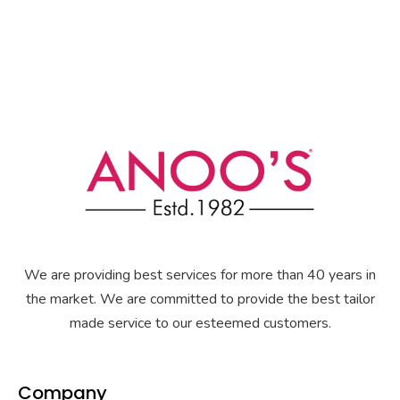
We are providing best services for more than 40 years in
the market. We are committed to provide the best tailor
made service to our esteemed customers.
Company