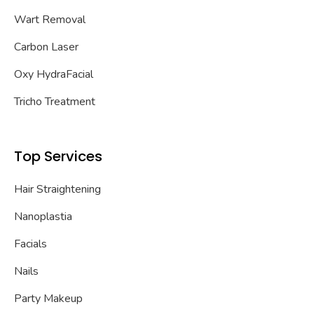
Wart Removal
Carbon Laser
Oxy HydraFacial
Tricho Treatment
Top Services
Hair Straightening
Nanoplastia
Facials
Nails
Party Makeup