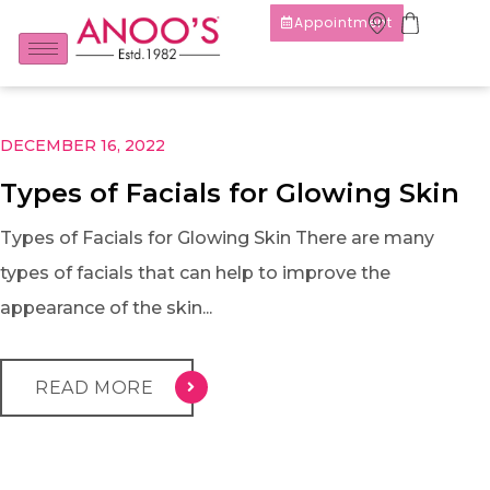
Appointment
DECEMBER 16, 2022
Types of Facials for Glowing Skin
Types of Facials for Glowing Skin There are many
types of facials that can help to improve the
appearance of the skin...
READ MORE