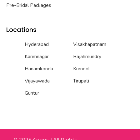
Pre-Bridal Packages
Locations
Hyderabad
Visakhapatnam
Karimnagar
Rajahmundry
Hanamkonda
Kurnool
Vijayawada
Tirupati
Guntur
© 2025 Anoos | All Rights