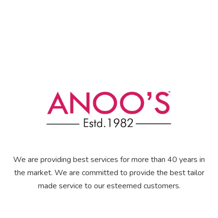
We are providing best services for more than 40 years in
the market. We are committed to provide the best tailor
made service to our esteemed customers.