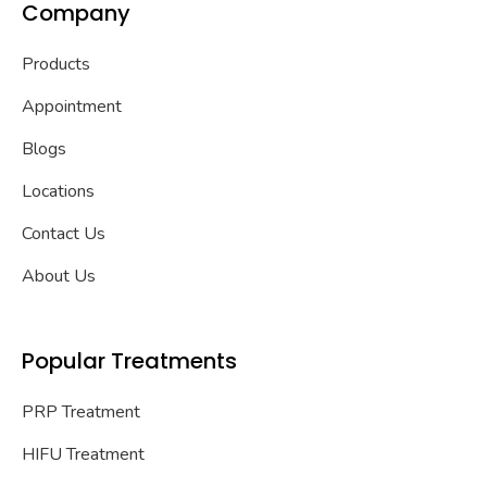
Company
Products
Appointment
Blogs
Locations
Contact Us
About Us
Popular Treatments
PRP Treatment
HIFU Treatment