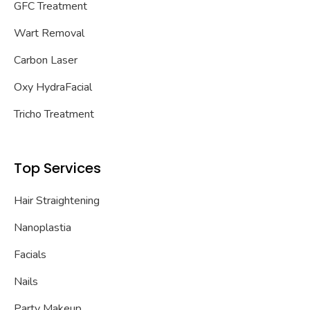
GFC Treatment
Wart Removal
Carbon Laser
Oxy HydraFacial
Tricho Treatment
Top Services
Hair Straightening
Nanoplastia
Facials
Nails
Party Makeup