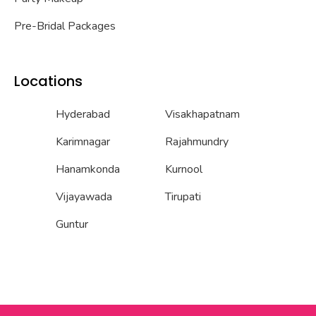
Pre-Bridal Packages
Locations
Hyderabad
Visakhapatnam
Karimnagar
Rajahmundry
Hanamkonda
Kurnool
Vijayawada
Tirupati
Guntur