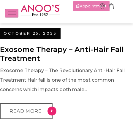
Appointment
OCTOBER 25, 2025
Exosome Therapy – Anti-Hair Fall
Treatment
Exosome Therapy – The Revolutionary Anti-Hair Fall
Treatment Hair fall is one of the most common
concerns which impacts both male...
READ MORE