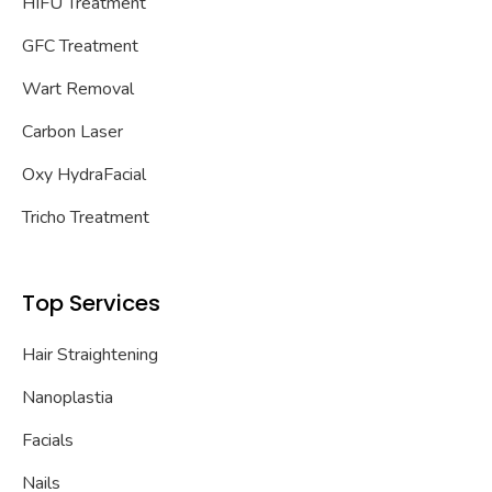
HIFU Treatment
GFC Treatment
Wart Removal
Carbon Laser
Oxy HydraFacial
Tricho Treatment
Top Services
Hair Straightening
Nanoplastia
Facials
Nails