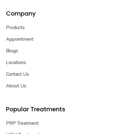
Company
Products
Appointment
Blogs
Locations
Contact Us
About Us
Popular Treatments
PRP Treatment