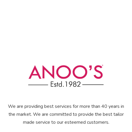
We are providing best services for more than 40 years in
the market. We are committed to provide the best tailor
made service to our esteemed customers.