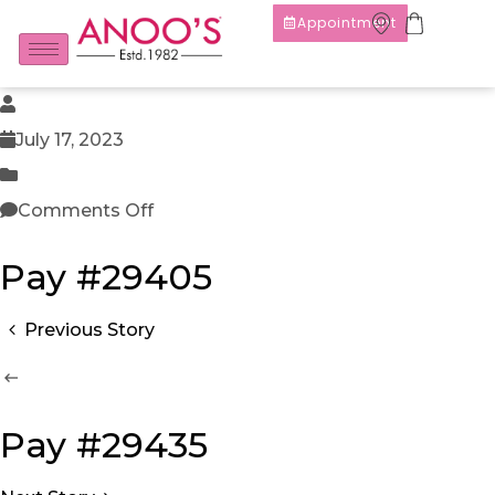
Appointment
July 17, 2023
Comments Off
Pay #29405
Previous Story
Pay #29435