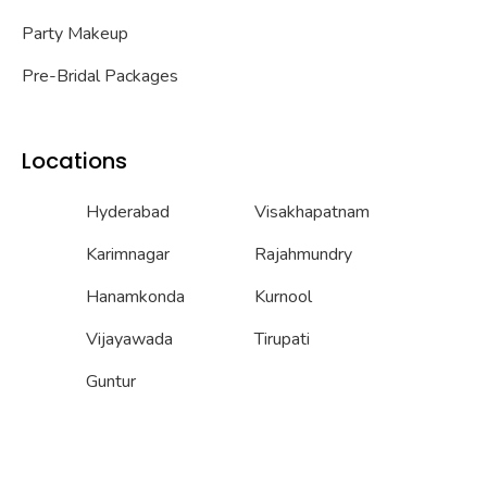
Party Makeup
Pre-Bridal Packages
Locations
Hyderabad
Visakhapatnam
Karimnagar
Rajahmundry
Hanamkonda
Kurnool
Vijayawada
Tirupati
Guntur