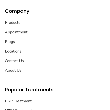
Company
Products
Appointment
Blogs
Locations
Contact Us
About Us
Popular Treatments
PRP Treatment