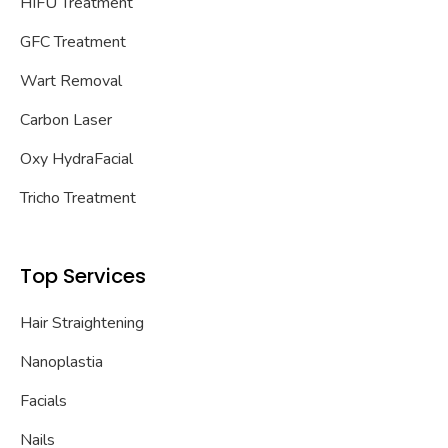
HIFU Treatment
GFC Treatment
Wart Removal
Carbon Laser
Oxy HydraFacial
Tricho Treatment
Top Services
Hair Straightening
Nanoplastia
Facials
Nails