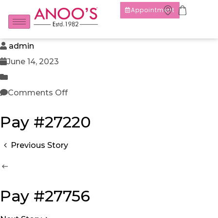
Appointment
admin
June 14, 2023
Comments Off
Pay #27220
Previous Story
Pay #27756