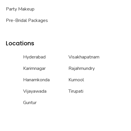
Party Makeup
Pre-Bridal Packages
Locations
Hyderabad
Visakhapatnam
Karimnagar
Rajahmundry
Hanamkonda
Kurnool
Vijayawada
Tirupati
Guntur