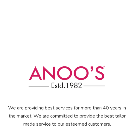
We are providing best services for more than 40 years in
the market. We are committed to provide the best tailor
made service to our esteemed customers.