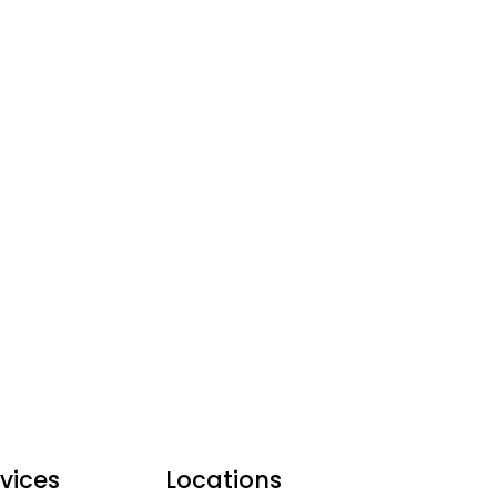
vices
Locations