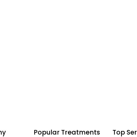
ny
Popular Treatments
Top Ser