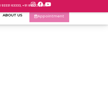
1 93331 63333, +91 8902288888
ABOUT US
Appointment