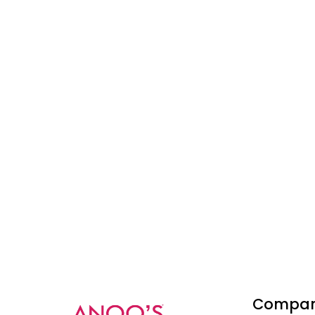
Compa