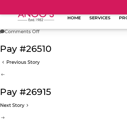
anoos
June 13, 2023
HOME
SERVICES
PR
Comments Off
Pay #26510
Previous Story
Pay #26915
Next Story