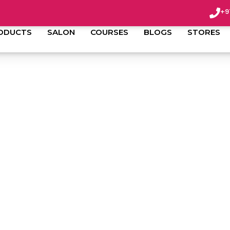
+9
ODUCTS
SALON
COURSES
BLOGS
STORES