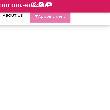
1 93331 63333, +91 8902288888
ABOUT US
Appointment