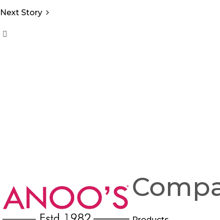
Next Story
Comp
Products