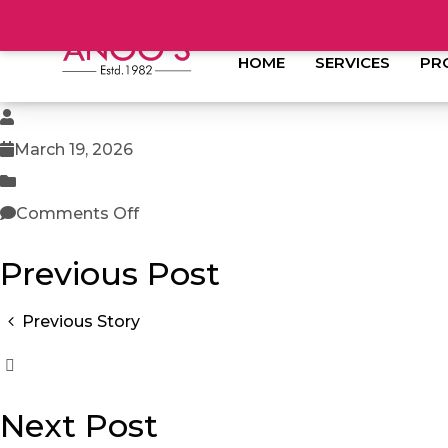
HOME
SERVICES
PR
March 19, 2026
Comments Off
Previous Post
Previous Story
Next Post