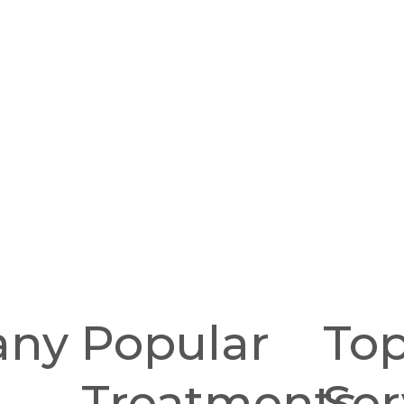
any
Popular
To
Treatments
Ser