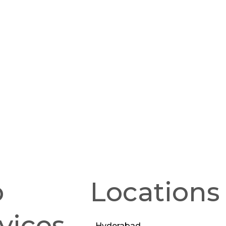
p
Locations
vices
Hyderabad