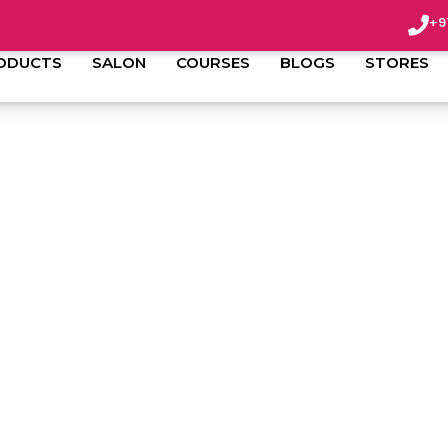
+9
ODUCTS
SALON
COURSES
BLOGS
STORES