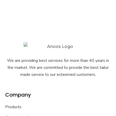
We are providing best services for more than 40 years in
the market. We are committed to provide the best tailor
made service to our esteemed customers.
Company
Products