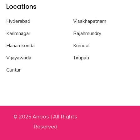
Locations
Hyderabad
Visakhapatnam
Karimnagar
Rajahmundry
Hanamkonda
Kurnool
Vijayawada
Tirupati
Guntur
© 2025 Anoos | All Rights
Reserved