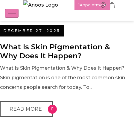
Appointment
DECEMBER 27, 2025
What Is Skin Pigmentation &
Why Does It Happen?
What Is Skin Pigmentation & Why Does It Happen?
Skin pigmentation is one of the most common skin
concerns people search for today. To...
READ MORE