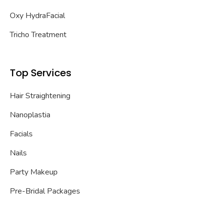
Oxy HydraFacial
Tricho Treatment
Top Services
Hair Straightening
Nanoplastia
Facials
Nails
Party Makeup
Pre-Bridal Packages