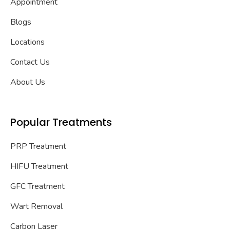
Appointment
Blogs
Locations
Contact Us
About Us
Popular Treatments
PRP Treatment
HIFU Treatment
GFC Treatment
Wart Removal
Carbon Laser