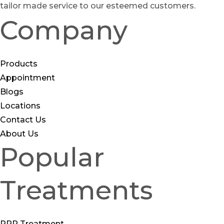
tailor made service to our esteemed customers.
Company
Products
Appointment
Blogs
Locations
Contact Us
About Us
Popular
Treatments
PRP Treatment