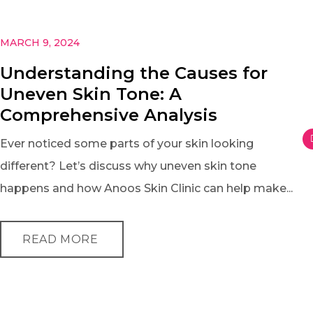
MARCH 9, 2024
Understanding the Causes for
Uneven Skin Tone: A
Comprehensive Analysis
Ever noticed some parts of your skin looking
different? Let’s discuss why uneven skin tone
happens and how Anoos Skin Clinic can help make...
READ MORE