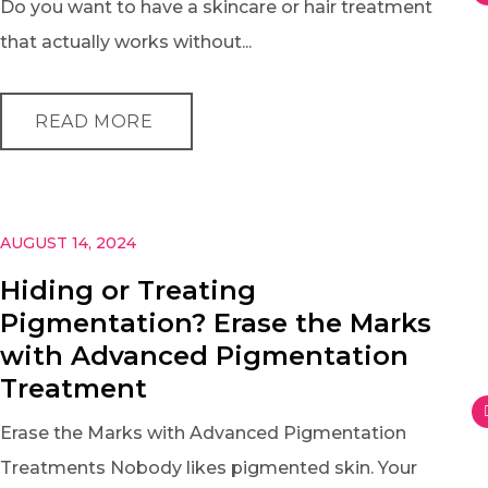
Do you want to have a skincare or hair treatment
that actually works without...
READ MORE
AUGUST 14, 2024
Hiding or Treating
Pigmentation? Erase the Marks
with Advanced Pigmentation
Treatment
Erase the Marks with Advanced Pigmentation
Treatments Nobody likes pigmented skin. Your