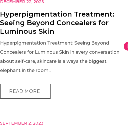
DECEMBER 22, 2023
Hyperpigmentation Treatment:
Seeing Beyond Concealers for
Luminous Skin
Hyperpigmentation Treatment: Seeing Beyond
Concealers for Luminous Skin In every conversation
about self-care, skincare is always the biggest
elephant in the room...
READ MORE
SEPTEMBER 2, 2023