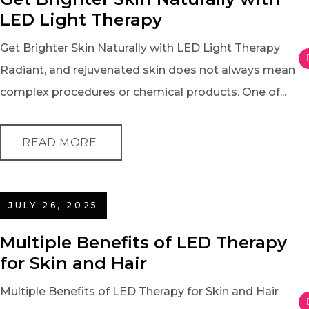
LED Light Therapy
Get Brighter Skin Naturally with LED Light Therapy
Radiant, and rejuvenated skin does not always mean
complex procedures or chemical products. One of...
READ MORE
JULY 26, 2025
Multiple Benefits of LED Therapy
for Skin and Hair
Multiple Benefits of LED Therapy for Skin and Hair