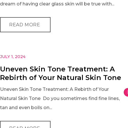
dream of having clear glass skin will be true with...
READ MORE
JULY 1, 2024
Uneven Skin Tone Treatment: A
Rebirth of Your Natural Skin Tone
Uneven Skin Tone Treatment: A Rebirth of Your
Natural Skin Tone Do you sometimes find fine lines,
tan and even boils on...