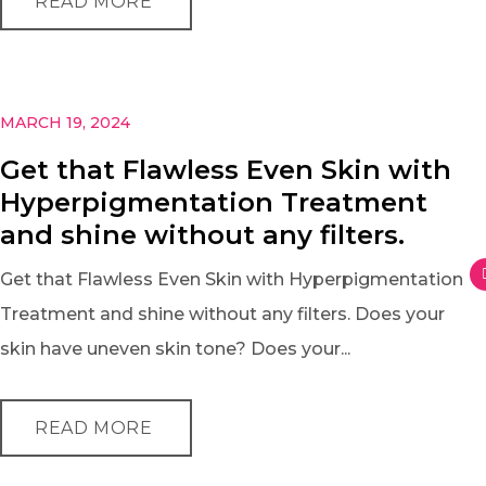
READ MORE
MARCH 19, 2024
Get that Flawless Even Skin with
Hyperpigmentation Treatment
and shine without any filters.
Get that Flawless Even Skin with Hyperpigmentation
Treatment and shine without any filters. Does your
skin have uneven skin tone? Does your...
READ MORE