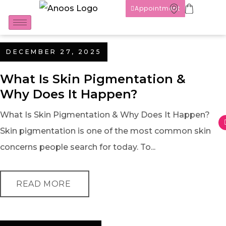
Appointment
DECEMBER 27, 2025
What Is Skin Pigmentation &
Why Does It Happen?
What Is Skin Pigmentation & Why Does It Happen?
Skin pigmentation is one of the most common skin
concerns people search for today. To...
READ MORE