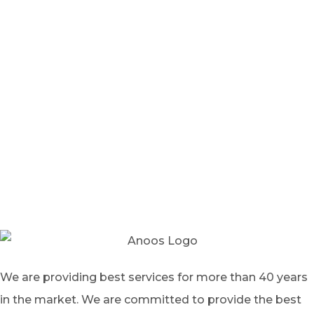
We are providing best services for more than 40 years
in the market. We are committed to provide the best