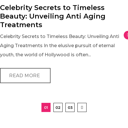
Celebrity Secrets to Timeless
Beauty: Unveiling Anti Aging
Treatments
Celebrity Secrets to Timeless Beauty: Unveiling Anti
Aging Treatments In the elusive pursuit of eternal
youth, the world of Hollywood is often...
READ MORE
01
02
03