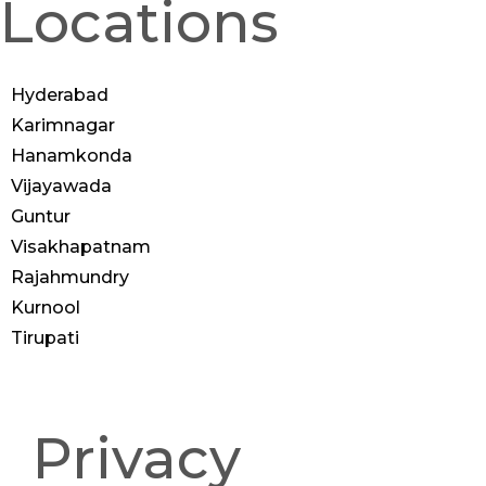
Locations
Hyderabad
Karimnagar
Hanamkonda
Vijayawada
Guntur
Visakhapatnam
Rajahmundry
Kurnool
Tirupati
© 2025 Anoos | All Rights
Reserved
Privacy