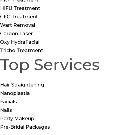
HIFU Treatment
GFC Treatment
Wart Removal
Carbon Laser
Oxy HydraFacial
Tricho Treatment
Top Services
Hair Straightening
Nanoplastia
Facials
Nails
Party Makeup
Pre-Bridal Packages