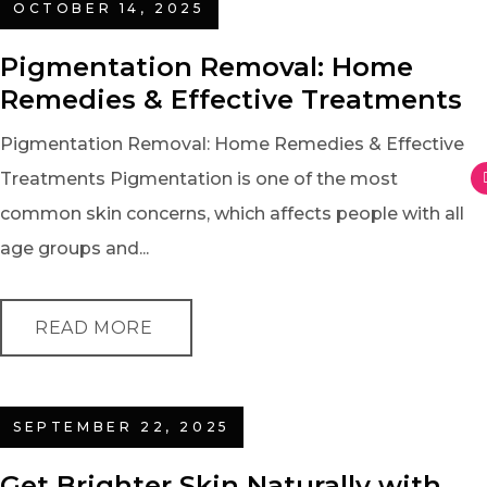
OCTOBER 14, 2025
Pigmentation Removal: Home
Remedies & Effective Treatments
Pigmentation Removal: Home Remedies & Effective
Treatments Pigmentation is one of the most
common skin concerns, which affects people with all
age groups and...
READ MORE
SEPTEMBER 22, 2025
Get Brighter Skin Naturally with