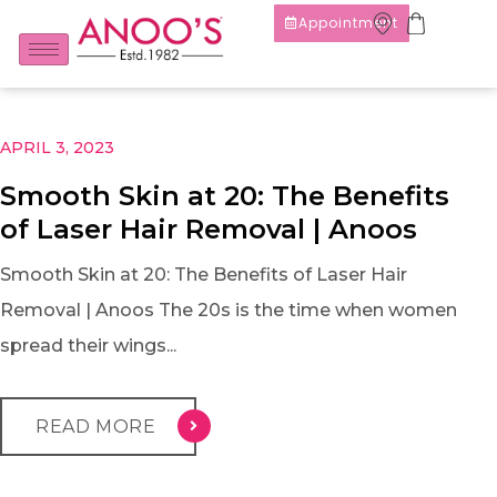
Appointment
APRIL 3, 2023
Smooth Skin at 20: The Benefits
of Laser Hair Removal | Anoos
Smooth Skin at 20: The Benefits of Laser Hair
Removal | Anoos The 20s is the time when women
spread their wings...
READ MORE