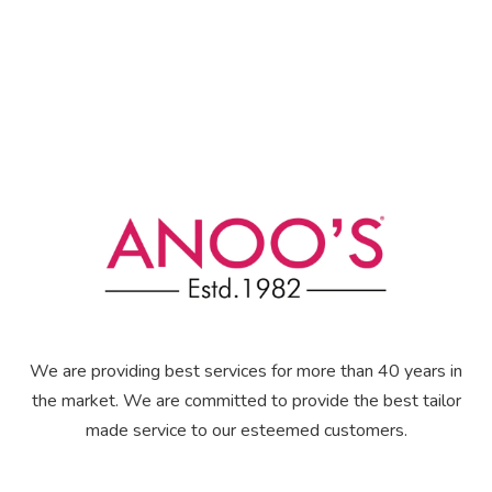
We are providing best services for more than 40 years in
the market. We are committed to provide the best tailor
made service to our esteemed customers.