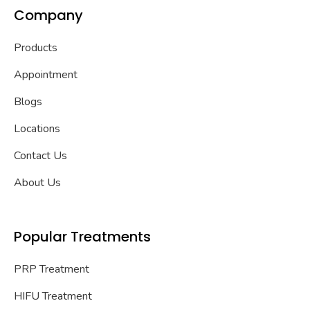
Company
Products
Appointment
Blogs
Locations
Contact Us
About Us
Popular Treatments
PRP Treatment
HIFU Treatment