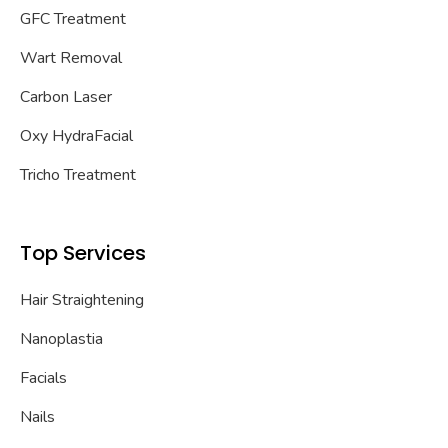
GFC Treatment
Wart Removal
Carbon Laser
Oxy HydraFacial
Tricho Treatment
Top Services
Hair Straightening
Nanoplastia
Facials
Nails