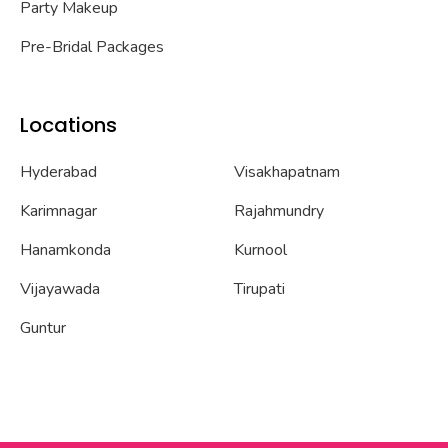
Party Makeup
Pre-Bridal Packages
Locations
Hyderabad
Visakhapatnam
Karimnagar
Rajahmundry
Hanamkonda
Kurnool
Vijayawada
Tirupati
Guntur