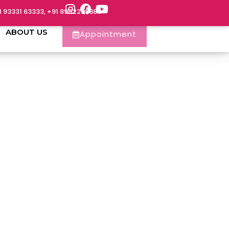
1 93331 63333, +91 8902288888
ABOUT US
Appointment