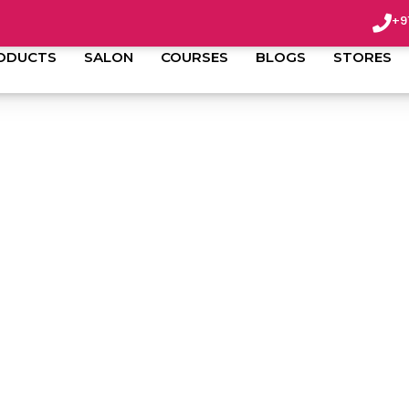
+9
ODUCTS
SALON
COURSES
BLOGS
STORES