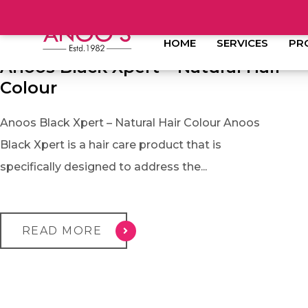
JANUARY 11, 2023
HOME
SERVICES
PR
Anoos Black Xpert – Natural Hair
Colour
Anoos Black Xpert – Natural Hair Colour Anoos
Black Xpert is a hair care product that is
specifically designed to address the...
READ MORE