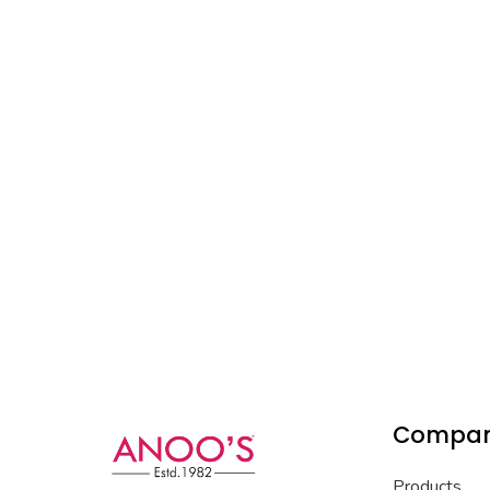
Compa
Products