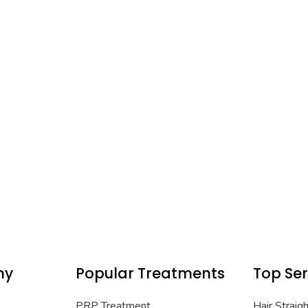
ny
Popular Treatments
Top Ser
PRP Treatment
Hair Straig