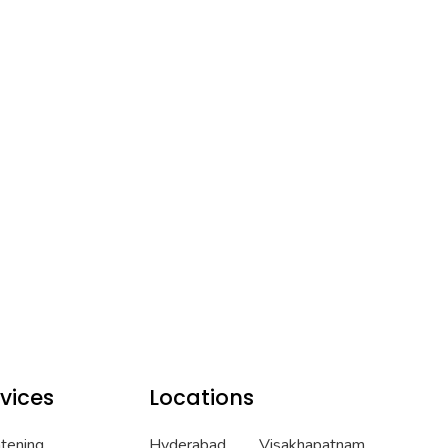
vices
Locations
htening
Hyderabad
Visakhapatnam