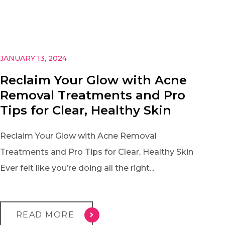
JANUARY 13, 2024
Reclaim Your Glow with Acne
Removal Treatments and Pro
Tips for Clear, Healthy Skin
Reclaim Your Glow with Acne Removal
Treatments and Pro Tips for Clear, Healthy Skin
Ever felt like you’re doing all the right...
READ MORE