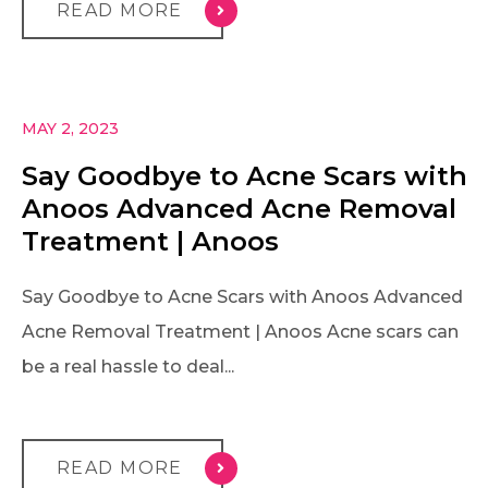
READ MORE
MAY 2, 2023
Say Goodbye to Acne Scars with
Anoos Advanced Acne Removal
Treatment | Anoos
Say Goodbye to Acne Scars with Anoos Advanced
Acne Removal Treatment | Anoos Acne scars can
be a real hassle to deal...
READ MORE