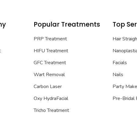
ny
Popular Treatments
Top Ser
PRP Treatment
Hair Straig
t
HIFU Treatment
Nanoplasti
GFC Treatment
Facials
Wart Removal
Nails
Carbon Laser
Party Mak
Oxy HydraFacial
Pre-Bridal
Tricho Treatment