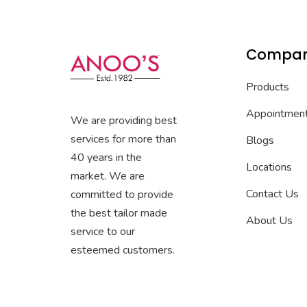
Compa
Products
Appointmen
We are providing best
services for more than
Blogs
40 years in the
Locations
market. We are
Contact Us
committed to provide
the best tailor made
About Us
service to our
esteemed customers.