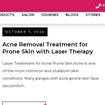
+9
ODUCTS
SALON
COURSES
BLOGS
STORES
OCTOBER 7, 2024
Acne Removal Treatment for
Prone Skin with Laser Therapy
Laser Treatment for Acne Prone Skin Acne is one
of the most common and stubborn skin
conditions. Many people with acne-prone skin face
discomfort...