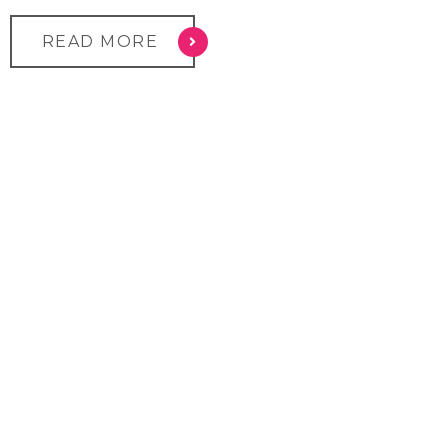
READ MORE