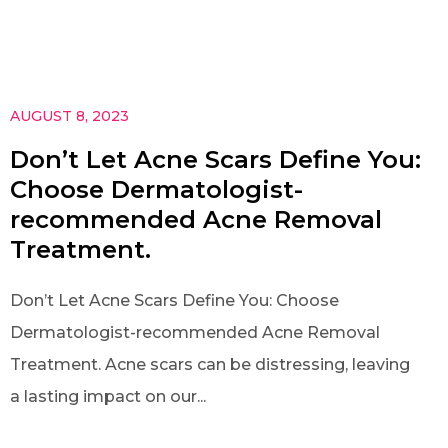
AUGUST 8, 2023
Don’t Let Acne Scars Define You:
Choose Dermatologist-
recommended Acne Removal
Treatment.
Don’t Let Acne Scars Define You: Choose
Dermatologist-recommended Acne Removal
Treatment. Acne scars can be distressing, leaving
a lasting impact on our...