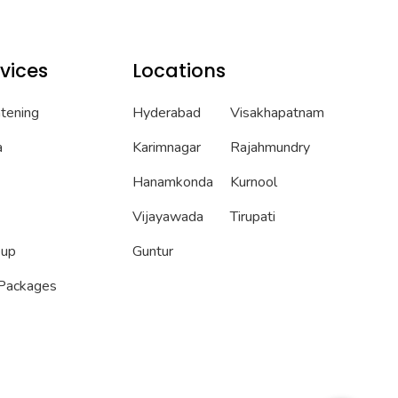
vices
Locations
htening
Hyderabad
Visakhapatnam
a
Karimnagar
Rajahmundry
Hanamkonda
Kurnool
Vijayawada
Tirupati
eup
Guntur
 Packages