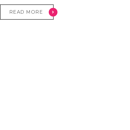
READ MORE