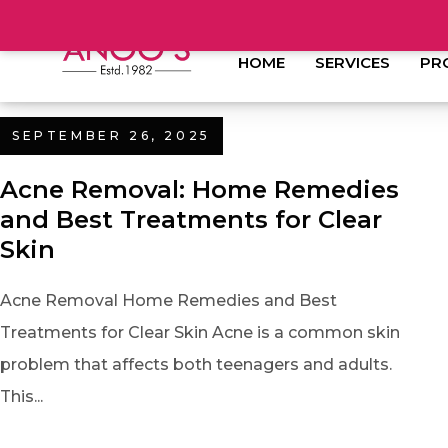
HOME
SERVICES
PR
SEPTEMBER 26, 2025
Acne Removal: Home Remedies
and Best Treatments for Clear
Skin
Acne Removal Home Remedies and Best
Treatments for Clear Skin Acne is a common skin
problem that affects both teenagers and adults.
This...