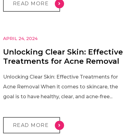
READ MORE
APRIL 24, 2024
Unlocking Clear Skin: Effective
Treatments for Acne Removal
Unlocking Clear Skin: Effective Treatments for
Acne Removal When it comes to skincare, the
goal is to have healthy, clear, and acne-free...
READ MORE