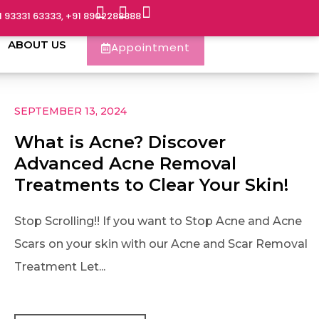
1 93331 63333, +91 8902288888
ABOUT US
Appointment
SEPTEMBER 13, 2024
What is Acne? Discover
Advanced Acne Removal
Treatments to Clear Your Skin!
Stop Scrolling!! If you want to Stop Acne and Acne
Scars on your skin with our Acne and Scar Removal
Treatment Let...