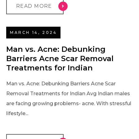
READ MORE
MARCH 14, 2024
Man vs. Acne: Debunking
Barriers Acne Scar Removal
Treatments for Indian
Man vs. Acne: Debunking Barriers Acne Scar
Removal Treatments for Indian Avg Indian males
are facing growing problems- acne. With stressful
lifestyle...