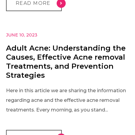
READ MORE
JUNE 10, 2023
Adult Acne: Understanding the
Causes, Effective Acne removal
Treatments, and Prevention
Strategies
Here in this article we are sharing the information
regarding acne and the effective acne removal
treatments. Every morning, as you stand...