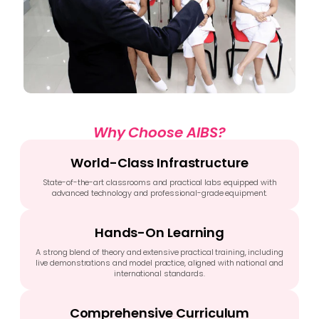
Why Choose AIBS?
World-Class Infrastructure
State-of-the-art classrooms and practical labs equipped with
advanced technology and professional-grade equipment.
Hands-On Learning
A strong blend of theory and extensive practical training, including
live demonstrations and model practice, aligned with national and
international standards.
Comprehensive Curriculum