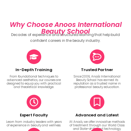
Why Choose Anoos International
Beauty School
Decades of experience and structured learning that help build
confident careers in the beauty industry.
In-Depth Training
Trusted Partner
From foundational techniques to
Since 2006, Anoo's International
advanced aesthetics, our courses are
Beauty School has earned its
designed to equip you with practical
reputation as a trusted name in
and theoretical knowledge.
professional beauty education.
Expert Faculty
Advanced and Latest
Learn from industry leaders with years
At Anoo's, we offer innovative methods
of experience in beauty and wellness.
of treatment through our World Class
and State-of-the-art technology.