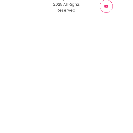
2025 All Rights
Reserved.