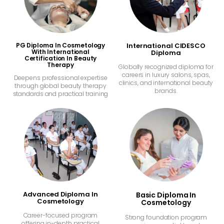
PG Diploma In Cosmetology
International CIDESCO
With International
Diploma
Certification In Beauty
Therapy
Globally recognized diploma for
careers in luxury salons, spas,
Deepens professional expertise
clinics, and international beauty
through global beauty therapy
brands.
standards and practical training
Advanced Diploma In
Basic Diploma In
Cosmetology
Cosmetology
Career-focused program
Strong foundation program
offering in-depth practical