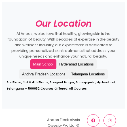
Our Location
At Anoos, we believe that healthy, glowing skin is the
foundation of beauty. With decades of expertise in the beauty
and wellness industry, our expert team is dedicated to
providing personalized skin treatments that address your
unique needs and enhance your natural beauty.
Main School
Hyderabad Locations
Andhra Pradesh Locations
Telangana Locations
Sai Plaza, 3rd & 4th Floors, Sangeet Nagar, Somajiguda, Hyderabad,
Telangana – 500082 Courses Offered: All Courses
Anoos Electrolysis
Obesity Pvt. Ltd. ©