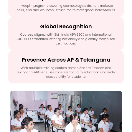
In-depth programs covering cosmetology, skin, hair, makeup,
nails, spa, and wellness, structured to meet global benchmarks.
Global Recognition
Courses aligned with Skill India (BWSSC) and International
CIDESCO standards, offering nationally and globally recognized
certifications
Presence Across AP & Telangana
With multiple training centers across Andhra Pradesh and
Telangana, AIBS ensures consistent quality education and wider
accessibility for students