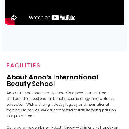
FACILITIES
About Anoo’s International
Beauty School
Anoo’s International Beauty School is a premier institution
dedicated to excellence in beauty, cosmetology, and wellness
education. With a strong industry legacy and international
training standards, we are committed to transforming passion
into profession.
Our programs combine in-depth theory with intensive hands-on