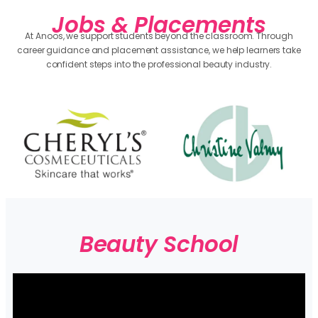
Jobs & Placements
At Anoos, we support students beyond the classroom. Through
career guidance and placement assistance, we help learners take
confident steps into the professional beauty industry.
Beauty School