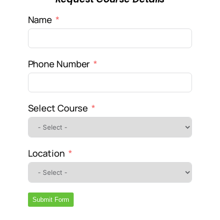
Name
Phone Number
Select Course
Location
Submit Form