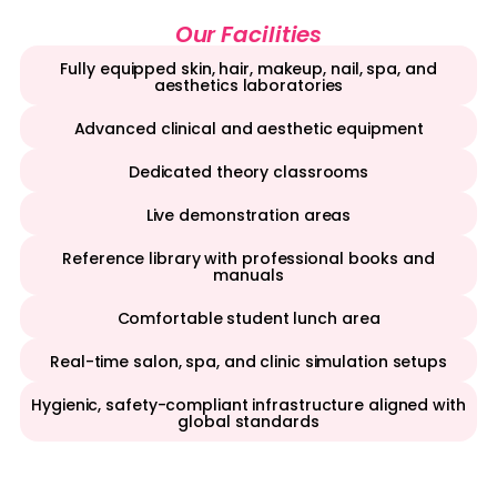
Our Facilities
Fully equipped skin, hair, makeup, nail, spa, and
aesthetics laboratories
Advanced clinical and aesthetic equipment
Dedicated theory classrooms
Live demonstration areas
Reference library with professional books and
manuals
Comfortable student lunch area
Real-time salon, spa, and clinic simulation setups
Hygienic, safety-compliant infrastructure aligned with
global standards