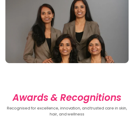
Awards & Recognitions
Recognised for excellence, innovation, and trusted care in skin,
hair, and wellness