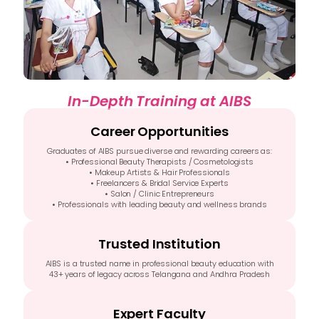
In-Depth Training at AIBS
Career Opportunities
Graduates of AIBS pursue diverse and rewarding careers as:
• Professional Beauty Therapists / Cosmetologists
• Makeup Artists & Hair Professionals
• Freelancers & Bridal Service Experts
• Salon / Clinic Entrepreneurs
• Professionals with leading beauty and wellness brands
Trusted Institution
AIBS is a trusted name in professional beauty education with
43+ years of legacy across Telangana and Andhra Pradesh
Expert Faculty