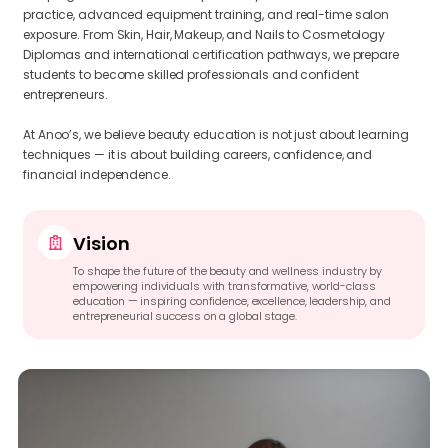
practice, advanced equipment training, and real-time salon
exposure. From Skin, Hair, Makeup, and Nails to Cosmetology
Diplomas and international certification pathways, we prepare
students to become skilled professionals and confident
entrepreneurs.
At Anoo’s, we believe beauty education is not just about learning
techniques — it is about building careers, confidence, and
financial independence.
Vision
To shape the future of the beauty and wellness industry by
empowering individuals with transformative, world-class
education — inspiring confidence, excellence, leadership, and
entrepreneurial success on a global stage.