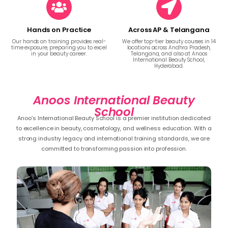
Hands on Practice
Across AP & Telangana
Our hands on training provides real-
We offer top-tier beauty courses in 14
time exposure, preparing you to excel
locations across Andhra Pradesh,
in your beauty career.
Telangana, and also at Anoos
International Beauty School,
Hyderabad.
Anoos International Beauty
School
Anoo’s International Beauty School is a premier institution dedicated
to excellence in beauty, cosmetology, and wellness education. With a
strong industry legacy and international training standards, we are
committed to transforming passion into profession.