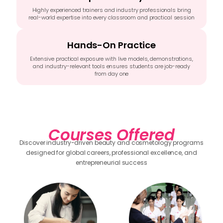
Highly experienced trainers and industry professionals bring
real-world expertise into every classroom and practical session
Hands-On Practice
Extensive practical exposure with live models, demonstrations,
and industry-relevant tools ensures students are job-ready
from day one
Courses Offered
Discover industry-driven beauty and cosmetology programs
designed for global careers, professional excellence, and
entrepreneurial success