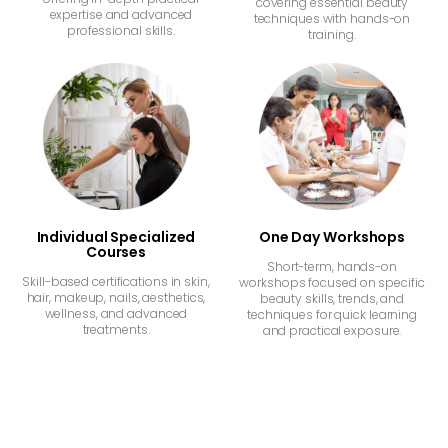
covering essential beauty
expertise and advanced
techniques with hands-on
professional skills.
training.
Individual Specialized
One Day Workshops
Courses
Short-term, hands-on
Skill-based certifications in skin,
workshops focused on specific
hair, makeup, nails, aesthetics,
beauty skills, trends, and
wellness, and advanced
techniques for quick learning
treatments.
and practical exposure.